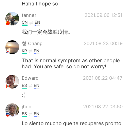
Deutsch
日本語
Haha I hope so
tanner
2021.09.06 12:51
한국어
Русский
CN
EN
ไทย
Italiano
我们一定会战胜疫情。
창 Chang
2021.08.23 00:19
Türkçe
Tiếng Việt
KR
EN
Português
That is normal symptom as other people
had. You are safe, so do not worry!
Edward
2021.08.22 04:47
ES
EN
:(
jhon
2021.08.22 03:50
ES
EN
Lo siento mucho que te recuperes pronto