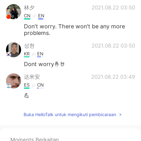
林夕
2021.08.22 03:50
CN
EN
Don't worry. There won't be any more
problems.
성현
2021.08.22 03:50
KR
EN
Dont worry🤞🤘
达米安
2021.08.22 03:49
ES
CN
💪
Buka HelloTalk untuk mengikuti pembicaraan
Moments Berkaitan