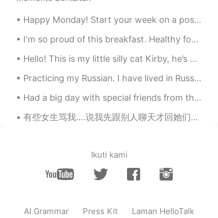
Happy Monday! Start your week on a positive note. Look forward to Mondays with enthusiasm and mo...
I'm so proud of this breakfast. Healthy for the 💓 and soul🤹⚖️, and efficient use of last nights ...
Hello! This is my little silly cat Kirby, he’s a very curious and affectionate cat, he would alwa...
Practicing my Russian. I have lived in Russia for about two years, but my Russian is still garbag...
Had a big day with special friends from the past. A day of reconnecting. We chatted about the won...
有些女生骂我....说我先跟别人聊天才回她们。 她们说：我要睡觉了。但是她们检查我是否在线，嫉妒地对我行事，说我和很多女孩说话。 我根本不是她的男朋友，也不是她们的老公。真的好烦啊😔 I’...
Ikuti kami
AI Grammar
Press Kit
Laman HelloTalk