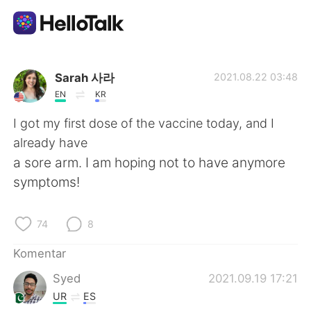
Aplikasi Pertukaran Bahasa
Sarah 사라
2021.08.22 03:48
EN
KR
AI Grammar Checker
I got my first dose of the vaccine today, and I
already have
Indonesia
a sore arm. I am hoping not to have anymore
symptoms!
English
简体中文
74
8
繁體中文
Español
Komentar
Syed
2021.09.19 17:21
العربية
Français
UR
ES