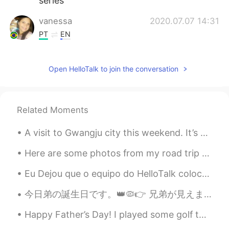
series
vanessa
2020.07.07 14:31
PT
EN
I prefer a cold beer 😉
Open HelloTalk to join the conversation
Aline
2020.07.07 11:12
PT
EN
I wish... 🙄🤷🏽‍♀️🤣🤣🤣
Related Moments
Sara
2020.07.07 11:10
A visit to Gwangju city this weekend. It’s worth the long drive, after two weeks of long days at ...
ES
EN
I ordered the same book in english some
Here are some photos from my road trip and stay in Flagstaff, Arizona. It is in Northern Arizona....
days ago😊, so excited to read it and
Eu Dejou que o equipo do HelloTalk colocam uma opção por colocar uma vídeo 😢Eu tenho montes de ví...
then watch the show
今日弟の誕生日です。👑🦠👉 兄弟が見えません。二十六歳です。😕 Hoy es el cumpleaños de mi hermanito. Tiene 26 años. El 👑🦠 no ay...
Giulia R.
2020.07.07 11:04
PT
EN
Happy Father’s Day! I played some golf today with my dad and my brother here, it was a pretty ni...
✌