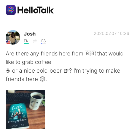
Language Exchange App
Josh
2020.07.07 10:26
EN
ES
AI Grammar Checker
Are there any friends here from 🇬🇧 that would
like to grab coffee
English
☕️ or a nice cold beer 🍺? I’m trying to make
friends here 😊.
简体中文
繁體中文
Español
العربية
Français
Deutsch