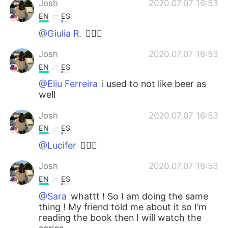
Josh
2020.07.07 16:53
EN
ES
@Giulia R.
🙋🏽‍♂️
Josh
2020.07.07 16:53
EN
ES
@Eliu Ferreira
i used to not like beer as
well
Josh
2020.07.07 16:53
EN
ES
@Lucifer
🙋🏽‍♂️
Josh
2020.07.07 16:53
EN
ES
@Sara
whattt ! So I am doing the same
thing ! My friend told me about it so I’m
reading the book then I will watch the