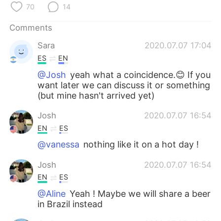
日本語
한국어
70
14
Comments
Русский
ไทย
Sara
2020.07.07 17:04
Indonesia
Italiano
ES
EN
@Josh
yeah what a coincidence.😊 If you
Türkçe
Tiếng Việt
want later we can discuss it or something
(but mine hasn't arrived yet)
Português
Josh
2020.07.07 16:54
EN
ES
@vanessa
nothing like it on a hot day !
Josh
2020.07.07 16:54
EN
ES
@Aline
Yeah ! Maybe we will share a beer
in Brazil instead