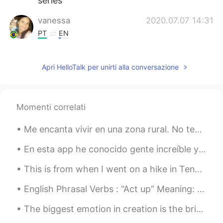
series
vanessa
2020.07.07 14:31
PT
EN
I prefer a cold beer 😉
Apri HelloTalk per unirti alla conversazione
Aline
2020.07.07 11:12
PT
EN
I wish... 🙄🤷🏽‍♀️🤣🤣🤣
Momenti correlati
Sara
2020.07.07 11:10
Me encanta vivir en una zona rural. No tengo que quedarme adentro para practicar el distanciamien...
ES
EN
I ordered the same book in english some
En esta app he conocido gente increíble y maravillosa, pero a muchos se les olvida el propósito d...
days ago😊, so excited to read it and
This is from when I went on a hike in Tennessee! I’ve traveled to many places should I share my t...
then watch the show
English Phrasal Verbs : “Act up” Meaning: 1. misbehave. (people) 2. fail to function properly. ...
Giulia R.
2020.07.07 11:04
PT
EN
The biggest emotion in creation is the bridge to optimism... 🌅 🌄 🌉 Smooth little shot that I took...
✌