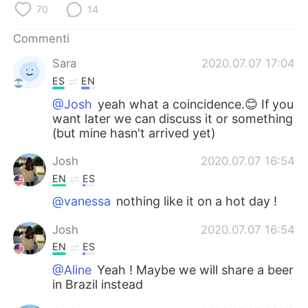
Deutsch
日本語
70
14
Commenti
한국어
Русский
Sara
2020.07.07 17:04
ไทย
Indonesia
ES
EN
@Josh
yeah what a coincidence.😊 If you
Türkçe
Tiếng Việt
want later we can discuss it or something
(but mine hasn't arrived yet)
Português
Josh
2020.07.07 16:54
EN
ES
@vanessa
nothing like it on a hot day !
Josh
2020.07.07 16:54
EN
ES
@Aline
Yeah ! Maybe we will share a beer
in Brazil instead