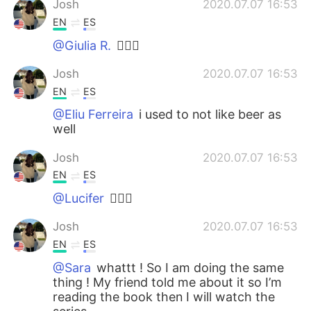
Josh
2020.07.07 16:53
EN
ES
@Giulia R.
🙋🏽‍♂️
Josh
2020.07.07 16:53
EN
ES
@Eliu Ferreira
i used to not like beer as
well
Josh
2020.07.07 16:53
EN
ES
@Lucifer
🙋🏽‍♂️
Josh
2020.07.07 16:53
EN
ES
@Sara
whattt ! So I am doing the same
thing ! My friend told me about it so I’m
reading the book then I will watch the