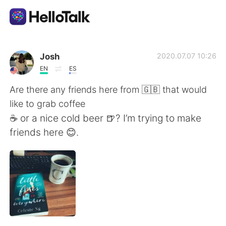
App di scambio linguistico
Josh
2020.07.07 10:26
EN
ES
AI Grammar Checker
Are there any friends here from 🇬🇧 that would
like to grab coffee
Italiano
☕️ or a nice cold beer 🍺? I’m trying to make
friends here 😊.
English
简体中文
繁體中文
Español
العربية
Français