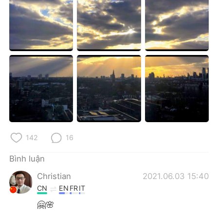
Deutsch
日本語
한국어
Русский
ไทย
Indonesia
Italiano
Türkçe
Português
142
16
Bình luận
Christian
2021.06.03 15:40
CN
EN
FR
IT
🤗🌸