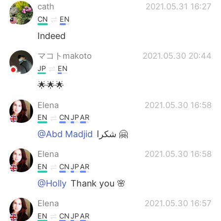
cath
2021.05.31 16:27
CN
EN
Indeed
マコトmakoto
2021.05.30 20:44
JP
EN
🌟🌟🌟
Elena
2021.05.30 16:58
EN
CN
JP
AR
@Abd Madjid
شكرا 🤗
Elena
2021.05.30 16:58
EN
CN
JP
AR
@Holly
Thank you 🌸
Elena
2021.05.30 16:57
EN
CN
JP
AR