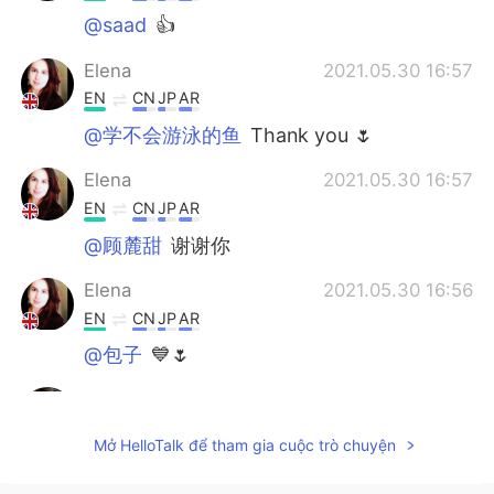
@saad
👍
Elena
2021.05.30 16:57
EN
CN
JP
AR
@学不会游泳的鱼
Thank you 🌷
Elena
2021.05.30 16:57
EN
CN
JP
AR
@顾麓甜
谢谢你
Elena
2021.05.30 16:56
EN
CN
JP
AR
@包子
💙🌷
Abd Madjid
2021.05.30 12:28
AR
EN
Mở HelloTalk để tham gia cuộc trò chuyện
كلام جميل صديقتنا🙏