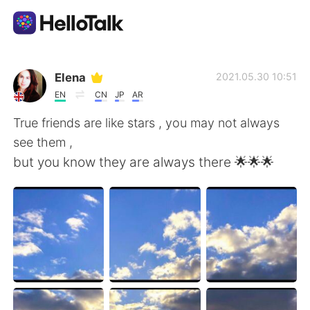
Ứng dụng trao đổi ngôn ngữ
Elena
2021.05.30 10:51
EN
CN
JP
AR
AI Grammar Checker
True friends are like stars , you may not always
see them ,
Tiếng Việt
but you know they are always there 🌟🌟🌟
English
简体中文
繁體中文
Español
العربية
Français