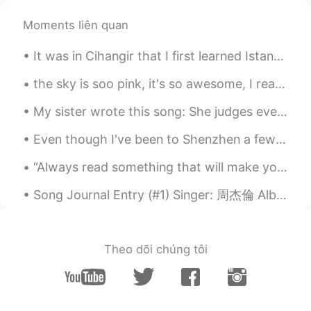
Holly
2021.05.30 11:15
Moments liên quan
CN
EN
Beautiful
It was in Cihangir that I first learned Istanbul was not an anonymous multitude of walled-in live...
saad
2021.05.30 11:14
the sky is soo pink, it's so awesome, I really like it, the day always end in a beautiful moment,...
AR
EN
My sister wrote this song: She judges everything I eat Picks fights about the dreams I have Ma...
True
Even though I've been to Shenzhen a few times, it's my first time to visit Sea World 😂 I was exci...
学不会游泳的鱼
2021.05.30 11:05
CN
EN
“Always read something that will make you look good if you die in the middle of it.” – P.J. O’Ro...
You have a point😊
Song Journal Entry (#1) Singer: 周杰倫 Album: 我很忙 Song: 我不配 (2007) Note: I recently decided to start...
Nina
2021.05.30 11:00
JP
EN
Theo dõi chúng tôi
😢💘
顾麓甜
2021.05.30 10:59
CN
EN