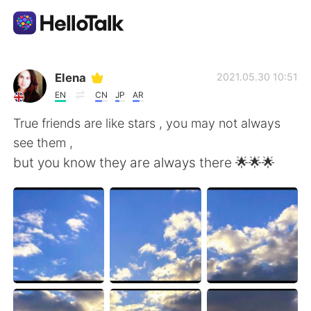
Language Exchange App
Elena
2021.05.30 10:51
EN
CN
JP
AR
AI Grammar Checker
True friends are like stars , you may not always
see them ,
English
but you know they are always there 🌟🌟🌟
简体中文
繁體中文
Español
العربية
Français
Deutsch