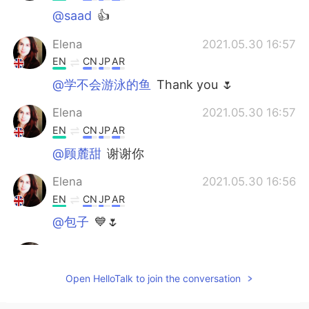
@saad
👍
Elena
2021.05.30 16:57
EN
CN
JP
AR
@学不会游泳的鱼
Thank you 🌷
Elena
2021.05.30 16:57
EN
CN
JP
AR
@顾麓甜
谢谢你
Elena
2021.05.30 16:56
EN
CN
JP
AR
@包子
💙🌷
Abd Madjid
2021.05.30 12:28
AR
EN
Open HelloTalk to join the conversation
كلام جميل صديقتنا🙏