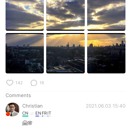
日本語
한국어
Русский
ไทย
Indonesia
Italiano
Türkçe
Tiếng Việt
Português
142
16
Comments
Christian
2021.06.03 15:40
CN
EN
FR
IT
🤗🌸