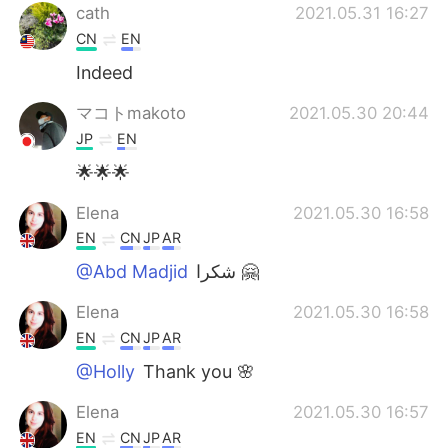
cath
2021.05.31 16:27
CN
EN
Indeed
マコトmakoto
2021.05.30 20:44
JP
EN
🌟🌟🌟
Elena
2021.05.30 16:58
EN
CN
JP
AR
@Abd Madjid
شكرا 🤗
Elena
2021.05.30 16:58
EN
CN
JP
AR
@Holly
Thank you 🌸
Elena
2021.05.30 16:57
EN
CN
JP
AR