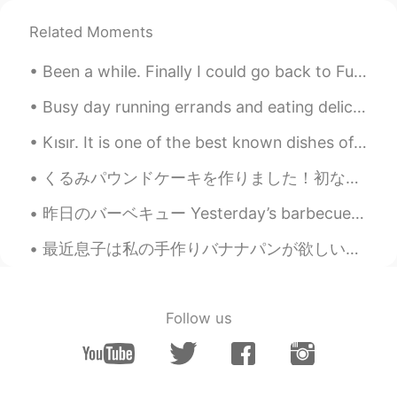
Holly
2021.05.30 11:15
Related Moments
CN
EN
Beautiful
Been a while. Finally I could go back to Fuji Speedway for practice with the new Bike. Italians...
saad
2021.05.30 11:14
Busy day running errands and eating delicious food. The dogs love car rides. the weather this mor...
AR
EN
Kısır. It is one of the best known dishes of Turkey. It can be considered a salad variety. this ...
True
くるみパウンドケーキを作りました！初なので、少しごげました。 もうちょっとふわふわの出来上がりよかったな。でも味が良かったです。みんなは良い週末過ごしましたか？今日は暖かくて...
学不会游泳的鱼
2021.05.30 11:05
CN
EN
昨日のバーベキュー Yesterday’s barbecue 肉山になりちゃった(笑) It became a mountain of meat, lol 家族と一緒にいっぱい食べたけど、...
You have a point😊
最近息子は私の手作りバナナパンが欲しいと言ってた Recently my son has been telling me that he wants my homemade banana bre...
Nina
2021.05.30 11:00
JP
EN
Follow us
😢💘
顾麓甜
2021.05.30 10:59
CN
EN