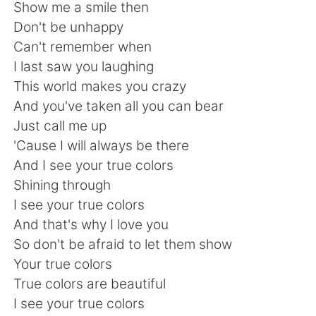
日本語
한국어
Show me a smile then
Don't be unhappy
Русский
ไทย
Can't remember when
I last saw you laughing
Indonesia
Italiano
This world makes you crazy
And you've taken all you can bear
Türkçe
Tiếng Việt
Just call me up
'Cause I will always be there
Português
And I see your true colors
Shining through
I see your true colors
And that's why I love you
So don't be afraid to let them show
Your true colors
True colors are beautiful
I see your true colors