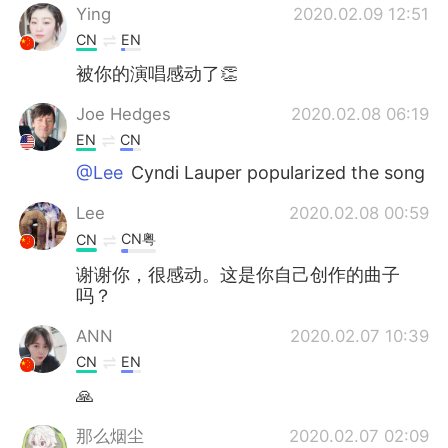
Ying
2020.02.09 12:51
CN
EN
被你的演唱感动了👏
Joe Hedges
2020.02.08 06:19
EN
CN
@Lee
Cyndi Lauper popularized the song
Lee
2020.02.08 00:59
CN粤
CN
谢谢你，很感动。这是你自己创作的曲子
吗？
ANN
2020.02.07 10:39
CN
EN
🙏
那么烟尘
2020.02.07 02:09