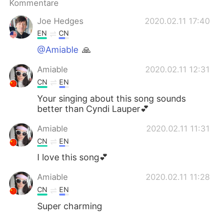
Kommentare
Joe Hedges
2020.02.11 17:40
EN
CN
@Amiable
🙏
Amiable
2020.02.11 12:31
CN
EN
Your singing about this song sounds
better than Cyndi Lauper💕
Amiable
2020.02.11 11:31
CN
EN
I love this song💕
Amiable
2020.02.11 11:28
CN
EN
Super charming