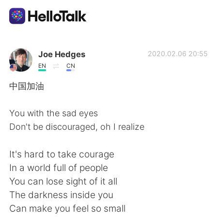
Sprachaustausch-App
Joe Hedges
2020.02.06 20:55
EN
CN
AI Grammar Checker
中国加油
Deutsch
You with the sad eyes
Don't be discouraged, oh I realize
English
简体中文
It's hard to take courage
In a world full of people
繁體中文
Español
You can lose sight of it all
The darkness inside you
العربية
Français
Can make you feel so small