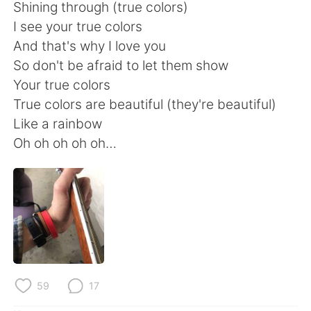
Shining through (true colors)
I see your true colors
And that's why I love you
So don't be afraid to let them show
Your true colors
True colors are beautiful (they're beautiful)
Like a rainbow
Oh oh oh oh oh…
59
17