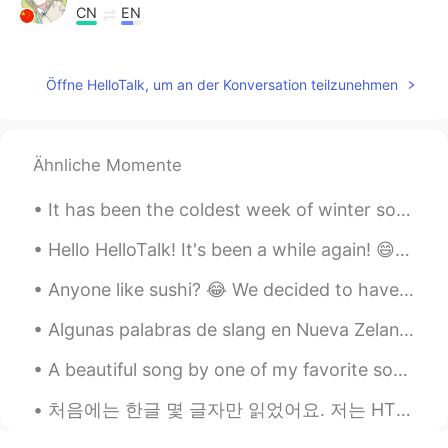
CN
EN
thanks you,faraway friends
Öffne HelloTalk, um an der Konversation teilzunehmen
Joe Hedges
2020.02.07 01:07
EN
CN
@Summer
不用谢
Ähnliche Momente
Joe Hedges
2020.02.07 01:07
It has been the coldest week of winter so far. It is -22 C this morning and has been as cold as ...
EN
CN
@Lynn
💗
Hello HelloTalk! It's been a while again! 😄 I've been busy with the festival, and now since it ha...
Joe Hedges
2020.02.07 01:07
Anyone like sushi? 😂 We decided to have sushi for today's staff meal, so I spent around 3 hours ...
EN
CN
Algunas palabras de slang en Nueva Zelanda 🇳🇿 Yo uso los estos: SWEET AS - es como "gracias, qu...
@Logan
🙏
A beautiful song by one of my favorite songwriters Jason Isbell and the 400 Unit “Vampires” It...
Joe Hedges
2020.02.07 01:06
처음에는 한글 몇 글자만 읽었어요. 저는 HT 커뮤니티를 만났습니다. Thanks to this, within 4 months I am able to navigate beau...
EN
CN
@Cici
不用谢