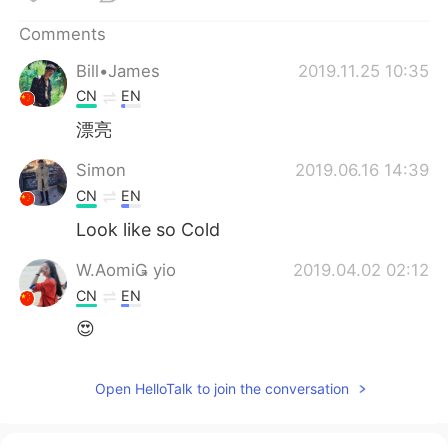
日本語
한국어
Comments
Русский
ไทย
Bill•James
2019.11.25 10:35
CN
EN
Indonesia
Italiano
漂亮
Türkçe
Tiếng Việt
Simon
2019.06.16 14:39
CN
EN
Português
Look like so Cold
W.Aomi yio
2019.04.02 02:12
CN
EN
😍
Open HelloTalk to join the conversation