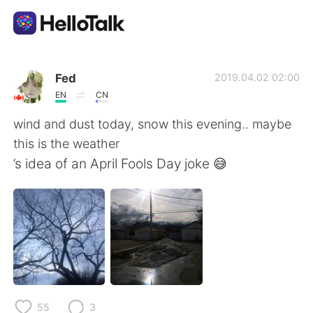
Language Exchange App
Fed
2019.04.02 02:00
EN
CN
AI Grammar Checker
wind and dust today, snow this evening.. maybe
this is the weather
English
’s idea of an April Fools Day joke 😅
简体中文
繁體中文
Español
العربية
Français
Deutsch
55
3