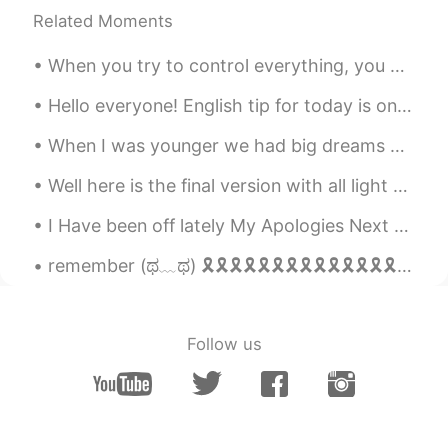
Related Moments
When you try to control everything, you enjoy nothing. Sometimes, you just need to relax, breat...
Hello everyone! English tip for today is on the phrase “scoot over” scoot over means to move you...
When I was younger we had big dreams of becoming a famous rock band. We had a great time playing ...
Well here is the final version with all light and importance maps in place as well as translucenc...
I Have been off lately My Apologies Next Question Favorite Video game as a child? Or Video ga...
remember (ಥ﹏ಥ) 🎗🎗🎗🎗🎗🎗🎗🎗🎗🎗🎗🎗🎗🎗🎗🎗🎗🎗🎗🎗🎗🎗🎗🎗🎗🎗🎗🎗🎗🎗🎗🎗🎗🎗🎗🎗🎗🎗🎗🎗🎗🎗🎗🎗🎗🎗🎗🎗🎗🎗🎗🎗🎗🎗🎗🎗🎗🎗🎗🎗🎗🎗🎗🎗🎗🎗🎗🎗🎗🎗🎗🎗🎗🎗🎗🎗🎗🎗🎗🎗🎗🎗...
Follow us