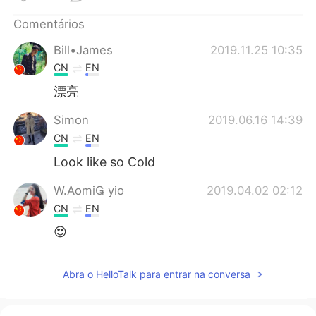
Deutsch
日本語
Comentários
한국어
Русский
Bill•James
2019.11.25 10:35
CN
EN
ไทย
Indonesia
漂亮
Italiano
Türkçe
Simon
2019.06.16 14:39
CN
EN
Tiếng Việt
Look like so Cold
W.Aomi yio
2019.04.02 02:12
CN
EN
😍
Abra o HelloTalk para entrar na conversa