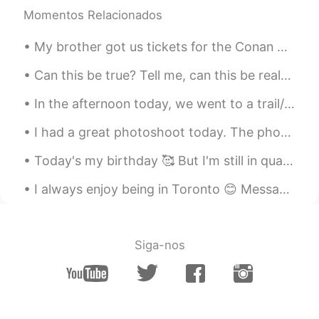
Momentos Relacionados
My brother got us tickets for the Conan O’Brien show, so we went to the studio to be the live aud...
Can this be true? Tell me, can this be real? How can I put into words what I feel? My life was co...
In the afternoon today, we went to a trail/park with 99 stairs. I'm so tired... It was really fun...
I had a great photoshoot today. The photographer chose a beautiful day for this. The theme was "O...
Today's my birthday 🥰 But I'm still in quarantine haha. My first year spending my birthday and C...
I always enjoy being in Toronto 😊 Message me for English classes. Improve your conversational sk...
Siga-nos