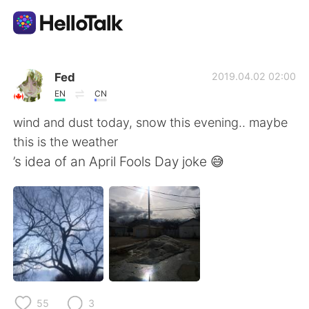
Aplicativo de troca de idioma
Fed
2019.04.02 02:00
EN
CN
AI Grammar Checker
wind and dust today, snow this evening.. maybe
this is the weather
Português
’s idea of an April Fools Day joke 😅
English
简体中文
繁體中文
Español
العربية
Français
55
3