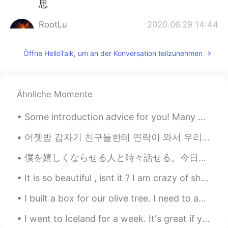
思
RootLu
2020.06.29 14:44
CN
EN
Öffne HelloTalk, um an der Konversation teilzunehmen
@Wayne
请问这里的这个backwords在语
法上起什么作用啊？这句话的总体意思我还
是没搞明白。
Ähnliche Momente
Patrick
2020.06.29 14:43
CN
EN
Some introduction advice for you! Many people here have trouble getting responses from English s...
回文句！
어젯밤 갑자기 친구들한테 연락이 와서 우리 동네 근처로 온다고 나와서 만나자고 했는데 어제는 일 때문에 조금 먼데로 가고 집에 늦게 들어갈 예정이어서 난 못 만날 거 같다고 ...
僕を嬉しくならせる人と時々話せる。今日はそんな日だった。その人ともっと仲良くなりたいけどそれはたぶん無理だと思う。友達こととか恋愛こととか僕が不安だ。やっぱり僕は皆から遠くにいる。今日は良い日だ...
It is so beautiful , isnt it ? I am crazy of shoes. It's also comfortable . Thank you Skechers 👟👟...
I built a box for our olive tree. I need to add soil and plants within it! I also need to stain t...
I went to Iceland for a week. It's great if you love nature. Everyone should go there once! There...