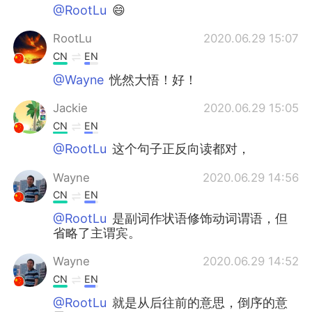
@RootLu
😄
RootLu
2020.06.29 15:07
CN
EN
@Wayne
恍然大悟！好！
Jackie
2020.06.29 15:05
CN
EN
@RootLu
这个句子正反向读都对，
Wayne
2020.06.29 14:56
CN
EN
@RootLu
是副词作状语修饰动词谓语，但
省略了主谓宾。
Wayne
2020.06.29 14:52
CN
EN
@RootLu
就是从后往前的意思，倒序的意