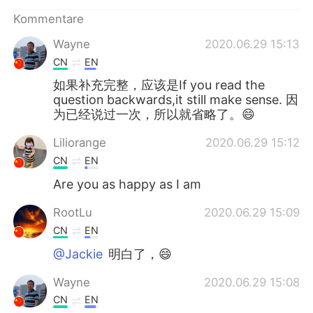
日本語
한국어
Kommentare
Русский
ไทย
Wayne
2020.06.29 15:13
CN
EN
Indonesia
Italiano
如果补充完整，应该是If you read the
question backwards,it still make sense. 因
Türkçe
Tiếng Việt
为已经说过一次，所以就省略了。😄
Liliorange
2020.06.29 15:12
Português
CN
EN
Are you as happy as I am
RootLu
2020.06.29 15:09
CN
EN
@Jackie
明白了，😄
Wayne
2020.06.29 15:08
CN
EN