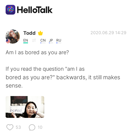
Sprachaustausch-App
Todd
2020.06.29 14:29
EN
CN
JP
RU
AI Grammar Checker
Am I as bored as you are?
Deutsch
If you read the question "am I as
bored as you are?" backwards, it still makes
sense.
English
简体中文
繁體中文
Español
العربية
Français
53
10