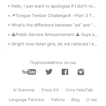
Why you are at Shanghai
Hello, I just want to apologise if I don't respond to people's messages straight away, I have ove...
William Lu
2020.04.24 09:57
🎆Tongue Twister Challenge🎇 ⚡️Part 3 This is a very common tongue twister, and I’ve seen it ma...
CN
EN
This doggie is so cute
What’s the difference between “ad” and “add”? Test Yourself: 1.)We put an __________ in the news...
Lizzy
2020.04.24 09:48
⚠️Public Service Announcement ⚠️ Guys and Girls... Please be careful when posting “About me” qu...
CN
EN
Alright now listen girls, let me reiterate I know it's hard to just work with no play. I hope we...
good luck.
Lilian
2020.04.24 09:47
Подписывайтесь на нас
CN
EN
@Crystal
我知道，在中国每个女孩子都幻
想瘦，所以我这么说是在夸你啦
树街猫
2020.04.24 09:46
AI Grammar
Press Kit
Сеть HelloTalk
CN
KR
Language Partners
Работа
Blog
О нас
我还没去过呢，祝你愉快