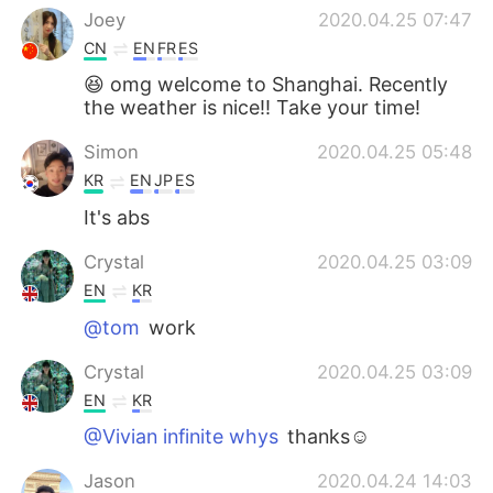
Joey
2020.04.25 07:47
CN
EN
FR
ES
😆 omg welcome to Shanghai. Recently
the weather is nice!! Take your time!
Simon
2020.04.25 05:48
KR
EN
JP
ES
It's abs
Crystal
2020.04.25 03:09
EN
KR
@tom
work
Crystal
2020.04.25 03:09
EN
KR
@Vivian infinite whys
thanks☺
Jason
2020.04.24 14:03