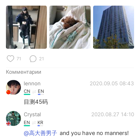
Deutsch
日本語
한국어
ไทย
Indonesia
Italiano
Türkçe
Tiếng Việt
71
21
Português
Комментарии
lennon
2020.09.05 08:43
CN
EN
目测45码
Crystal
2020.08.27 14:10
EN
KR
@高大善男子
and you have no manners!