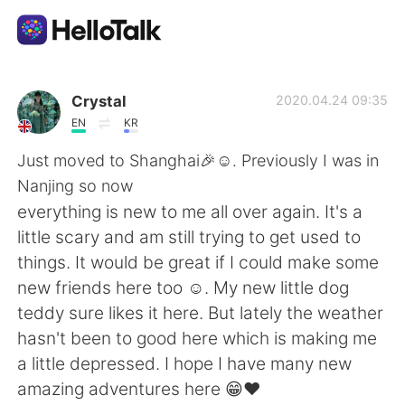
Приложение для Языкового Обмена
Crystal
2020.04.24 09:35
EN
KR
AI Grammar Checker
Just moved to Shanghai🎉☺. Previously I was in
Nanjing so now
Русский
everything is new to me all over again. It's a
little scary and am still trying to get used to
things. It would be great if I could make some
English
简体中文
new friends here too ☺. My new little dog
teddy sure likes it here. But lately the weather
繁體中文
Español
hasn't been to good here which is making me
a little depressed. I hope I have many new
العربية
Français
amazing adventures here 😁❤