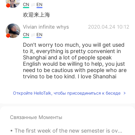
CN
EN
欢迎来上海
Vivian infinite whys
2020.04.24 10:12
CN
EN
Don't worry too much, you will get used
to it, everything is pretty convenient in
Shanghai and a lot of people speak
English would be willing to help, you just
need to be cautious with people who are
trying to be too kind, I love Shanghai
bjygjkgdjfdnk
2020.04.24 10:10
Откройте HelloTalk, чтобы присоединиться к беседе
CN
EN
good body shape
Связанные Моменты
tom
2020.04.24 10:00
CN
EN
The first week of the new semester is over! I've been working yesterday and today I need to sort...