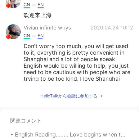
CN
EN
欢迎来上海
Vivian infinite whys
2020.04.24 10:12
CN
EN
Don't worry too much, you will get used
to it, everything is pretty convenient in
Shanghai and a lot of people speak
English would be willing to help, you just
need to be cautious with people who are
trying to be too kind, I love Shanghai
bjygjkgdjfdnk
2020.04.24 10:10
HelloTalkから会話に参加する
CN
EN
good body shape
関連コメント
tom
2020.04.24 10:00
CN
EN
English Reading........ Love begins when the excitement of being in love starts to fade: the st...