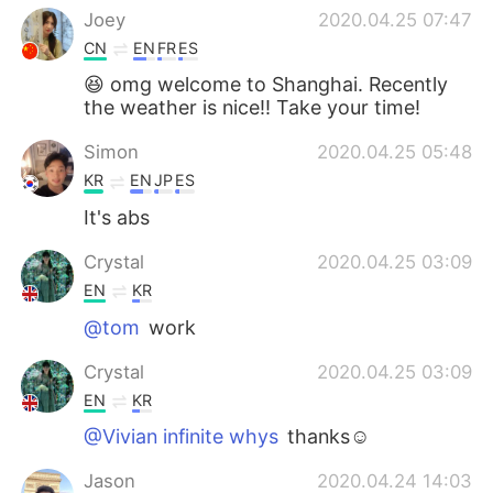
Joey
2020.04.25 07:47
CN
EN
FR
ES
😆 omg welcome to Shanghai. Recently
the weather is nice!! Take your time!
Simon
2020.04.25 05:48
KR
EN
JP
ES
It's abs
Crystal
2020.04.25 03:09
EN
KR
@tom
work
Crystal
2020.04.25 03:09
EN
KR
@Vivian infinite whys
thanks☺
Jason
2020.04.24 14:03