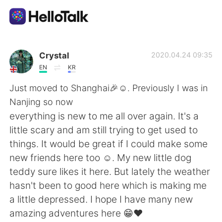
語学交換アプリ
Crystal
2020.04.24 09:35
EN
KR
AI Grammar Checker
Just moved to Shanghai🎉☺. Previously I was in
Nanjing so now
日本語
everything is new to me all over again. It's a
little scary and am still trying to get used to
things. It would be great if I could make some
English
简体中文
new friends here too ☺. My new little dog
teddy sure likes it here. But lately the weather
繁體中文
Español
hasn't been to good here which is making me
a little depressed. I hope I have many new
العربية
Français
amazing adventures here 😁❤