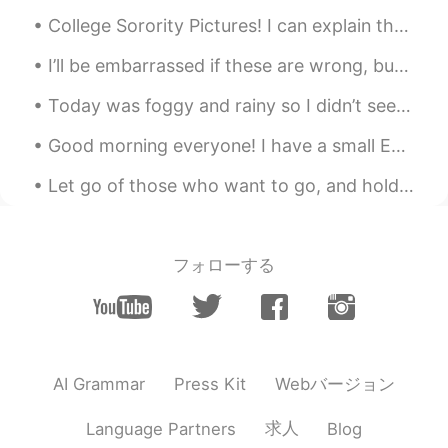
Why you are at Shanghai
College Sorority Pictures! I can explain them to anyone if you ask! I do not think they have this...
William Lu
2020.04.24 09:57
I’ll be embarrassed if these are wrong, but it’s better to have fun with it 😂 right? Might as wel...
CN
EN
This doggie is so cute
Today was foggy and rainy so I didn’t see many raptors but there were a lot of geese and ducks on...
Lizzy
2020.04.24 09:48
Good morning everyone! I have a small English tip for you today! When talking about the future ...
CN
EN
Let go of those who want to go, and hold on to these who truly love you. ☺️💕 Life is too short t...
good luck.
Lilian
2020.04.24 09:47
フォローする
CN
EN
@Crystal
我知道，在中国每个女孩子都幻
想瘦，所以我这么说是在夸你啦
树街猫
2020.04.24 09:46
Webバージョン
AI Grammar
Press Kit
CN
KR
我还没去过呢，祝你愉快
求人
Language Partners
Blog