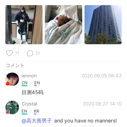
Deutsch
한국어
Русский
ไทย
Indonesia
Italiano
Türkçe
Tiếng Việt
71
21
Português
コメント
lennon
2020.09.05 08:43
CN
EN
目测45码
Crystal
2020.08.27 14:10
EN
KR
@高大善男子
and you have no manners!