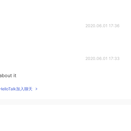
2020.06.01 17:36
2020.06.01 17:33
about it
elloTalk加入聊天