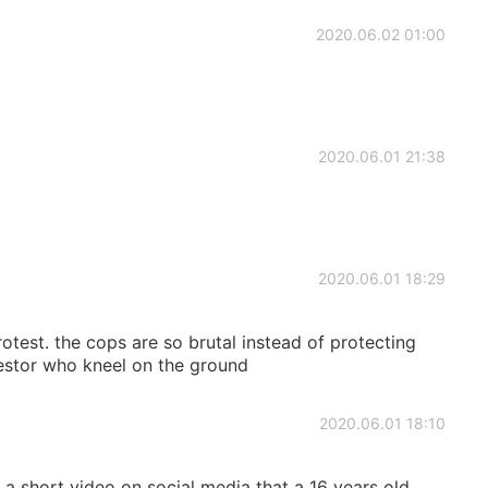
2020.06.02 01:00
2020.06.01 21:38
2020.06.01 18:29
otest. the cops are so brutal instead of protecting
testor who kneel on the ground
2020.06.01 18:10
a short video on social media that a 16 years old