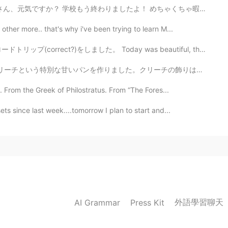
終わりましたよ！ めちゃくちゃ暇だから、とても嬉しいです🤣✨✨ 明日は庭で家族と焼肉をして思いま〜す!! あ...
ther more.. that's why i've been trying to learn M...
た。 Today was beautiful, the Sakura looked amazing. A ...
リーチの飾りは一番面白い部分です😋人は正教会のイースターが好きです✨この日の後、天気が良くなると人は信じて...
 From the Greek of Philostratus. From “The Fores...
ts since last week....tomorrow I plan to start and...
外語學習聊天
AI Grammar
Press Kit