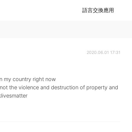
語言交換應用
2020.06.01 17:31
in my country right now
 not the violence and destruction of property and
klivesmatter