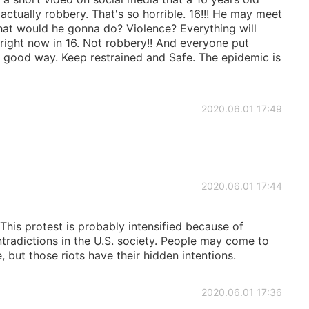
actually robbery. That's so horrible. 16!!! He may meet
 What would he gonna do? Violence? Everything will
ight now in 16. Not robbery!! And everyone put
a good way. Keep restrained and Safe. The epidemic is
2020.06.01 17:49
2020.06.01 17:44
This protest is probably intensified because of
radictions in the U.S. society. People may come to
 but those riots have their hidden intentions.
2020.06.01 17:36