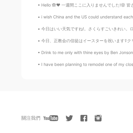
Hello 🙈❤️ 一週間ここに入りませんでした!😵 皆さん、元気ですか？ 学校もう
i wish China and the US could understand each o
今日はいい天気ですね!。さくらすごいきれい。ロードトリップ(correct?)をしまし
今日、正教会の信徒はイースターを祝います☦️クリーチという特別な甘いパンを作りました。ク
Drink to me only with thine eyes by Ben Jonson.
I have been planning to remodel one of my close
關注我們