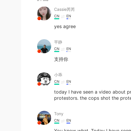
Cassie芮芮
CN
EN
yes agree
平静
CN
EN
支持你
小乖
CN
EN
today I have seen a video about pr
protestors. the cops shot the pro
Tony
CN
EN
You know what. Today I have seen 