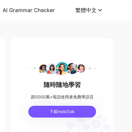
AI Grammar Checker
繁體中文
隨時隨地學習
跟5000萬+母語使用者免費學語言
下載HelloTalk