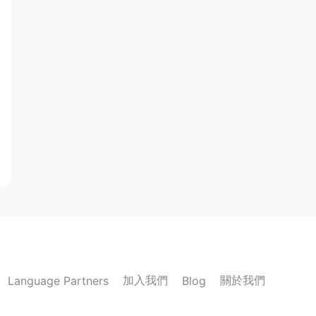
加入我們
關於我們
Language Partners
Blog