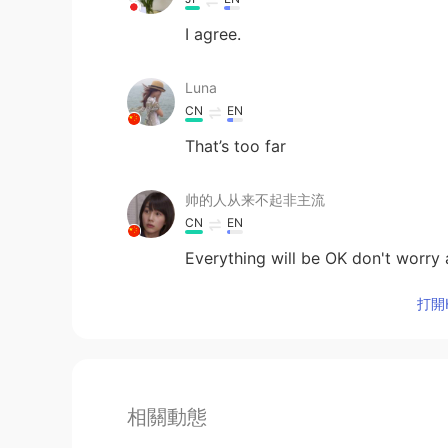
I agree.
Luna
CN
EN
That’s too far
帅的人从来不起非主流
CN
EN
Everything will be OK don't worry 
打開H
相關動態