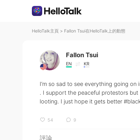
HelloTalk主頁
>
Fallon Tsui在HelloTalk上的動態
Fallon Tsui
EN
KR
I’m so sad to see everything going on 
. I support the peaceful protestors but
looting. I just hope it gets better #blac
54
9
評論