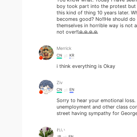
boy took part into the protest but 
this kind of thing 10 years later.
becomes good? No!!He should do r
themselves in horrible way is not 
not over!!🙏🙏🙏🙏
Merrick
CN
KR
i think everything is Okay
Ziv
CN
EN
Sorry to hear your emotional loss. 
unemployment and other class cont
street having sympathy for George,
れい
JP
EN