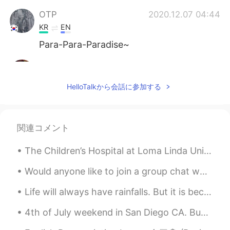
OTP
2020.12.07 04:44
KR
EN
Para-Para-Paradise~
Lola
2020.12.07 04:44
ES
EN
HelloTalkから会話に参加する
Sooo cute🥰🥰😍
쏘so
2020.12.07 04:43
関連コメント
KR
EN
🤩😍 so cute
The Children’s Hospital at Loma Linda University Medical Center in California asked if they could...
Billy
2020.12.07 04:42
Would anyone like to join a group chat where you can practice English with me and other native sp...
ES
EN
Life will always have rainfalls. But it is because of the rain that we see the rainbows... If we ...
What's his/her name? 🤩
4th of July weekend in San Diego CA. Buh bye San Diego see you next time😍❤️ #southernCaliforni...
Nancy
2020.12.07 04:40