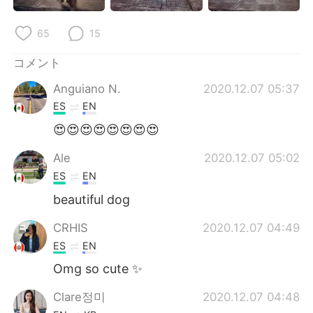
Deutsch
한국어
65
15
Русский
ไทย
コメント
Indonesia
Italiano
Anguiano N.
2020.12.07 05:37
ES
EN
Türkçe
Tiếng Việt
😍😍😍😍😍😍😍😍
Português
Ale
2020.12.07 05:02
ES
EN
beautiful dog
CRHIS
2020.12.07 04:49
ES
EN
Omg so cute ✨
Clare정미
2020.12.07 04:48