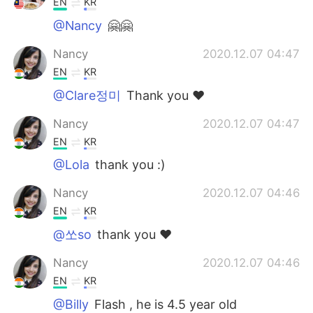
EN
KR
@Nancy
🤗🤗
Nancy
2020.12.07 04:47
EN
KR
@Clare정미
Thank you ❤️
Nancy
2020.12.07 04:47
EN
KR
@Lola
thank you :)
Nancy
2020.12.07 04:46
EN
KR
@쏘so
thank you ❤️
Nancy
2020.12.07 04:46
EN
KR
@Billy
Flash , he is 4.5 year old