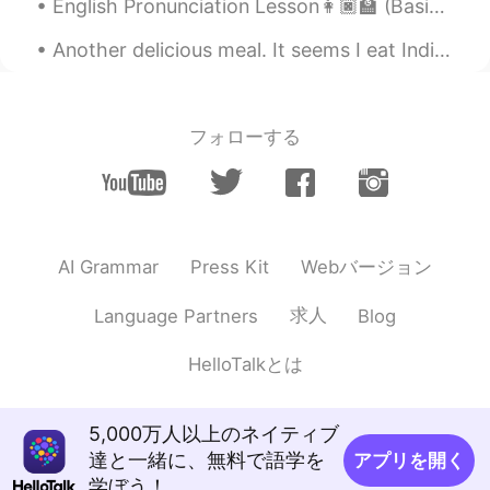
EN
KR
English Pronunciation Lesson👩🏿‍🏫 (Basic Saying's)Part 1 🗣️SPEAK!!Use a voice message to try and ...
@HT User292768
he loves playing fetch
Another delicious meal. It seems I eat Indian food fairly often! To be more specific, this is...
,would ask everyone to play with him lol
doesn't even Spares Grandma 😂😂❤️
Clare정미
2020.12.07 04:40
フォローする
EN
KR
OMG shooo cuteee heheheh
HT User292768
2020.12.07 04:39
Webバージョン
AI Grammar
Press Kit
KR
EN
He knows how to play fetch :o
求人
Language Partners
Blog
HelloTalkとは
5,000万人以上のネイティブ
達と一緒に、無料で語学を
アプリを開く
学ぼう！