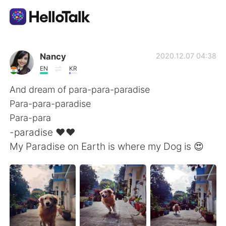
語学交換アプリ
Nancy
2020.12.07 04:38
EN
KR
AI Grammar Checker
And dream of para-para-paradise
Para-para-paradise
日本語
Para-para
-paradise ❤️❤️
My Paradise on Earth is where my Dog is 😍
English
简体中文
繁體中文
Español
العربية
Français