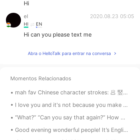
Hi
el
2020.08.23 05:05
HI
EN
Hi can you please text me
Abra o HelloTalk para entrar na conversa
Momentos Relacionados
mah fav Chinese character strokes: 🥟 竪彎鉤 (vertical curved hook) *乚 🥟 臥鉤 (lying and hook) *2nd str...
I love you and it's not because you make me happy, not because you make me feel special, nor be...
“What?” “Can you say that again?” How many times do you hear this when you’re speaking? Even if ...
Good evening wonderful people! It’s English practice time. Send me a message if you want to pra...