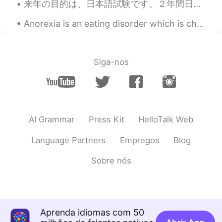
来年の目的は、日本語試験です。２年間日本語を勉強し、６年間中国語を勉強しました。今、一年間日本に住んでいます。中国語を知ることは、日本語を読むのに役立ちます。僕の会話能力はまだ低いですが、JLP...
Anorexia is an eating disorder which is characterized by unusually low body weight, a severe fear...
Siga-nos
AI Grammar
Press Kit
HelloTalk Web
Language Partners
Empregos
Blog
Sobre nós
Aprenda idiomas com 50