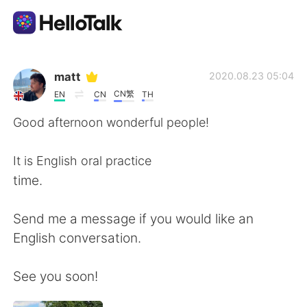
Aplicativo de troca de idioma
matt
2020.08.23 05:04
CN繁
EN
CN
TH
AI Grammar Checker
Good afternoon wonderful people!
Português
It is English oral practice
time.
English
简体中文
Send me a message if you would like an
English conversation.
繁體中文
Español
See you soon!
العربية
Français