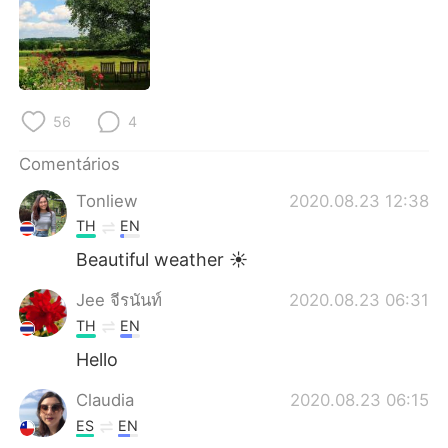
Deutsch
日本語
한국어
Русский
ไทย
Indonesia
56
4
Italiano
Türkçe
Comentários
Tonliew
2020.08.23 12:38
Tiếng Việt
TH
EN
Beautiful weather ☀️
Jee จีรนันท์
2020.08.23 06:31
TH
EN
Hello
Claudia
2020.08.23 06:15
ES
EN