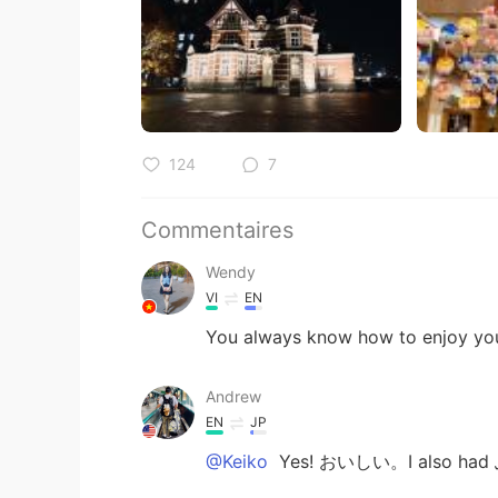
124
7
Commentaires
Wendy
VI
EN
You always know how to enjoy your 
Andrew
EN
JP
@Keiko
Yes! おいしい。I also had 