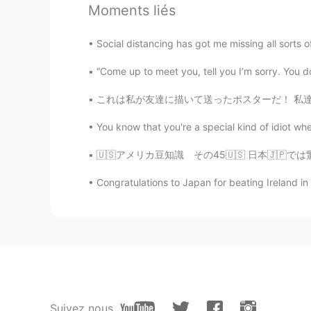
Moments liés
nare
Social distancing has got me missing all sorts 
JP
EN
I've gone there before too😊it's so
“Come up to meet you, tell you I’m sorry. You d
これは私が友達に描いて送ったポスターだ！ 私達はふなっしーが大好き💕 ふなっしーは日
You know that you're a special kind of idiot whe
🇺🇸アメリカ豆知識 その45🇺🇸 日本🇯🇵では驚愕するけどアメリカ🇺🇸では
Congratulations to Japan for beating Ireland in 
Suivez nous