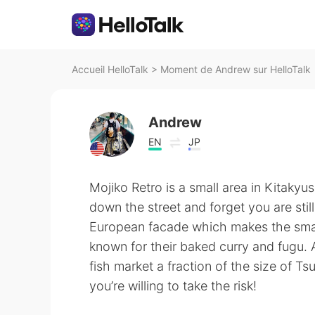
Accueil HelloTalk
>
Moment de Andrew sur HelloTalk
Andrew
EN
JP
Mojiko Retro is a small area in Kitaky
down the street and forget you are stil
European facade which makes the small
known for their baked curry and fugu. 
fish market a fraction of the size of Tsu
you’re willing to take the risk!