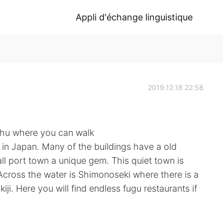
Appli d'échange linguistique
2019.12.18 22:58
ushu where you can walk
l in Japan. Many of the buildings have a old
 port town a unique gem. This quiet town is
Across the water is Shimonoseki where there is a
kiji. Here you will find endless fugu restaurants if