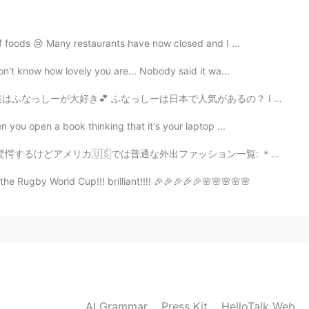
2019.12.18 23:09
of foods 😢 Many restaurants have now closed and I ...
 beautiful😊
on’t know how lovely you are... Nobody said it wa...
本で人気があるの？ I drew this postcard for my friend. We like ...
n you open a book thinking that it's your laptop ...
普通な外出ファッション一覧: ＊フードとレギンス ↪︎とにかく楽！！携帯を気軽に取り出せるポッケも付いてて便利 ...
the Rugby World Cup!!! brilliant!!!! 🎉🎉🎉🎉🎉🌸🌸🌸🌸🌸
AI Grammar
Press Kit
HelloTalk Web