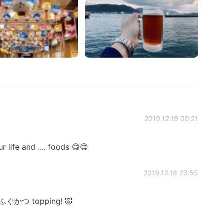
2019.12.19 00:21
life and .... foods 😋😋
2019.12.18 23:55
ふぐかつ topping! 🐷