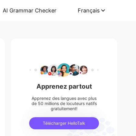
AI Grammar Checker
Français
Apprenez partout
Apprenez des langues avec plus
de 50 millions de locuteurs natifs
gratuitement!
Télécharger HelloTalk