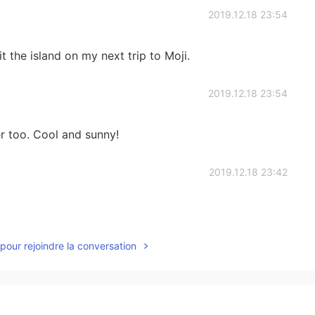
2019.12.18 23:54
it the island on my next trip to Moji.
2019.12.18 23:54
r too. Cool and sunny!
2019.12.18 23:42
pour rejoindre la conversation
2019.12.18 23:19
and called Ganryujima. It’s also good place for you I