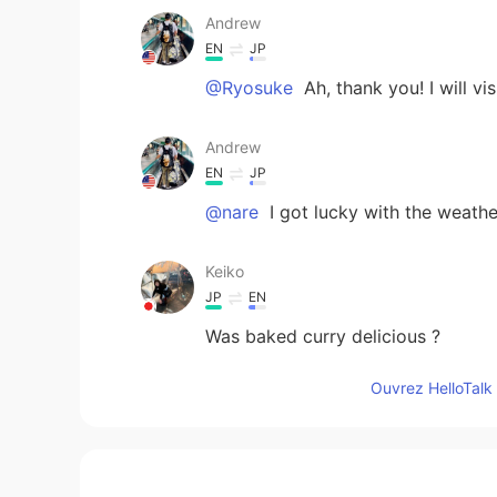
Andrew
EN
JP
@Ryosuke
Ah, thank you! I will vis
Andrew
EN
JP
@nare
I got lucky with the weathe
Keiko
JP
EN
Was baked curry delicious ?
Ouvrez HelloTalk 
Ryosuke
JP
EN
Near the Mojiko, there’s famous isl
guess.