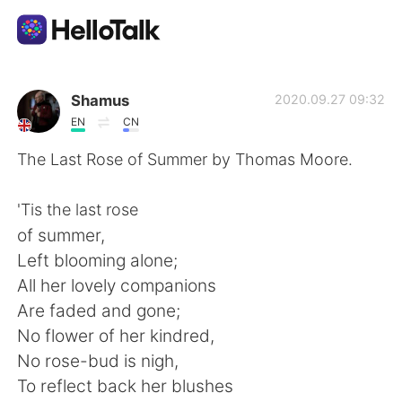
Sprachaustausch-App
Shamus
2020.09.27 09:32
EN
CN
AI Grammar Checker
The Last Rose of Summer by Thomas Moore.
Deutsch
'Tis the last rose
of summer,
Left blooming alone;
English
简体中文
All her lovely companions
Are faded and gone;
繁體中文
Español
No flower of her kindred,
No rose-bud is nigh,
العربية
Français
To reflect back her blushes