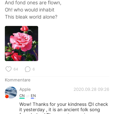
And fond ones are flown,
Oh! who would inhabit
This bleak world alone?
64
6
Kommentare
Apple
2020.09.28 09:26
CN
EN
Wow! Thanks for your kindness 😊I check
it yesterday , it is an ancient folk song