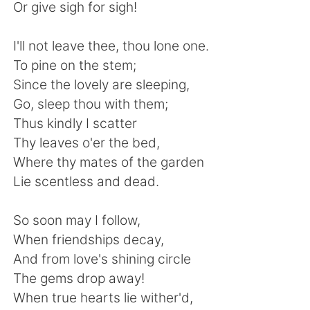
日本語
한국어
Or give sigh for sigh!
Русский
ไทย
I'll not leave thee, thou lone one.
To pine on the stem;
Indonesia
Italiano
Since the lovely are sleeping,
Go, sleep thou with them;
Türkçe
Tiếng Việt
Thus kindly I scatter
Thy leaves o'er the bed,
Português
Where thy mates of the garden
Lie scentless and dead.
So soon may I follow,
When friendships decay,
And from love's shining circle
The gems drop away!
When true hearts lie wither'd,