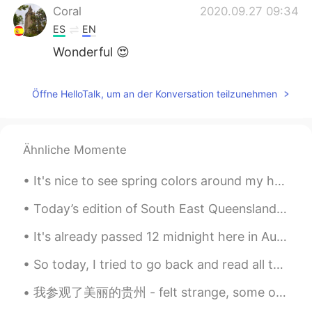
Coral
2020.09.27 09:34
ES
EN
Wonderful 😍
Öffne HelloTalk, um an der Konversation teilzunehmen
Ähnliche Momente
It's nice to see spring colors around my house.🌸🌼(^^♪ We planted some vegetable seeds in the back...
Today’s edition of South East Queensland sunset 🌅 We are about to have a BIG storm here though!...
It's already passed 12 midnight here in Australia! Happy New Year 🥳🎉🍾🍻🎊 in advance to Everyone in...
So today, I tried to go back and read all those sentences which were corrected by my fellow hello...
我参观了美丽的贵州 - felt strange, some of the locals noticed me from some advertisements 😂🤔 but they're a...