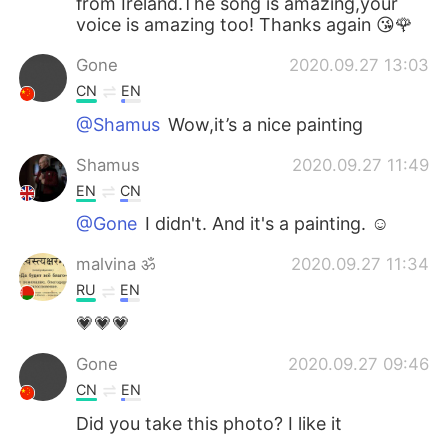
from Ireland.The song is amazing,your
voice is amazing too! Thanks again 😘🌹
Gone
2020.09.27 13:03
CN
EN
@Shamus
Wow,it’s a nice painting
Shamus
2020.09.27 11:49
EN
CN
@Gone
I didn't. And it's a painting. ☺
malvina ॐ
2020.09.27 11:34
RU
EN
💗💗💗
Gone
2020.09.27 09:46
CN
EN
Did you take this photo? I like it