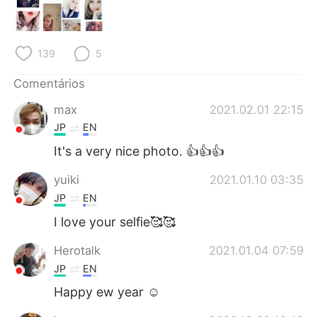
Deutsch
日本語
한국어
Русский
139
5
ไทย
Indonesia
Comentários
max
2021.02.01 22:15
Italiano
Türkçe
JP
EN
Tiếng Việt
It's a very nice photo. 👍👍👍
yuiki
2021.01.10 03:35
JP
EN
I love your selfie🥰🥰
Herotalk
2021.01.04 07:59
JP
EN
Happy ew year ☺️