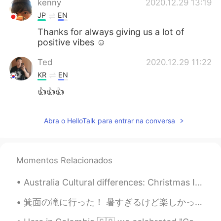
kenny
2020.12.29 13:19
JP
EN
Thanks for always giving us a lot of
positive vibes ☺️
Ted
2020.12.29 11:22
KR
EN
👍👍👍
Abra o HelloTalk para entrar na conversa
Momentos Relacionados
Australia Cultural differences: Christmas In Australia, Christmas is about coming home, family,...
箕面の滝に行った！ 暑すぎるけど楽しかった。 友達が箕面の滝は秋の時に行った方がいいと言っていたから、もう一回行こうと思った。楓葉天婦羅を売られると聞いた。 Minoo waterfall. ...