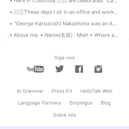
Here in Colombia 🇨🇴 we celebrated "Candle day" 🕯️😊it's like the beginning of Christmas here. So e...
🇺🇸These days I sit in an office and work for a global company in marketing, but sometimes I reall...
"George Katsutoshi Nakashima was an American woodworker, architect, and furniture maker who was o...
About me: • Name(名前) : Mish • Where are you from?(出身) : London, England, UK • Height (背の高さ) : 179...
Siga-nos
AI Grammar
Press Kit
HelloTalk Web
Language Partners
Empregos
Blog
Sobre nós