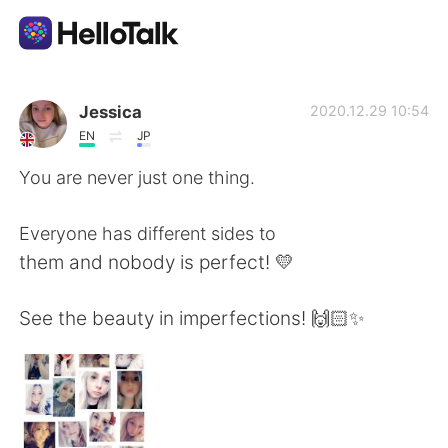
Aplicativo de troca de idioma
Jessica
2020.12.29 10:54
EN
JP
AI Grammar Checker
You are never just one thing.
Português
Everyone has different sides to
them and nobody is perfect! 💛
English
简体中文
See the beauty in imperfections! 🙌🏻✨
繁體中文
Español
العربية
Français