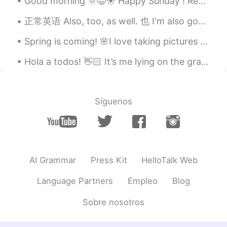
Good morning 🌞😃☀️ Happy Sunday ! Remember, “life has no limitations except the ones you make”.
正常英语 Also, too, as well. 也 I'm also good. 我也好 I'm good too. I'm good as well. You are funny to...
Spring is coming! 🌸I love taking pictures from pretty flowers and awesome trees because it makes ...
Hola a todos! 👋🏻 It’s me lying on the grass, now I’m home drinking some hot tea 🍵 Do you like...
Síguenos
AI Grammar
Press Kit
HelloTalk Web
Language Partners
Empleo
Blog
Sobre nosotros