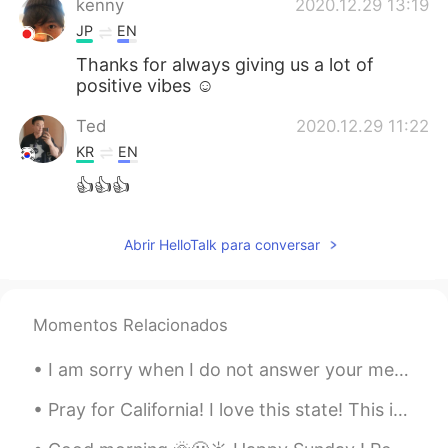
kenny
2020.12.29 13:19
JP
EN
Thanks for always giving us a lot of
positive vibes ☺️
Ted
2020.12.29 11:22
KR
EN
👍👍👍
Abrir HelloTalk para conversar
Momentos Relacionados
I am sorry when I do not answer your messages. I'm really trying to do what I can. But because ...
Pray for California! I love this state! This is home. Pray for our first responders! They are out...