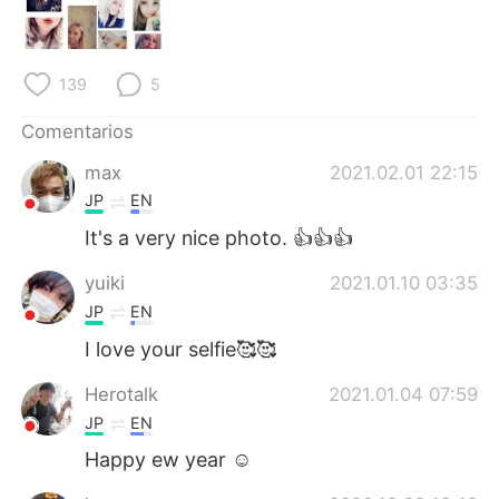
日本語
한국어
Русский
ไทย
139
5
Indonesia
Italiano
Comentarios
max
2021.02.01 22:15
Türkçe
Tiếng Việt
JP
EN
Português
It's a very nice photo. 👍👍👍
yuiki
2021.01.10 03:35
JP
EN
I love your selfie🥰🥰
Herotalk
2021.01.04 07:59
JP
EN
Happy ew year ☺️