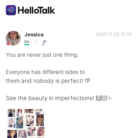
Aplicación de intercambio de idiomas
Jessica
2020.12.29 10:54
EN
JP
AI Grammar Checker
You are never just one thing.
Español
Everyone has different sides to
them and nobody is perfect! 💛
English
简体中文
See the beauty in imperfections! 🙌🏻✨
繁體中文
العربية
Français
Deutsch