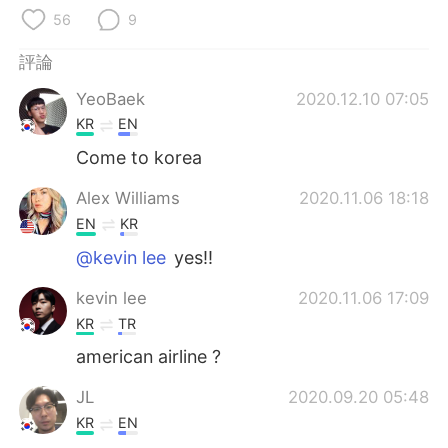
日本語
한국어
56
9
Русский
ไทย
評論
YeoBaek
2020.12.10 07:05
Indonesia
Italiano
KR
EN
Türkçe
Tiếng Việt
Come to korea
Alex Williams
2020.11.06 18:18
Português
EN
KR
@kevin lee
yes!!
kevin lee
2020.11.06 17:09
KR
TR
american airline ?
JL
2020.09.20 05:48
KR
EN