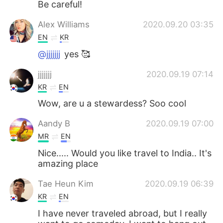
Be careful!
Alex Williams
2020.09.20 03:35
EN
KR
@jjjjjjj
yes 🥰
jjjjjjj
2020.09.19 07:14
KR
EN
Wow, are u a stewardess? Soo cool
Aandy B
2020.09.19 07:00
MR
EN
Nice..... Would you like travel to India.. It's
amazing place
Tae Heun Kim
2020.09.19 06:39
KR
EN
I have never traveled abroad, but I really