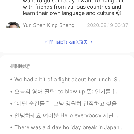
want to go someday. I want to hang out
with friends from various countries and
learn their own language and culture.😄
Yuri Shen King Sheng
2020.09.19 06:37
CN
EN
打開HelloTalk加入聊天
How about learning Chinese? I am a
Chinese but I want to learn English, could
you please teach me?
相關動態
We had a bit of a fight about her lunch. She won...she always does. 🤣🤷‍♀️ Can you blame me though...
오늘의 영어 꿀팁: to blow up 뜻: 인기를 [빠르게, 갑자기] 얻다 예문: K-pop used to be pretty obscure, but since BTS b...
“어떤 순간들은, 그냥 영원히 간직하고 싶을 뿐이야. 그러나 그 아름다움은 놓아주는 데 있다.” “Some moments, you just want to hold on fo...
안녕하세요 여러분 Hello everybody 지난 이틀 동안 날씨가 조금 시원했어요 During the last couple of days the weather has ...
There was a 4 day holiday break in Japan, so my roommates and I drove to the northeast for the fi...