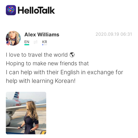
語言交換應用
Alex Williams
2020.09.19 06:31
EN
KR
AI Grammar Checker
I love to travel the world 🌎
Hoping to make new friends that
繁體中文
I can help with their English in exchange for
help with learning Korean!
English
简体中文
Español
العربية
Français
Deutsch