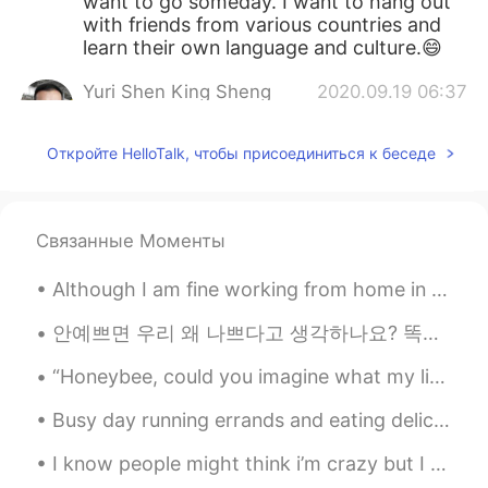
want to go someday. I want to hang out
with friends from various countries and
learn their own language and culture.😄
Yuri Shen King Sheng
2020.09.19 06:37
CN
EN
Откройте HelloTalk, чтобы присоединиться к беседе
How about learning Chinese? I am a
Chinese but I want to learn English, could
you please teach me?
Связанные Моменты
Although I am fine working from home in this COVID-19 era, I do miss parties and large gatherings...
안예쁘면 우리 왜 나쁘다고 생각하나요? 똑똑하면 좋은거 맞는데, 바보라도 별일 아니잖아요. 머리는 다가 아니니까. 그런 식으로 예쁘면 좋은데 (보기 좋아서) 외모도 다 아니잖...
“Honeybee, could you imagine what my life would, if you had not become my destiny? With your hea...
Busy day running errands and eating delicious food. The dogs love car rides. the weather this mor...
I know people might think i’m crazy but I am so excited to go to pack up and leave for school thi...