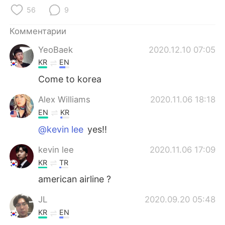
Deutsch
日本語
56
9
한국어
ไทย
Комментарии
YeoBaek
2020.12.10 07:05
Indonesia
Italiano
KR
EN
Türkçe
Tiếng Việt
Come to korea
Alex Williams
2020.11.06 18:18
Português
EN
KR
@kevin lee
yes!!
kevin lee
2020.11.06 17:09
KR
TR
american airline ?
JL
2020.09.20 05:48
KR
EN