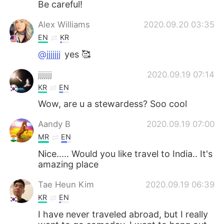
Be careful!
Alex Williams
2020.09.20 03:35
EN
KR
@jjjjjjj
yes 🥰
jjjjjjj
2020.09.19 07:14
KR
EN
Wow, are u a stewardess? Soo cool
Aandy B
2020.09.19 07:00
MR
EN
Nice..... Would you like travel to India.. It's
amazing place
Tae Heun Kim
2020.09.19 06:39
KR
EN
I have never traveled abroad, but I really