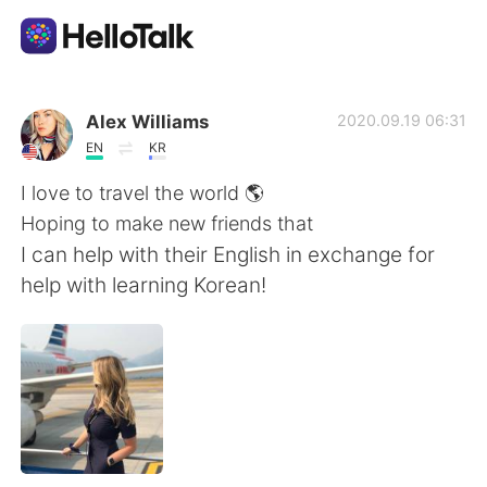
Приложение для Языкового Обмена
Alex Williams
2020.09.19 06:31
EN
KR
AI Grammar Checker
I love to travel the world 🌎
Hoping to make new friends that
Русский
I can help with their English in exchange for
help with learning Korean!
English
简体中文
繁體中文
Español
العربية
Français