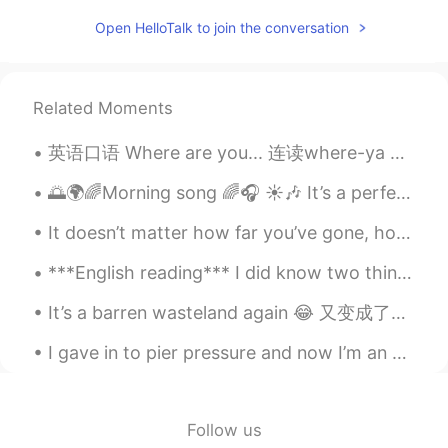
Mike 麦克儿
2020.04.25 00:43
Open HelloTalk to join the conversation
EN
CN
KR
RU
@Lynn
maximizes revenue
Related Moments
Sylvia
2020.04.24 15:40
英语口语 Where are you... 连读where-ya Where are you goin? 你去哪儿 Where are you headin? 你要去哪里 Where a...
CN
EN
I really like the content of business
🌅🌍🌈Morning song 🌈🎧 ☀️🎶 It’s a perfect song to dance out the stress… 💕💕💕Just let it all go 💕💕💕
English.☺
It doesn’t matter how far you’ve gone, how deep you’ve gotten yourself into, or where you are now...
lucy
2020.04.24 13:51
***English reading*** I did know two things, though, even early on, and those were how much I lo...
CN
EN
麦克老师，句子读太快，下次能读速度微慢
It’s a barren wasteland again 😂 又变成了一片荒滩。또 황량한 모래톱이 되었다. My allergies cause me to sneeze uncont...
些吗？😊
I gave in to pier pressure and now I’m an aquaholic 🌊 I need to learn how to make puns in other ...
M.Q
2020.04.24 12:09
CN
EN
Network economics provides an optimal
Follow us