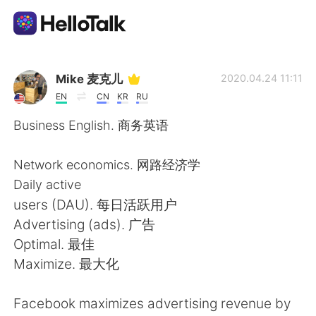
Language Exchange App
Mike 麦克儿
2020.04.24 11:11
EN
CN
KR
RU
AI Grammar Checker
Business English. 商务英语
English
Network economics. 网路经济学
Daily active
users (DAU). 每日活跃用户
简体中文
繁體中文
Advertising (ads). 广告
Optimal. 最佳
Español
العربية
Maximize. 最大化
Français
Deutsch
Facebook maximizes advertising revenue by