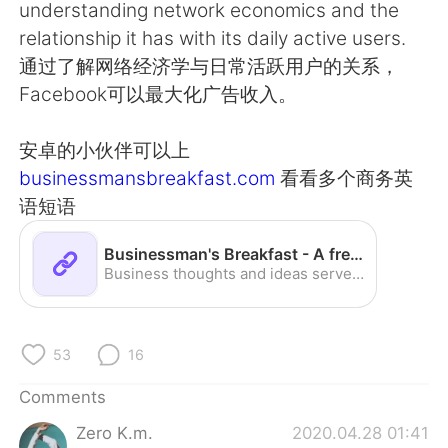
日本語
한국어
understanding network economics and the
relationship it has with its daily active users.
Русский
ไทย
通过了解网络经济学与日常活跃用户的关系，
Facebook可以最大化广告收入。
Indonesia
Italiano
安卓的小伙伴可以上
Türkçe
Tiếng Việt
businessmansbreakfast.com
看看多个商务英
语短语
Português
Businessman's Breakfast - A fresh start to your day
Business thoughts and ideas served fresh daily.
53
16
Comments
Zero K.m.
2020.04.28 01:41