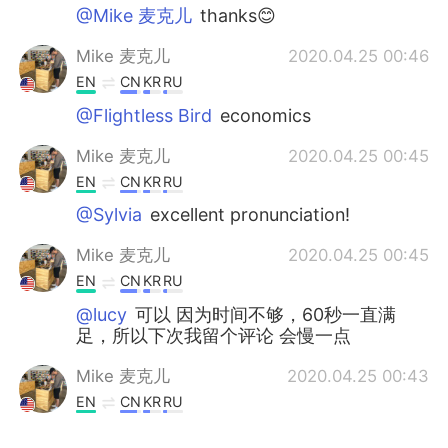
@Mike 麦克儿
thanks😊
Mike 麦克儿
2020.04.25 00:46
EN
CN
KR
RU
@Flightless Bird
economics
Mike 麦克儿
2020.04.25 00:45
EN
CN
KR
RU
@Sylvia
excellent pronunciation!
Mike 麦克儿
2020.04.25 00:45
EN
CN
KR
RU
@lucy
可以 因为时间不够，60秒一直满
足，所以下次我留个评论 会慢一点
Mike 麦克儿
2020.04.25 00:43
EN
CN
KR
RU
@stone
economics