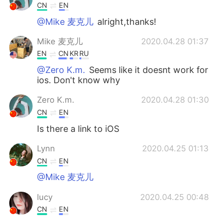
CN
EN
@Mike 麦克儿
alright,thanks!
Mike 麦克儿
2020.04.28 01:37
EN
CN
KR
RU
@Zero K.m.
Seems like it doesnt work for
ios. Don't know why
Zero K.m.
2020.04.28 01:30
CN
EN
Is there a link to iOS
Lynn
2020.04.25 01:13
CN
EN
@Mike 麦克儿
lucy
2020.04.25 00:48
CN
EN