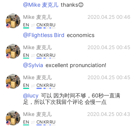
@Mike 麦克儿
thanks😊
Mike 麦克儿
2020.04.25 00:46
EN
CN
KR
RU
@Flightless Bird
economics
Mike 麦克儿
2020.04.25 00:45
EN
CN
KR
RU
@Sylvia
excellent pronunciation!
Mike 麦克儿
2020.04.25 00:45
EN
CN
KR
RU
@lucy
可以 因为时间不够，60秒一直满
足，所以下次我留个评论 会慢一点
Mike 麦克儿
2020.04.25 00:43
EN
CN
KR
RU
@stone
economics