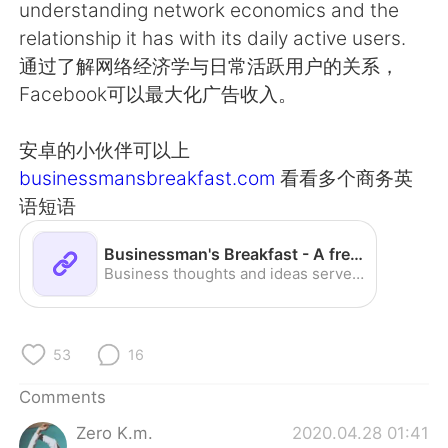
日本語
한국어
understanding network economics and the
relationship it has with its daily active users.
Русский
ไทย
通过了解网络经济学与日常活跃用户的关系，
Facebook可以最大化广告收入。
Indonesia
Italiano
安卓的小伙伴可以上
Türkçe
Tiếng Việt
businessmansbreakfast.com
看看多个商务英
语短语
Português
Businessman's Breakfast - A fresh start to your day
Business thoughts and ideas served fresh daily.
53
16
Comments
Zero K.m.
2020.04.28 01:41