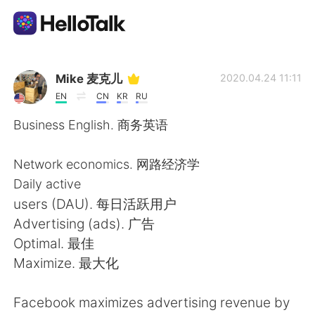
Language Exchange App
Mike 麦克儿
2020.04.24 11:11
EN
CN
KR
RU
AI Grammar Checker
Business English. 商务英语
English
Network economics. 网路经济学
Daily active
users (DAU). 每日活跃用户
简体中文
繁體中文
Advertising (ads). 广告
Optimal. 最佳
Español
العربية
Maximize. 最大化
Français
Deutsch
Facebook maximizes advertising revenue by