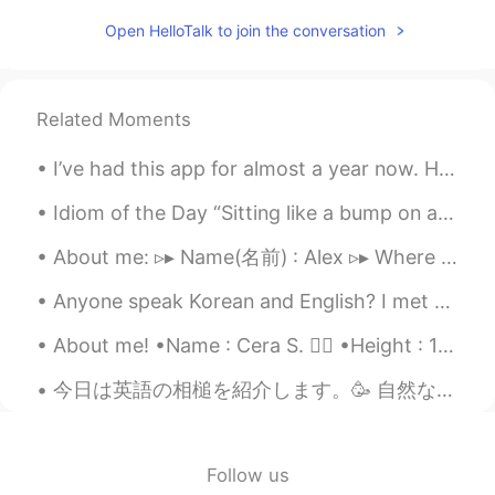
Mike 麦克儿
2020.04.25 00:43
Open HelloTalk to join the conversation
EN
CN
KR
RU
@Lynn
maximizes revenue
Related Moments
Sylvia
2020.04.24 15:40
I’ve had this app for almost a year now. Honestly downloading it was the most insane decision I e...
CN
EN
I really like the content of business
Idiom of the Day “Sitting like a bump on a log” If you are “sitting like a bump on a log,” you ...
English.☺
About me: ▹▸ Name(名前) : Alex ▹▸ Where are you from?(出身) : New York City🇺🇸 ▹▸ Height (背の高さ)...
lucy
2020.04.24 13:51
Anyone speak Korean and English? I met with someone who spoke little English and we had to use go...
CN
EN
麦克老师，句子读太快，下次能读速度微慢
About me! •Name : Cera S. 👱‍♀️ •Height : 167cm (5ft5) •Birth : 4 Nov 2002 (16 years old) •Eye Co...
些吗？😊
今日は英語の相槌を紹介します。🥳 自然な使い方が多いです。一番砕けた言い方から一番改まった言い方までに順位をつけて書きます。 1）Right. 2) I see. 3) Indeed. ...
M.Q
2020.04.24 12:09
CN
EN
Network economics provides an optimal
Follow us