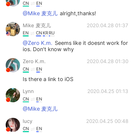
CN
EN
@Mike 麦克儿
alright,thanks!
Mike 麦克儿
2020.04.28 01:37
EN
CN
KR
RU
@Zero K.m.
Seems like it doesnt work for
ios. Don't know why
Zero K.m.
2020.04.28 01:30
CN
EN
Is there a link to iOS
Lynn
2020.04.25 01:13
CN
EN
@Mike 麦克儿
lucy
2020.04.25 00:48
CN
EN