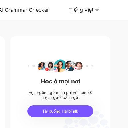
AI Grammar Checker
Tiếng Việt
Học ở mọi nơi
Học ngôn ngữ miễn phí với hơn 50
triệu người bản ngữ!
Tải xuống HelloTalk