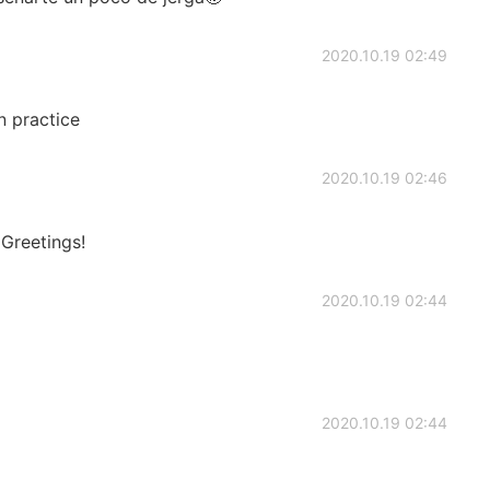
2020.10.19 02:49
 practice
2020.10.19 02:46
 Greetings!
2020.10.19 02:44
2020.10.19 02:44