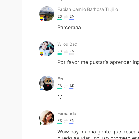
Fabian Camilo Barbosa Trujillo
ES
EN
Parceraaa
Wilou Bsc
ES
EN
Por favor me gustaría aprender in
Fer
ES
AR
🤔
Fernanda
ES
EN
Wow hay mucha gente que desea ayu
puedo ayudar, incluso prometo en