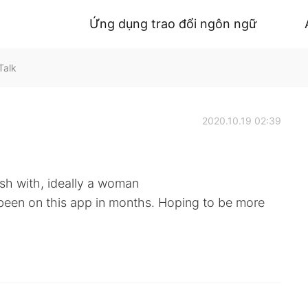
Ứng dụng trao đổi ngôn ngữ
Talk
2020.10.19 02:39
sh with, ideally a woman
t been on this app in months. Hoping to be more