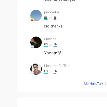
juliocarlos
ES
EN
No thanks
Luciana
ES
EN
Yooo💓😊
Llónatan Ruffino
ES
EN
Hey there, Can I lear whit you?
Mở HelloTalk đ
Caroline James
ES
EN
Yooo