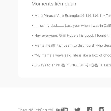
Moments liên quan
María Isabel M.
More Phrasal Verb Examples 🇬🇧🇬🇧🇬🇧 - Take 
ES
EN
I miss my dad....... Last year when I was in Cal
🙋🏻‍♀️🙋🏻‍♀️🙋🏻‍♀️
Hey everyone, 👋🏼 Hope all is good. I found th
Diana
Mental health tip: Learn to distinguish who de
ES
EN
Yo! I want to practice English 😊
“My mama always said, life is like a box of cho
5 ways to Think 🤔 in ENGLISH 💨‼️🧐🤔‼️ 1. Liste
Natalia
ES
EN
😊🙋‍♀️
Rosario
ES
EN
Theo dõi chúng tôi
Hi, I can help you 🙋