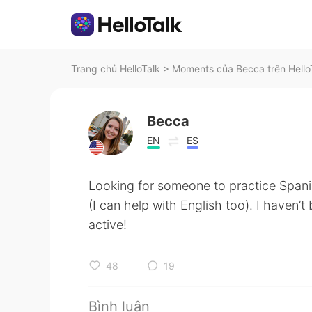
Trang chủ HelloTalk
>
Moments của Becca trên Hello
Becca
EN
ES
Looking for someone to practice Spani
(I can help with English too). I haven’
active!
48
19
Bình luận