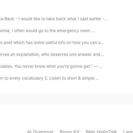
2020.10.19 02:42
Back - I would like to take back what I said earlier -...
ifornia, I often would go to the emergency room ...
is post which has some useful info on how you can u...
2020.10.19 02:41
serves an explanation, who deserves one answer and...
colates. You never know what you’re gonna get.” — ...
n to every vocabulary 2. Listen to short & simple ...
2020.10.19 02:41
2020.10.19 02:41
AI Grammar
Press Kit
Web HelloTalk
Lan