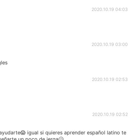
2020.10.19 04:03
2020.10.19 03:00
gles
2020.10.19 02:53
2020.10.19 02:52
darte😱 igual si quieres aprender español latino te
señarte un poco de jerga🥴