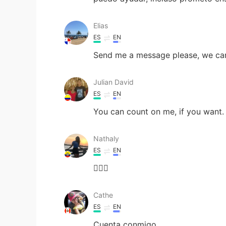
Elias
ES
EN
Send me a message please, we can
Julian David
ES
EN
You can count on me, if you want.
Nathaly
ES
EN
🙋🏻‍♀️
Cathe
ES
EN
Cuenta conmigo.