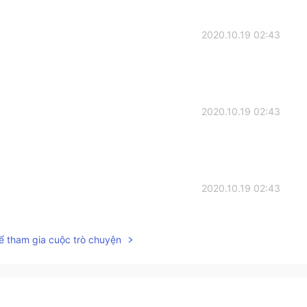
2020.10.19 02:43
2020.10.19 02:43
2020.10.19 02:43
ể tham gia cuộc trò chuyện
2020.10.19 02:43