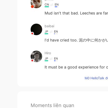
CN
EN
Mud isn't that bad. Leeches are fa
baibai
JP
EN
I'd have cried too. 泥の中に何
Hiro
JP
EN
It must be a good experience for c
Mở HelloTalk đ
Moments liên quan