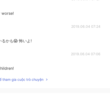
r worse!
2019.06.04 07:24
かがいるかも😱 怖いよ!
2019.06.04 07:06
hildren!
ể tham gia cuộc trò chuyện