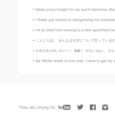
Made pizza tonight for my lunch tomorrow. Also, 
I finally got around to reorganizing my bookshe
i’m so tired from moving to a new apartment tod
こんにちは。 みんなは七夕について言っているので僕は違うことを話そうと思います😂 皆は
かれかれかれ カレー！ 加齢！ やないねん。 カレーだ。 鰈！ ちゃうわい。カレーだ。ダ
My Winter break is now over. I have to get my s
Theo dõi chúng tôi