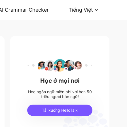
AI Grammar Checker
Tiếng Việt
Học ở mọi nơi
Học ngôn ngữ miễn phí với hơn 50
triệu người bản ngữ!
Tải xuống HelloTalk