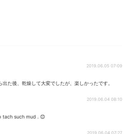
2019.06.05 07:09
ら出た後、乾燥して大変でしたが、楽しかったです。
2019.06.04 08:10
to tach such mud . 😊
2019.06.04 07:27