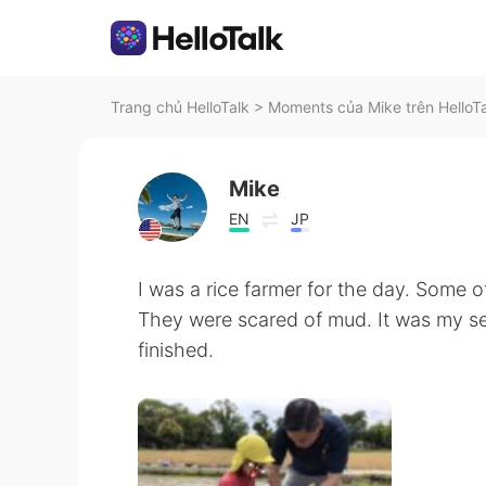
Trang chủ HelloTalk
>
Moments của Mike trên HelloT
Mike
EN
JP
I was a rice farmer for the day. Some o
They were scared of mud. It was my se
finished.