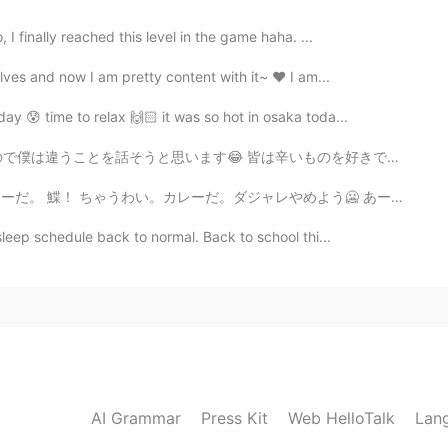
I finally reached this level in the game haha. ...
lves and now I am pretty content with it~ ❤ I am...
ay 😰 time to relax 🙌🏻 it was so hot in osaka toda...
辛いものを好きですか？ アジアには辛い料理がたくさんあって好きですが、辛いすぎるは僕は苦手です。 CoCo壱...
ジャレやめよう🥶 あーあ。 福神漬け欲しかったなぁ 久しぶりにカレーなので、ちょっとoverexcited...
leep schedule back to normal. Back to school thi...
AI Grammar
Press Kit
Web HelloTalk
Lan