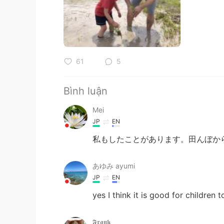
61
5
Bình luận
Mei
JP
EN
私もしたことがあります。田んぼか
あゆみ ayumi
JP
EN
yes I think it is good for children 
𝕱𝖗𝖆𝖓𝖐