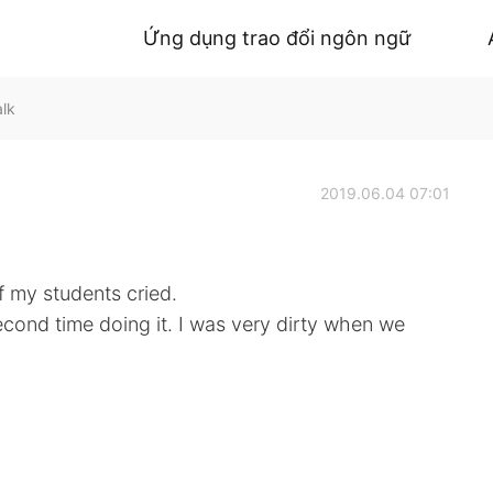
Ứng dụng trao đổi ngôn ngữ
alk
2019.06.04 07:01
f my students cried.
cond time doing it. I was very dirty when we