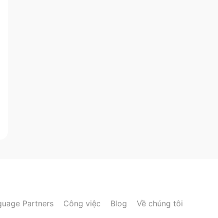
guage Partners
Công việc
Blog
Về chúng tôi