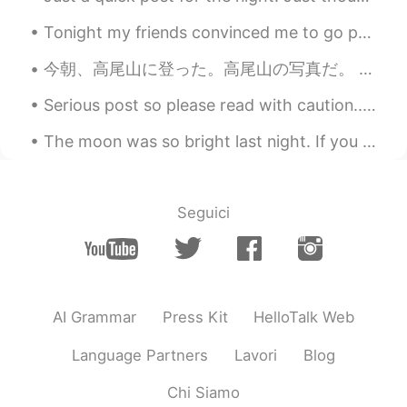
るる
2021.02.16 12:01
Tonight my friends convinced me to go painting and drinking lol 😆 I'm DD(Designated driver) but m...
JP
EN
日本のコメディアンが数年前に参加して、
今朝、高尾山に登った。高尾山の写真だ。 This morning I climbed Mount Takao. Pictures of Mount Takao ところで、いつも、もっと同じ興味...
この行事は日本でも広く知られています😆
Serious post so please read with caution... Many of us are here for culture, language exchange a...
ほんとに楽しそうです✨
The moon was so bright last night. If you think about it, even when we’re so far away, when we lo...
Seguici
AI Grammar
Press Kit
HelloTalk Web
Language Partners
Lavori
Blog
Chi Siamo