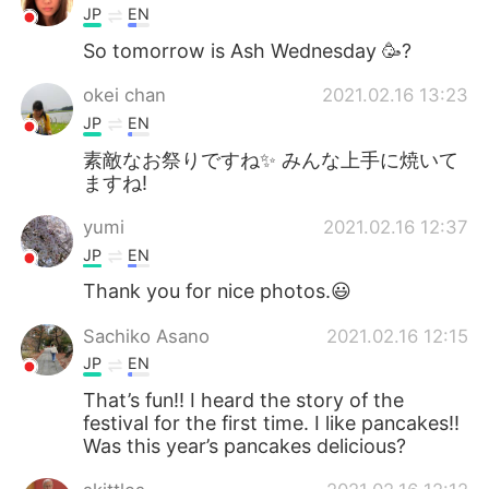
JP
EN
So tomorrow is Ash Wednesday 🥳?
okei chan
2021.02.16 13:23
JP
EN
素敵なお祭りですね✨ みんな上手に焼いて
ますね!
yumi
2021.02.16 12:37
JP
EN
Thank you for nice photos.😃
Sachiko Asano
2021.02.16 12:15
JP
EN
That’s fun!! I heard the story of the
festival for the first time. I like pancakes!!
Was this year’s pancakes delicious?