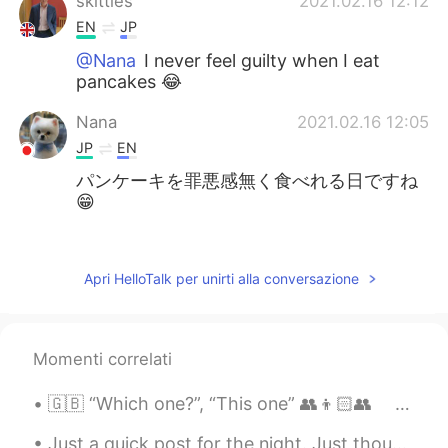
skittles
2021.02.16 12:12
EN
JP
@Nana
I never feel guilty when I eat
pancakes 😂
Nana
2021.02.16 12:05
JP
EN
パンケーキを罪悪感無く食べれる日ですね
😁
Teaca
2021.02.16 12:03
JP
EN
Apri HelloTalk per unirti alla conversazione
This event looks really interesting‼️ Happy
pancake day!✨
Momenti correlati
Natsumi なつみ
2021.02.16 12:02
JP
EN
🇬🇧 “Which one?”, “This one” 👥👦🏻👥 ｢どれですか？｣､｢これです」 例えば、２人が写真を見ています 🤔：”Which one is you?” 「あなた...
I know this festival. 楽しそう🤩
Just a quick post for the night. Just thought I'd share how nice the moon looks tonight 😁 I just ...