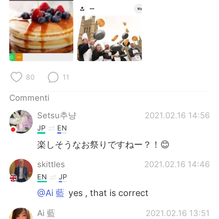
Deutsch
日本語
한국어
Русский
ไทย
Indonesia
Türkçe
Tiếng Việt
80
11
Commenti
Português
Setsu추냥
2021.02.16 14:56
JP
EN
楽しそうなお祭りですねー？！😊
skittles
2021.02.16 14:46
EN
JP
@Ai 藍
yes , that is correct
Ai 藍
2021.02.16 13:51