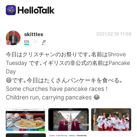
App di scambio linguistico
skittles
2021.02.16 11:59
EN
JP
AI Grammar Checker
今日はクリスチャンのお祭りです｡名前はShrove
Tuesday です｡イギリスの非公式の名前はPancake
Italiano
Day
😄です｡今日はたくさんパンケーキを食べる｡
Some churches have pancake races !
English
简体中文
Children run, carrying pancakes 😂
繁體中文
Español
العربية
Français