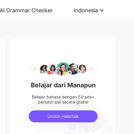
AI Grammar Checker
Indonesia
Belajar dari Manapun
Belajar bahasa dengan 50 juta+
penutur asli secara gratis!
Unduh HelloTalk