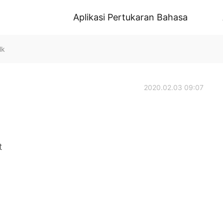
Aplikasi Pertukaran Bahasa
lk
2020.02.03 09:07
t