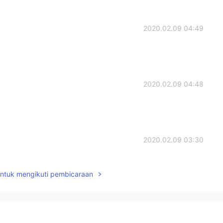
2020.02.09 04:49
2020.02.09 04:48
2020.02.09 03:30
untuk mengikuti pembicaraan
2020.02.07 14:04