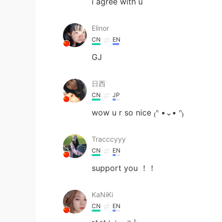
i agree with u
Elinor
CN
EN
GJ
日西
CN
JP
wow u r so nice ₍ᐢ •⌄• ᐢ₎
Tracccyyy
CN
EN
support you ！！
KaNiKi
CN
EN