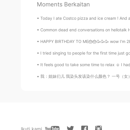
Can't agree more.
Moments Berkaitan
May
Today I ate Costco pizza and ice cream ! And a
CN
EN
Common dead end conversations on hellotalk He
thats really …哈哈哈
HAPPY BIRTHDAY TO ME🎂🎂🥳🥳🥳 wow I'm 28 !! 
Cherish
I tried singing to people for the first time jus
CN
EN
It feels good to take some time to relax ☺️ I
yes!
我：姐妹们儿 我染头发该染什么颜色？ 一号（女）：染绿色吧 这个真的特别适合你 二号（
Stone
CN
EN
excellent
Tara
CN
EN
Ikuti kami