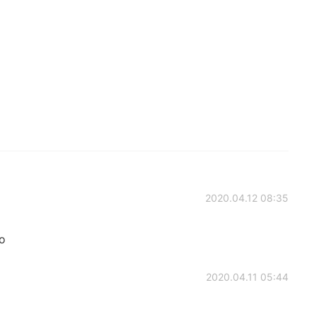
2020.04.12 08:35
oo
2020.04.11 05:44