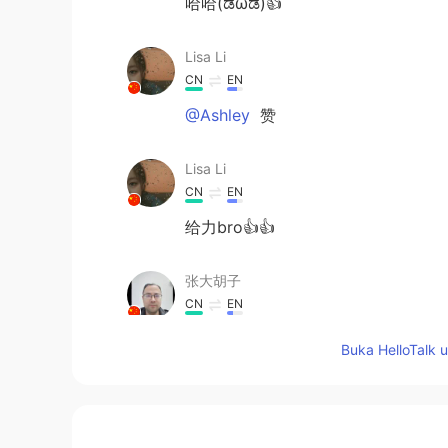
哈哈(ಡωಡ)👍
Lisa Li
CN
EN
@Ashley
赞
Lisa Li
CN
EN
给力bro👍👍
张大胡子
CN
EN
leave them
Buka HelloTalk 
Bing
CN
EN