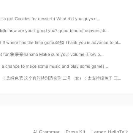
2020.02.06 16:41
lso got Cookies for dessert:) What did you guys e...
llo how are you ? good you? good (end of conversati...
where has the time gone.😱😱 Thank you in advance to all...
2020.02.06 14:54
t got fun😂😂😂hahaha Make sure your volume is low b...
 had a chance to make some music and play some games...
女）：太支持绿色了 三号（女）：你染什么颜色都可以毕竟染什么都不好看哈哈哈哈哈哈哈 我：…………………………...
2020.02.06 13:45
2020.02.06 11:59
AI Grammar
Press Kit
Laman HelloTalk