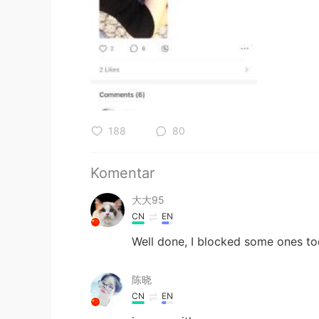
188
80
Komentar
大大95
CN
EN
Well done, I blocked some ones t
陈晓
CN
EN