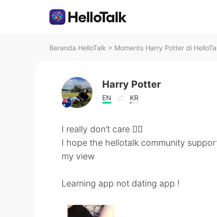
Beranda HelloTalk
>
Moments Harry Potter di HelloTa
Harry Potter
EN
KR
I really don’t care 🤷‍♂️
I hope the hellotalk community suppor
my view
Learning app not dating app !