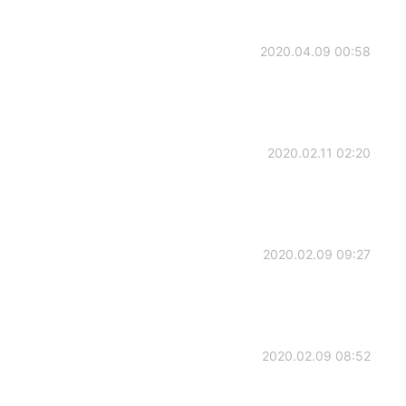
2020.04.09 00:58
2020.02.11 02:20
2020.02.09 09:27
2020.02.09 08:52