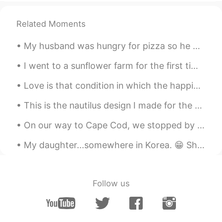
@David
Thank you teacher!😄👨‍🏫
Related Moments
David
2020.02.07 17:05
EN
DE
My husband was hungry for pizza so he made homemade pizza. It was so scrumptious, especially the ...
@Zully
great job! That works fine :)
I went to a sunflower farm for the first time, it is about seven miles from my house. I lived in ...
Zully
2020.02.07 17:03
Love is that condition in which the happiness of another person is essential to your own. Robert...
ES
FR
This is the nautilus design I made for the Ocean Institute summer camp shirts this year. これは、今年オ...
I would like to go to the beach, river or
something along those lines
On our way to Cape Cod, we stopped by the Mystic Seaport in Connecticut. The ‘village’ was foun...
Maria
2020.02.07 16:18
My daughter...somewhere in Korea. 😁 She says Korea is great, especially for fashion, cosmetics, ...
ES
EN
@David
thanks 😊
Follow us
David
2020.02.07 16:11
EN
DE
@Jessie
that's very good! However that