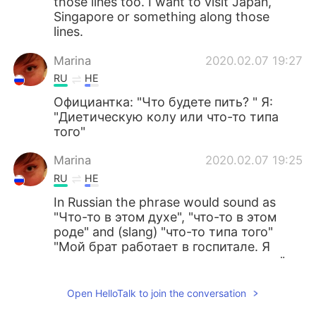
those lines too. I want to visit Japan,
Singapore or something along those
lines.
Marina
2020.02.07 19:27
RU
HE
Официантка: "Что будете пить? " Я:
"Диетическую колу или что-то типа
того"
Marina
2020.02.07 19:25
RU
HE
In Russian the phrase would sound as
"Что-то в этом духе", "что-то в этом
роде" and (slang) "что-то типа того"
"Мой брат работает в госпитале. Я
хочу заниматься чем-то в этом духе"
Lur
2020.02.07 17:18
Open HelloTalk to join the conversation
ES
EN