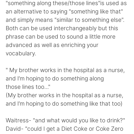
日本語
한국어
"something along these/those lines"is used as
an alternative to saying "something like that"
Русский
ไทย
and simply means "similar to something else".
Both can be used interchangeably but this
Indonesia
Italiano
phrase can be used to sound a little more
advanced as well as enriching your
Türkçe
Tiếng Việt
vocabulary.
Português
" My brother works in the hospital as a nurse,
and I’m hoping to do something along
those lines too..."
(My brother works in the hospital as a nurse,
and I’m hoping to do something like that too)
Waitress- "and what would you like to drink?"
David- "could I get a Diet Coke or Coke Zero