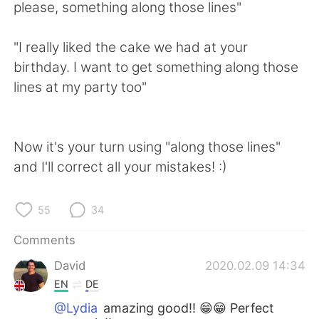
please, something along those lines"
"I really liked the cake we had at your
birthday. I want to get something along those
lines at my party too"
Now it's your turn using "along those lines"
and I'll correct all your mistakes! :)
55
34
Comments
David
2020.02.09 14:34
EN
DE
@Lydia
amazing good!! 😁😁 Perfect