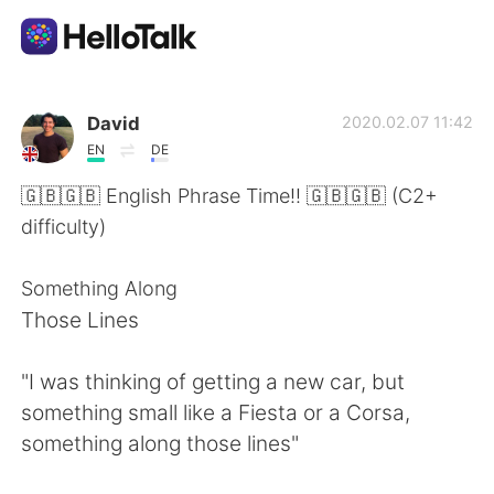
Language Exchange App
David
2020.02.07 11:42
EN
DE
AI Grammar Checker
🇬🇧🇬🇧 English Phrase Time!! 🇬🇧🇬🇧 (C2+
difficulty)
English
Something Along
Those Lines
简体中文
繁體中文
"I was thinking of getting a new car, but
Español
العربية
something small like a Fiesta or a Corsa,
something along those lines"
Français
Deutsch