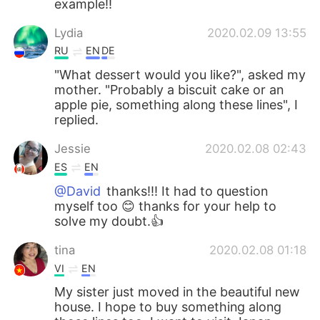
example!!
Lydia
2020.02.09 13:55
RU
EN
DE
"What dessert would you like?", asked my
mother. "Probably a biscuit cake or an
apple pie, something along these lines", I
replied.
Jessie
2020.02.08 02:43
ES
EN
@David
thanks!!! It had to question
myself too 😊 thanks for your help to
solve my doubt.👍
tina
2020.02.08 01:18
VI
EN
My sister just moved in the beautiful new
house. I hope to buy something along