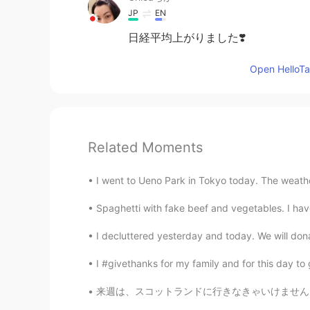
JP
EN
日経平均上がりました❣️
Open HelloTal
Related Moments
I went to Ueno Park in Tokyo today. The weather 
Spaghetti with fake beef and vegetables. I hav
I decluttered yesterday and today. We will don
I #givethanks for my family and for this day to
来週は、スコットランドに行きなきゃいけません。今年そこの出張の5番目です。しばらく前回に