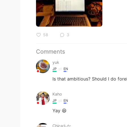
58
3
Comments
yuk
JP
EN
Is that ambitious? Should I do fo
Kaho
JP
EN
Yay 😆
Chicaちか