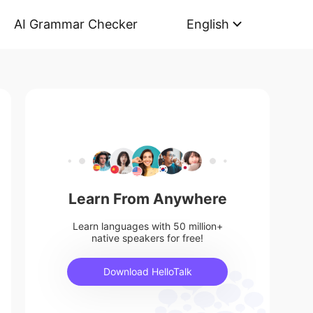
AI Grammar Checker
English
Learn From Anywhere
Learn languages with 50 million+
native speakers for free!
Download HelloTalk