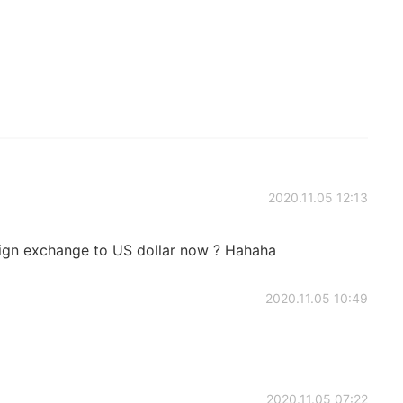
2020.11.05 12:13
reign exchange to US dollar now ? Hahaha
2020.11.05 10:49
2020.11.05 07:22