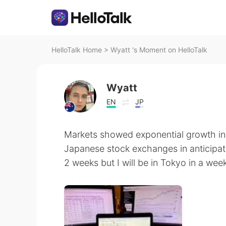
HelloTalk Home
>
Wyatt 's Moment on HelloTalk
Wyatt
EN
JP
Markets showed exponential growth in
Japanese stock exchanges in anticipati
2 weeks but I will be in Tokyo in a wee