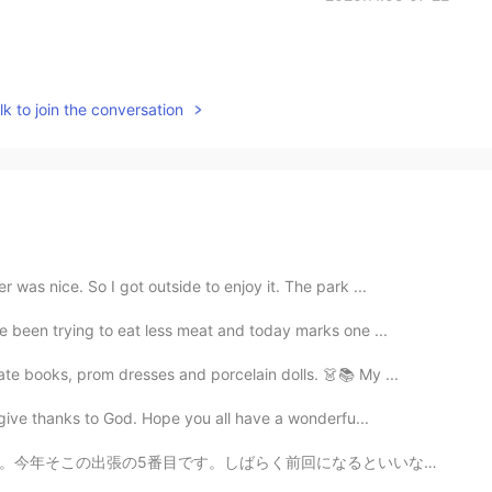
k to join the conversation
was nice. So I got outside to enjoy it. The park ...
e been trying to eat less meat and today marks one ...
ate books, prom dresses and porcelain dolls. 👗📚 My ...
 give thanks to God. Hope you all have a wonderfu...
なるといいな。運転しすぎています。スコットランド人とスコットランドは好きです。 Nächste Woch...