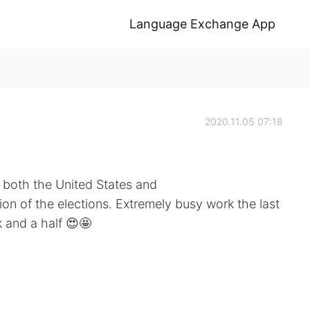
Language Exchange App
2020.11.05 07:18
 both the United States and
on of the elections. Extremely busy work the last
k and a half 😍🤩