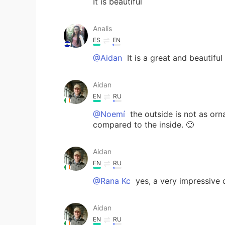
It is beautiful
Analis
ES
EN
@Aidan
It is a great and beautiful
Aidan
EN
RU
@Noemí
the outside is not as orna
compared to the inside. 🙂
Aidan
EN
RU
@Rana Kc
yes, a very impressive 
Aidan
EN
RU