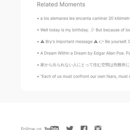
EN
RU
Related Moments
@dmitry
cheers 👍👍
a los alemanes les encanta caminar 20 kilómetro
Aidan
Well today is my birthday. 🎈 But because of loc
EN
RU
⚠️ Bry's important message ⚠️ 👉 Be yourself. D
@Shahinazシャヒナズ
thank you 
A Dream Within a Dream by Edgar Allan Poe. Part
dmitry
家から出られない人にとって住む空間は刑務所になってる感じ?〜これは自分の精神を強くする機
RU
EN
“Each of us must confront our own fears, must 
So beautiful 👍🏻
Shahinazシャヒナズ
AR
JP
so beautiful 👏🌿
Aidan
Follow us