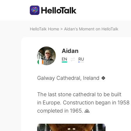
HelloTalk Home
>
Aidan's Moment on HelloTalk
Aidan
EN
RU
Galway Cathedral, Ireland 🍀
The last stone cathedral to be built
in Europe. Construction began in 1958 o
completed in 1965. 🙏