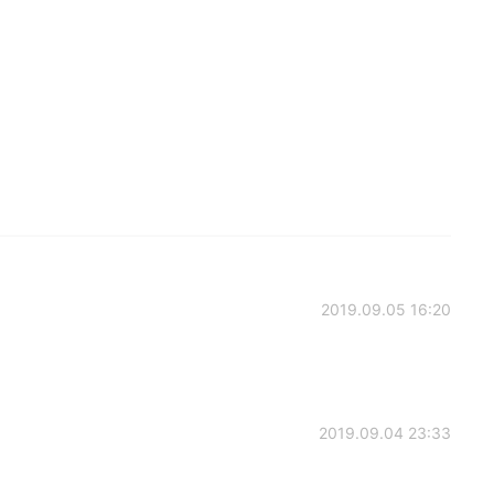
2019.09.05 16:20
2019.09.04 23:33