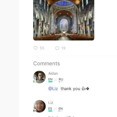
55
19
Comments
Aidan
EN
RU
@Liz
thank you 👍🍀
Liz
ES
EN