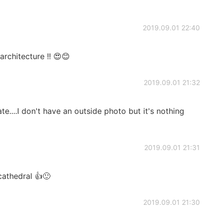
2019.09.01 22:40
 architecture !! 😍😊
2019.09.01 21:32
te....I don't have an outside photo but it's nothing
2019.09.01 21:31
cathedral 👍🙂
2019.09.01 21:30