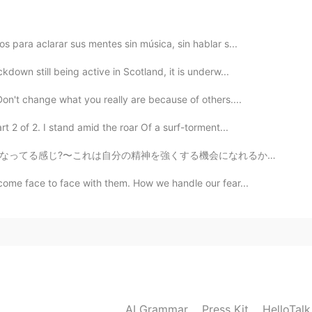
s para aclarar sus mentes sin música, sin hablar s...
2019.09.01 19:37
kdown still being active in Scotland, it is underw...
on't change what you really are because of others....

 2 of 2. I stand amid the roar Of a surf-torment...
2019.09.01 19:30
会になれるかも知れない！ もちろん俺も感じてる、でも今週も一生懸命に頑張っていきたいと思う！Happy ...
come face to face with them. How we handle our fear...
2019.09.01 19:27
2019.09.01 19:23
AI Grammar
Press Kit
HelloTal