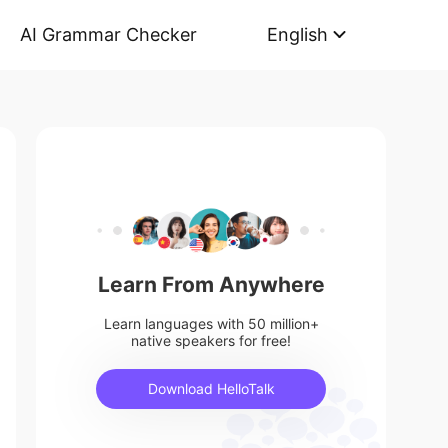
AI Grammar Checker
English
Learn From Anywhere
Learn languages with 50 million+
native speakers for free!
Download HelloTalk