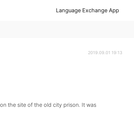
Language Exchange App
2019.09.01 19:13
n the site of the old city prison. It was