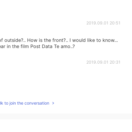
2019.09.01 20:51
f outside?.. How is the front?.. I would like to know...
ar in the film Post Data Te amo..?
2019.09.01 20:31
2019.09.01 19:40
k to join the conversation
2019.09.01 19:37