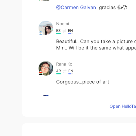
@Carmen Galvan
gracias 👍🙂
Noemí
ES
EN
Beautiful.. Can you take a picture o
Mm.. Will be it the same what appe
Rana Kc
AR
EN
Gorgeous...piece of art
Carmen Galvan
ES
EN
Open HelloTal
Realmente hermoso !
Aidan