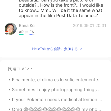
outside?.. How is the front?.. I would like
to know... Mm.. Will be it the same what
appear in the film Post Data Te amo..?
Rana Kc
2019.09.01 20:31
AR
EN
Gorgeous...piece of art
HelloTalkから会話に参加する
Carmen Galvan
2019.09.01 19:40
ES
EN
Realmente hermoso !
関連コメント
Aidan
2019.09.01 19:37
Finalmente, el clima es lo suficientemente caluroso para que mi tortuga lo disfrute! (su nombre ...
EN
RU
@dmitry
cheers 👍👍
Sometimes I enjoy photographing things that would otherwise be nothing special, and trying to mak...
If your Pokemon needs medical attention please take it to the nearest Poke Center for treatment o...
Aidan
2019.09.01 19:37
EN
RU
Omg 😭😱😱😱😱😱😱😱😱😱😱😱 my phone just crashed and now I lost all my messages. So if you message me I don...