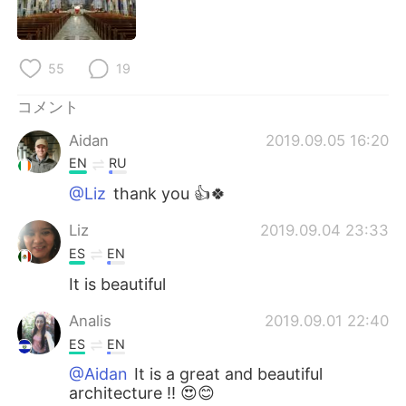
Deutsch
한국어
Русский
ไทย
55
19
Indonesia
Italiano
コメント
Aidan
2019.09.05 16:20
Türkçe
Tiếng Việt
EN
RU
Português
@Liz
thank you 👍🍀
Liz
2019.09.04 23:33
ES
EN
It is beautiful
Analis
2019.09.01 22:40
ES
EN
@Aidan
It is a great and beautiful
architecture !! 😍😊