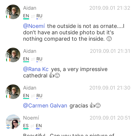
Aidan
2019.09.01 21:32
EN
RU
@Noemí
the outside is not as ornate....I
don't have an outside photo but it's
nothing compared to the inside. 🙂
Aidan
2019.09.01 21:31
EN
RU
@Rana Kc
yes, a very impressive
cathedral 👍🙂
Aidan
2019.09.01 21:30
EN
RU
@Carmen Galvan
gracias 👍🙂
Noemí
2019.09.01 20:51
ES
EN
Beautiful.. Can you take a picture of