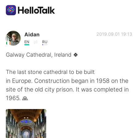
語学交換アプリ
Aidan
2019.09.01 19:13
EN
RU
AI Grammar Checker
Galway Cathedral, Ireland 🍀
日本語
The last stone cathedral to be built
in Europe. Construction began in 1958 on the
site of the old city prison. It was completed in
English
简体中文
1965. 🙏
繁體中文
Español
العربية
Français