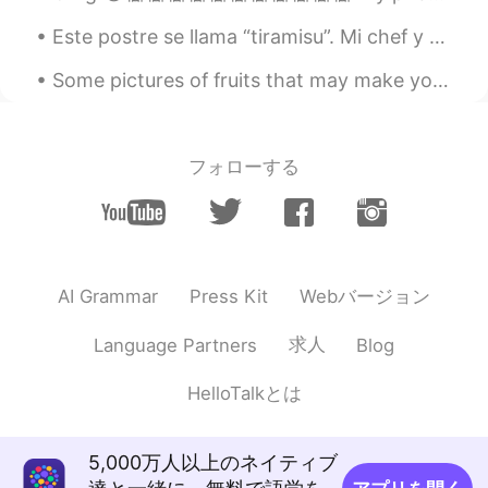
@Shahinazシャヒナズ
thank you 🙂
Este postre se llama “tiramisu”. Mi chef y yo creamos este postre un poquito más moderno y distin...
dmitry
2019.09.01 19:30
Some pictures of fruits that may make you feel a little hungry! Can you name all of them in Engli...
RU
EN
So beautiful 👍🏻
フォローする
Shahinazシャヒナズ
2019.09.01 19:27
AR
JP
so beautiful 👏🌿
Aidan
2019.09.01 19:23
Webバージョン
AI Grammar
Press Kit
EN
RU
@carlos
cheers 👍👍
求人
Language Partners
Blog
Aidan
2019.09.01 19:23
HelloTalkとは
EN
RU
@Nikolai
cheers 👍👍
5,000万人以上のネイティブ