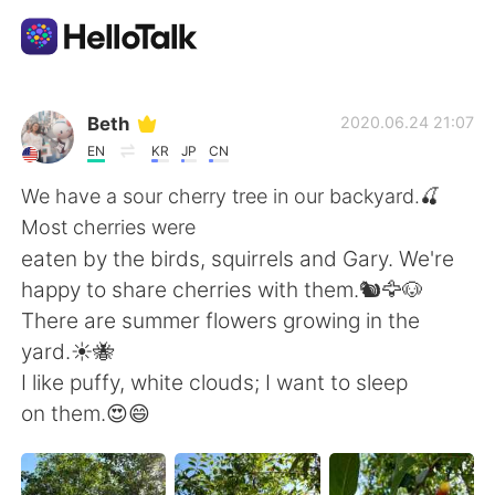
Language Exchange App
Beth
2020.06.24 21:07
EN
KR
JP
CN
AI Grammar Checker
We have a sour cherry tree in our backyard.🍒
Most cherries were
English
eaten by the birds, squirrels and Gary. We're
happy to share cherries with them.🐿️🦅🐶
There are summer flowers growing in the
简体中文
繁體中文
yard.☀️🐝
I like puffy, white clouds; I want to sleep
Español
العربية
on them.😍😄
Français
Deutsch