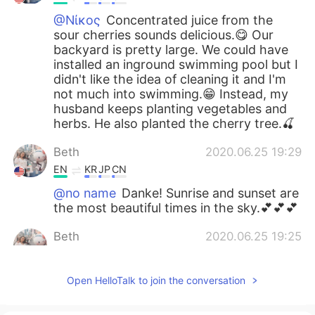
@Νίκος
Concentrated juice from the
sour cherries sounds delicious.😋 Our
backyard is pretty large. We could have
installed an inground swimming pool but I
didn't like the idea of cleaning it and I'm
not much into swimming.😁 Instead, my
husband keeps planting vegetables and
herbs. He also planted the cherry tree.🍒
Beth
2020.06.25 19:29
EN
KR
JP
CN
@no name
Danke! Sunrise and sunset are
the most beautiful times in the sky.💕💕💕
Beth
2020.06.25 19:25
EN
KR
JP
CN
@Atsuko
Arigatō, but I didn't have any
Open HelloTalk to join the conversation
choice in the matter. The small creatures
are quick and there are many of them.😆