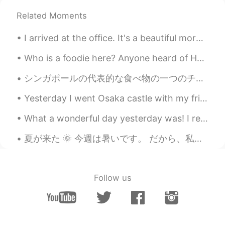
😂
Related Moments
Beth
2020.06.25 19:22
I arrived at the office. It's a beautiful morning here.💛💚 I took some pictures of the flowers, I'...
EN
KR
JP
CN
@Ddee
We enjoy spending time in the
Who is a foodie here? Anyone heard of Huitlacoche aka Corn Fungus or Corn Smut?🤔 Huitlacoche is ...
backyard.🎆
シンガポールの代表的な食べ物の一つのチキンライスです！ この料理が大好きな人はたくさんいるかな 😋 これは家で作る人もいるけど、簡単に作るの料理ではじゃないと思います。 そとのお店でも簡単に買え...
Νίκος
2020.06.25 06:06
Yesterday I went Osaka castle with my friend. It was so hot outside, I was ready to pass out 😂 I...
EL
RU
I love sour cherries! 🍒 They're already
What a wonderful day yesterday was! I received some lovely gifts from family and friends. I had q...
ripe here. But even more I love the
concentrated juice we make with this
夏が来た 🌞 今週は暑いです。 だから、私の毎日のスケジュールは天候によって変わります。 午前中の天気は30度近く涼しい😱 これから朝ハイキングをしてみます。 これは今朝の月の写真です。 今お...
fruit, it's the perfect thirst quencher on
hot summer days.🍹 I'm jealous of your
beautiful yard! 🏡😅
Follow us
no name
2020.06.25 03:39
DE
EN
Very beautiful photos. ❤ I love