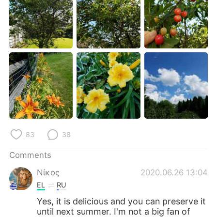
日本語
한국어
Русский
ไทย
Indonesia
Italiano
Türkçe
Tiếng Việt
Português
83
38
Comments
Νίκος
2020.06.26 13:04
EL
RU
Yes, it is delicious and you can preserve it
until next summer. I'm not a big fan of