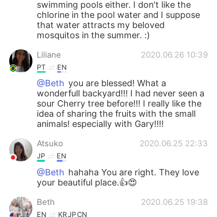
swimming pools either. I don't like the
chlorine in the pool water and I suppose
that water attracts my beloved
mosquitos in the summer. :)
Liliane
2020.06.26 10:39
PT
EN
@Beth
you are blessed! What a
wonderfull backyard!!! I had never seen a
sour Cherry tree before!!! I really like the
idea of ​​sharing the fruits with the small
animals! especially with Gary!!!!
Atsuko
2020.06.25 22:33
JP
EN
@Beth
hahaha You are right. They love
your beautiful place.👍😍
Beth
2020.06.25 19:38
EN
KR
JP
CN