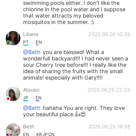
swimming pools either. I don't like the
chlorine in the pool water and I suppose
that water attracts my beloved
mosquitos in the summer. :)
Liliane
2020.06.26 10:39
PT
EN
@Beth
you are blessed! What a
wonderfull backyard!!! I had never seen a
sour Cherry tree before!!! I really like the
idea of ​​sharing the fruits with the small
animals! especially with Gary!!!!
Atsuko
2020.06.25 22:33
JP
EN
@Beth
hahaha You are right. They love
your beautiful place.👍😍
Beth
2020.06.25 19:38
EN
KR
JP
CN