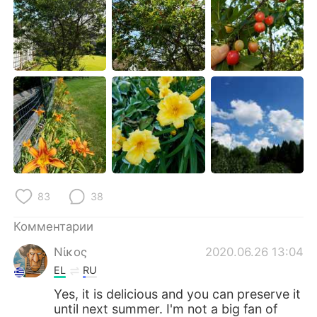
Deutsch
日本語
한국어
ไทย
Indonesia
Italiano
Türkçe
Tiếng Việt
Português
83
38
Комментарии
Νίκος
2020.06.26 13:04
EL
RU
Yes, it is delicious and you can preserve it
until next summer. I'm not a big fan of