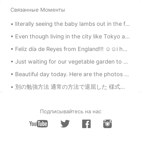
😂
Связанные Моменты
Beth
2020.06.25 19:22
literally seeing the baby lambs out in the field has made my weekend!!! so many animals in the co...
EN
KR
JP
CN
@Ddee
We enjoy spending time in the
Even though living in the city like Tokyo and Seoul is great, I'm still from the countryside and ...
backyard.🎆
Feliz día de Reyes from England!!! ☺️☺️i hope everyone who celebrates it has a lovely day with th...
Νίκος
2020.06.25 06:06
Just waiting for our vegetable garden to come to life. 💚 Today we bought a bird feeder for the ...
EL
RU
I love sour cherries! 🍒 They're already
Beautiful day today. Here are the photos I took. 今日は綺麗な日です。 撮った写真はここです。 Heute ist ein schöner T...
ripe here. But even more I love the
concentrated juice we make with this
別の勉強方法 通常の方法で退屈した 様式化された方法で書道を練習するのが好き 1つの漢字を選択して一般的な単語を検索 この本も作った I became bored of the usual ...
fruit, it's the perfect thirst quencher on
hot summer days.🍹 I'm jealous of your
beautiful yard! 🏡😅
Подписывайтесь на нас
no name
2020.06.25 03:39
DE
EN
Very beautiful photos. ❤ I love