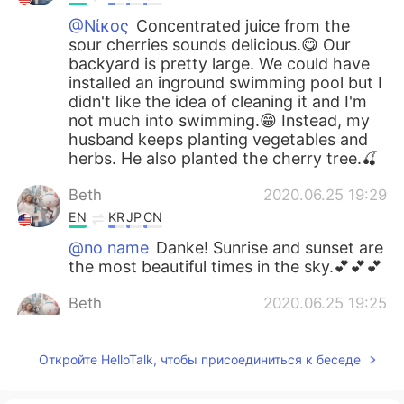
@Νίκος
Concentrated juice from the
sour cherries sounds delicious.😋 Our
backyard is pretty large. We could have
installed an inground swimming pool but I
didn't like the idea of cleaning it and I'm
not much into swimming.😁 Instead, my
husband keeps planting vegetables and
herbs. He also planted the cherry tree.🍒
Beth
2020.06.25 19:29
EN
KR
JP
CN
@no name
Danke! Sunrise and sunset are
the most beautiful times in the sky.💕💕💕
Beth
2020.06.25 19:25
EN
KR
JP
CN
@Atsuko
Arigatō, but I didn't have any
Откройте HelloTalk, чтобы присоединиться к беседе
choice in the matter. The small creatures
are quick and there are many of them.😆