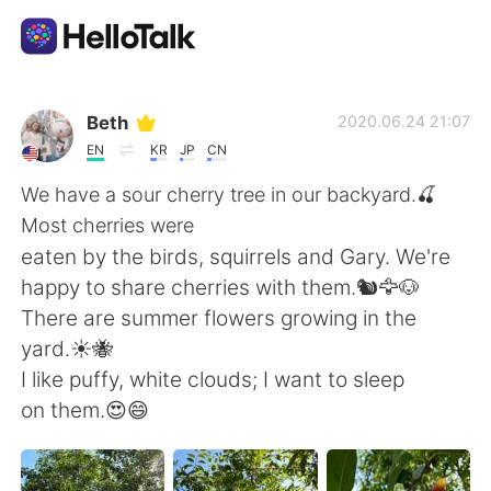
Приложение для Языкового Обмена
Beth
2020.06.24 21:07
EN
KR
JP
CN
AI Grammar Checker
We have a sour cherry tree in our backyard.🍒
Most cherries were
Русский
eaten by the birds, squirrels and Gary. We're
happy to share cherries with them.🐿️🦅🐶
There are summer flowers growing in the
English
简体中文
yard.☀️🐝
I like puffy, white clouds; I want to sleep
繁體中文
Español
on them.😍😄
العربية
Français