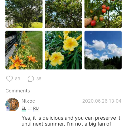
日本語
한국어
Русский
ไทย
Indonesia
Italiano
Türkçe
Tiếng Việt
Português
83
38
Comments
Νίκος
2020.06.26 13:04
EL
RU
Yes, it is delicious and you can preserve it
until next summer. I'm not a big fan of