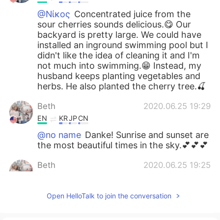
@Νίκος
Concentrated juice from the
sour cherries sounds delicious.😋 Our
backyard is pretty large. We could have
installed an inground swimming pool but I
didn't like the idea of cleaning it and I'm
not much into swimming.😁 Instead, my
husband keeps planting vegetables and
herbs. He also planted the cherry tree.🍒
Beth
2020.06.25 19:29
EN
KR
JP
CN
@no name
Danke! Sunrise and sunset are
the most beautiful times in the sky.💕💕💕
Beth
2020.06.25 19:25
EN
KR
JP
CN
@Atsuko
Arigatō, but I didn't have any
Open HelloTalk to join the conversation
choice in the matter. The small creatures
are quick and there are many of them.😆