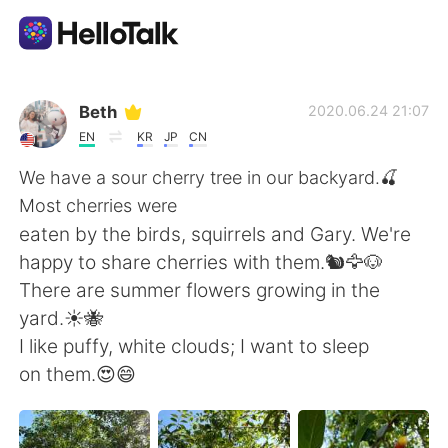
Language Exchange App
Beth
2020.06.24 21:07
EN
KR
JP
CN
AI Grammar Checker
We have a sour cherry tree in our backyard.🍒
Most cherries were
English
eaten by the birds, squirrels and Gary. We're
happy to share cherries with them.🐿️🦅🐶
There are summer flowers growing in the
简体中文
繁體中文
yard.☀️🐝
I like puffy, white clouds; I want to sleep
Español
العربية
on them.😍😄
Français
Deutsch