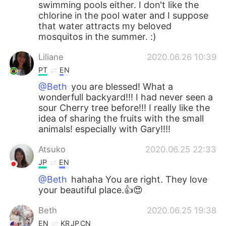
swimming pools either. I don't like the
chlorine in the pool water and I suppose
that water attracts my beloved
mosquitos in the summer. :)
Liliane
2020.06.26 10:39
PT
EN
@Beth
you are blessed! What a
wonderfull backyard!!! I had never seen a
sour Cherry tree before!!! I really like the
idea of ​​sharing the fruits with the small
animals! especially with Gary!!!!
Atsuko
2020.06.25 22:33
JP
EN
@Beth
hahaha You are right. They love
your beautiful place.👍😍
Beth
2020.06.25 19:38
EN
KR
JP
CN