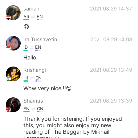
samah
2021.08.29 14:37
AR
EN
😞
Ira Tussavetin
2021.08.29 14:08
ID
EN
Hallo
Krishangi
2021.08.29 13:49
HI
EN
Wow very nice !!😊
Shamus
2021.08.29 13:39
EN
CN
Thank you for listening. If you enjoyed
this, you might also enjoy my new
reading of The Beggar by Mikhail