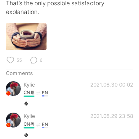
That’s the only possible satisfactory
explanation.
55
6
Comments
Kylie
2021.08.30 00:02
CN粤
EN
🍀
Kylie
2021.08.29 23:58
CN粤
EN
🍀