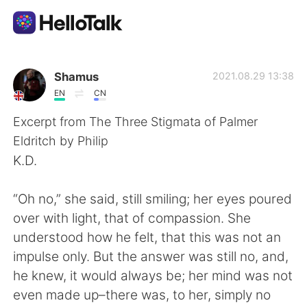
Language Exchange App
Shamus
2021.08.29 13:38
EN
CN
AI Grammar Checker
Excerpt from The Three Stigmata of Palmer
Eldritch by Philip
English
K.D.
“Oh no,” she said, still smiling; her eyes poured
简体中文
繁體中文
over with light, that of compassion. She
understood how he felt, that this was not an
Español
العربية
impulse only. But the answer was still no, and,
he knew, it would always be; her mind was not
Français
Deutsch
even made up–there was, to her, simply no