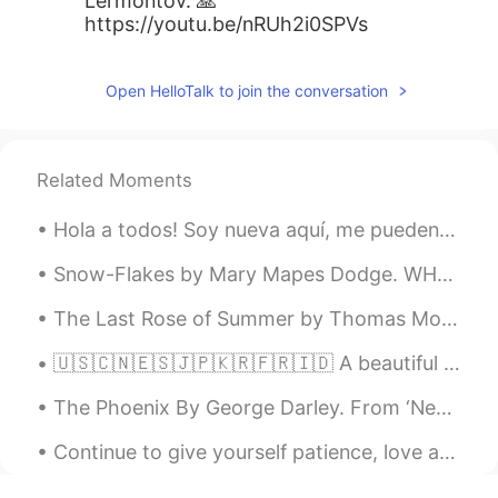
Lermontov. 🙏
https://youtu.be/nRUh2i0SPVs
Open HelloTalk to join the conversation
Related Moments
Hola a todos! Soy nueva aquí, me pueden ayudar con el español por favor? Puedo ayudarlos con el i...
Snow-Flakes by Mary Mapes Dodge. WHENEVER a snow-flake leaves the sky, It turns and turns to say...
The Last Rose of Summer by Thomas Moore. 'Tis the last rose of summer, Left blooming alone; ...
🇺🇸🇨🇳🇪🇸🇯🇵🇰🇷🇫🇷🇮🇩 A beautiful mosque architecture. It's a new landmark in Makassar, Indonesia. It i...
The Phoenix By George Darley. From ‘Nepenthe’, Canto I. Part 2 of 4. Laid like the young fawn...
Continue to give yourself patience, love and compassion as you figure out life. Taking responsibi...