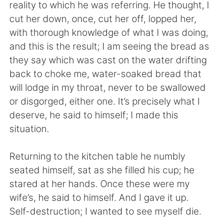
日本語
한국어
reality to which he was referring. He thought, I
cut her down, once, cut her off, lopped her,
Русский
ไทย
with thorough knowledge of what I was doing,
and this is the result; I am seeing the bread as
Indonesia
Italiano
they say which was cast on the water drifting
back to choke me, water-soaked bread that
Türkçe
Tiếng Việt
will lodge in my throat, never to be swallowed
or disgorged, either one. It’s precisely what I
Português
deserve, he said to himself; I made this
situation.
Returning to the kitchen table he numbly
seated himself, sat as she filled his cup; he
stared at her hands. Once these were my
wife’s, he said to himself. And I gave it up.
Self-destruction; I wanted to see myself die.