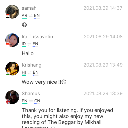
samah
2021.08.29 14:37
AR
EN
😞
Ira Tussavetin
2021.08.29 14:08
ID
EN
Hallo
Krishangi
2021.08.29 13:49
HI
EN
Wow very nice !!😊
Shamus
2021.08.29 13:39
EN
CN
Thank you for listening. If you enjoyed
this, you might also enjoy my new
reading of The Beggar by Mikhail