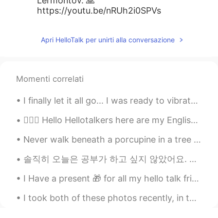
Lermontov. 🙏
https://youtu.be/nRUh2i0SPVs
Apri HelloTalk per unirti alla conversazione
Momenti correlati
I finally let it all go... I was ready to vibrate higher and become a magnet for miracles. Now I ...
💁🏻‍♀️ Hello Hellotalkers here are my English pronunciation tips! 📚 Listen and repeat after a nat...
Never walk beneath a porcupine in a tree or he'll look down and wonder, "who is that under me?" A...
솔직히 오늘은 공부가 하고 싶지 않았어요. 날씨와 미세먼지가 되게 나빠서 그런지 기분이 안좋았어요. 더하기 요새 회사에서도 할 일이 많고 스트레스를 훨씬 받더라고요. 그러나 ...
I Have a present 🎁 for all my hello talk friends learning English. Here is a grade reader. I’ll ...
I took both of these photos recently, in the same neighborhood. One is from last week in the mid ...