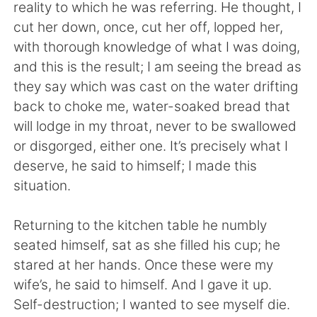
Deutsch
日本語
reality to which he was referring. He thought, I
cut her down, once, cut her off, lopped her,
한국어
Русский
with thorough knowledge of what I was doing,
and this is the result; I am seeing the bread as
ไทย
Indonesia
they say which was cast on the water drifting
back to choke me, water-soaked bread that
Türkçe
Tiếng Việt
will lodge in my throat, never to be swallowed
or disgorged, either one. It’s precisely what I
Português
deserve, he said to himself; I made this
situation.
Returning to the kitchen table he numbly
seated himself, sat as she filled his cup; he
stared at her hands. Once these were my
wife’s, he said to himself. And I gave it up.
Self-destruction; I wanted to see myself die.