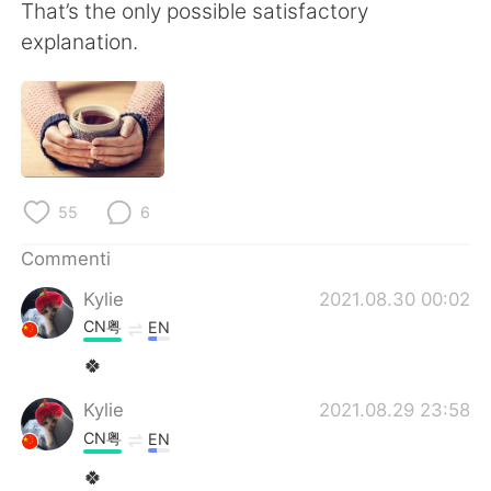
That’s the only possible satisfactory
explanation.
55
6
Commenti
Kylie
2021.08.30 00:02
CN粤
EN
🍀
Kylie
2021.08.29 23:58
CN粤
EN
🍀