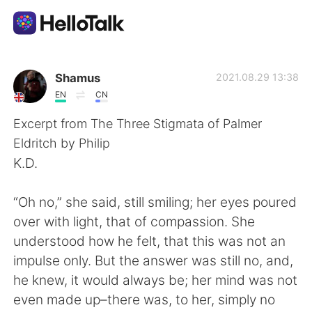
App di scambio linguistico
Shamus
2021.08.29 13:38
EN
CN
AI Grammar Checker
Excerpt from The Three Stigmata of Palmer
Eldritch by Philip
Italiano
K.D.
“Oh no,” she said, still smiling; her eyes poured
English
简体中文
over with light, that of compassion. She
understood how he felt, that this was not an
繁體中文
Español
impulse only. But the answer was still no, and,
he knew, it would always be; her mind was not
العربية
Français
even made up–there was, to her, simply no