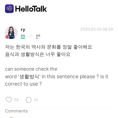
Language Exchange App
ry
2020.03.04 08:29
EN
KR
AI Grammar Checker
저는 한국의 역사와 문화를 정말 좋아해요
음식과 생활방식은 너무 좋아요
English
can someone check the
word '생활방식' in this sentence please ? is it
简体中文
繁體中文
correct to use ?
Español
العربية
55
10
Français
Deutsch
Comments