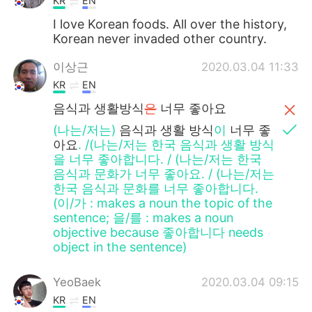
KR
EN
I love Korean foods. All over the history,
Korean never invaded other country.
이상근
2020.03.04 11:33
KR
EN
음식과 생활방식
은
너무 좋아요
(나는/저는)
음식과 생활
방식
이
너무 좋
아요
. /(나는/저는 한국 음식과 생활 방식
을 너무 좋아합니다. / (나는/저는 한국
음식과 문화가 너무 좋아요. / (나는/저는
한국 음식과 문화를 너무 좋아합니다.
(이/가 : makes a noun the topic of the
sentence; 을/를 : makes a noun
objective because 좋아합니다 needs
object in the sentence)
YeoBaek
2020.03.04 09:15
KR
EN