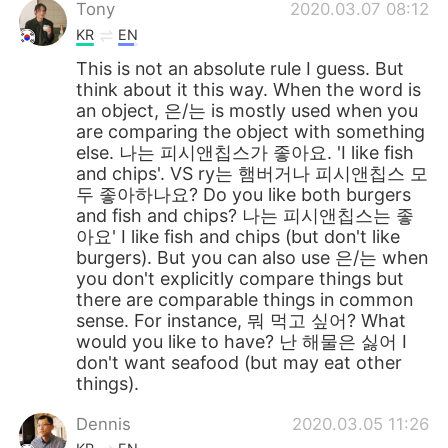
日本語
한국어
Tony
2020.03.07 08:12
KR
EN
Русский
ไทย
This is not an absolute rule I guess. But
think about it this way. When the word is
Indonesia
Italiano
an object, 은/는 is mostly used when you
are comparing the object with something
else. 나는 피시앤칩스가 좋아요. 'I like fish
Türkçe
Tiếng Việt
and chips'. VS ry는 햄버거나 피시앤칩스 모
두 좋아하나요? Do you like both burgers
Português
and fish and chips? 나는 피시앤칩스는 좋
아요' I like fish and chips (but don't like
burgers). But you can also use 은/는 when
you don't explicitly compare things but
there are comparable things in common
sense. For instance, 뭐 먹고 싶어? What
would you like to have? 난 해물은 싫어 I
don't want seafood (but may eat other
things).
Dennis
2020.03.05 11:26