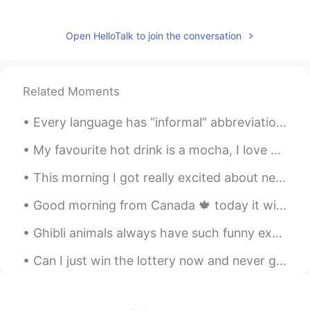
생활 방식 life style
Open HelloTalk to join the conversation
ry
2020.03.04 08:39
EN
KR
@Jaeeun Sohn
ohhh thankyou so much
Related Moments
Jaeeun Sohn
2020.03.04 08:33
Every language has “informal” abbreviations of phrases, when you’re learning make sure you know t...
KR
EN
Correct! No worries:) but there need to
My favourite hot drink is a mocha, I love coffee and chocolate :) ☕️ What is your favourite hot ...
space betwwen 생활 and 방식; 생활 방식.
This morning I got really excited about new educational supplies at work... Lockdown needs to end...
However, the word ‘생활 방식’ usually use
same word as ‘문화’. Actually the there is
Good morning from Canada 🍁 today it will be cloudy ⛅️! Just came from my morning run 🏃‍♂️ today b...
no big difference between words in real
life!
Ghibli animals always have such funny expressions 😂 I love them. This cat looks so sassy. 💅🏻 A mo...
Seyoung
2020.03.04 08:31
Can I just win the lottery now and never go to work again! 🤔😭🤣🤣 Happy Thursday Everyone, the we...
KR
EN
How about a trip to Korea? Oh... and be
careful of the corona virus.~