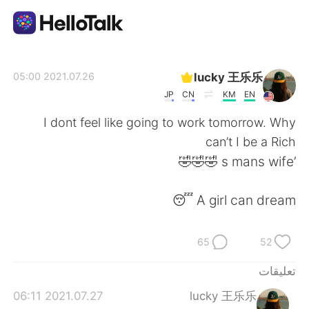
تطبيق تبادل اللغة
lucky 王乐乐
2021.07.26 05:00
JP
CN
KM
EN
AI Grammar Checker
I dont feel like going to work tomorrow. Why
can’t I be a Rich
العربية
’s mans wife 🤣🤣🤣
A girl can dream 😴
English
简体中文
65
52
繁體中文
Español
تعليقات
Français
Deutsch
2021.07.27 06:11
lucky 王乐乐