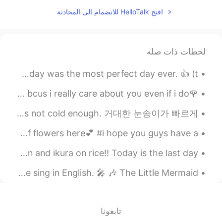
2021.07.27 05:25
Old school
افتح HelloTalk للانضمام الى المحادثة
EN
VI
You were so direct to tell her
@Turner
your thoughts 😂
لحظات ذات صله
2021.07.26 15:57
Turner
제가 최근에 보았던 한 가지 실수 today was the perfect day ever. ❌ today was the most perfect day ever. 👍 (t...
EN
CN
it's hard to predict one's
@lucky 王乐乐
🌹please ..just minutes of your time🌹 listen to my words bcus i really care about you even if i do...
thought. 😜 to sum up, I just don't know
Huge snowflakes are falling rapidly ❄ it'll melt soon because it's not cold enough. 거대한 눈송이가 빠르게 ...
what to say, so I sent emojis instead.
Morning​ with love💕🌅 It's my retreat, there are a lot of flowers here💕​ #i hope you guys have a ...
2021.07.26 15:43
lucky 王乐乐
JP
CN
KM
EN
Waiting in line for ramen: charshu miso tonkotsu ramen and ikura on rice!! Today is the last day...
it’s a joke I just speak in
@Turner
A little Disney moment for those who wanted to hear me sing in English. 🎤 🎶 The Little Mermaid’...
sarcasm 😂
2021.07.26 15:34
Turner
EN
CN
تابعونا