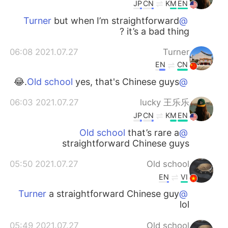
日本語
한국어
JP
CN
KM
EN
but when I’m straightforward
@Turner
Русский
ไทย
it’s a bad thing ?
2021.07.27 06:08
Turner
Indonesia
Italiano
EN
CN
Türkçe
Tiếng Việt
yes, that's Chinese guys.😂
@Old school
2021.07.27 06:03
lucky 王乐乐
Português
JP
CN
KM
EN
that’s rare a
@Old school
straightforward Chinese guys
2021.07.27 05:50
Old school
EN
VI
a straightforward Chinese guy
@Turner
lol
2021.07.27 05:49
Old school