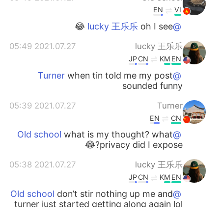
EN
VI
oh I see 😂
@lucky 王乐乐
2021.07.27 05:49
lucky 王乐乐
JP
CN
KM
EN
when tin told me my post
@Turner
sounded funny
2021.07.27 05:39
Turner
EN
CN
what is my thought? what
@Old school
privacy did I expose?😂
2021.07.27 05:38
lucky 王乐乐
JP
CN
KM
EN
don’t stir nothing up me and
@Old school
turner just started getting along again lol