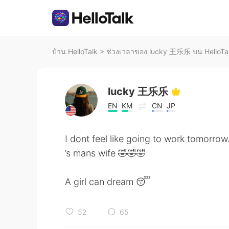
บ้าน HelloTalk
>
ช่วงเวลาของ lucky 王乐乐 บน HelloTa
lucky 王乐乐
EN
KM
CN
JP
I dont feel like going to work tomorrow
’s mans wife 🤣🤣🤣
A girl can dream 😴
52
65