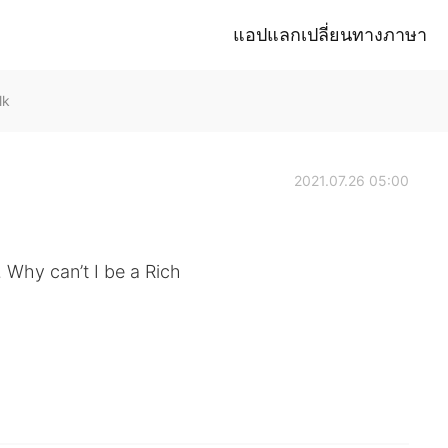
แอปแลกเปลี่ยนทางภาษา
lk
2021.07.26 05:00
. Why can’t I be a Rich