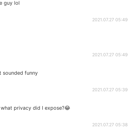
e guy lol
2021.07.27 05:49
2021.07.27 05:49
t sounded funny
2021.07.27 05:39
what privacy did I expose?😂
2021.07.27 05:38