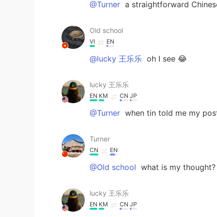
@Turner
a straightforward Chines
Old school
VI
EN
@lucky 王乐乐
oh I see 😂
lucky 王乐乐
EN
KM
CN
JP
@Turner
when tin told me my pos
Turner
CN
EN
@Old school
what is my thought? 
lucky 王乐乐
EN
KM
CN
JP