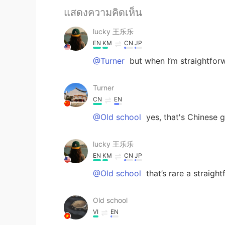
แสดงความคิดเห็น
lucky 王乐乐
EN
KM
CN
JP
@Turner
but when I’m straightforw
Turner
CN
EN
@Old school
yes, that's Chinese 
lucky 王乐乐
EN
KM
CN
JP
@Old school
that’s rare a straigh
Old school
VI
EN