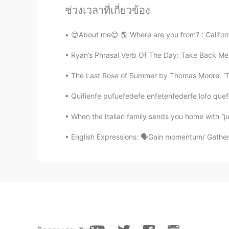
ช่วงเวลาที่เกี่ยวข้อง
@lucky 王乐乐
come on, Chinese pe
foreign friend.😓
😊About me😊 🌎 Where are you from? : Californi
lucky 王乐乐
Ryan’s Phrasal Verb Of The Day: Take Back Mean
EN
KM
CN
JP
The Last Rose of Summer by Thomas Moore. 'Tis 
@Turner
😂😂😂😂 just ignore me 
Quifienfe pufuefedefe enfetenfederfe lofo quefe
Turner
When the Italian family sends you home with “jus
CN
EN
English Expressions: 🗣Gain momentum/ Gather 
@lucky 王乐乐
😓 I don't get it. A
for me.😂
lucky 王乐乐
EN
KM
CN
JP
@Turner
I was going to be mean t