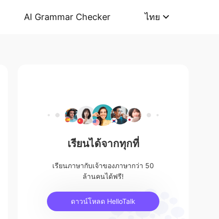
AI Grammar Checker
ไทย
เรียนได้จากทุกที่
เรียนภาษากับเจ้าของภาษากว่า 50
ล้านคนได้ฟรี!
ดาวน์โหลด HelloTalk