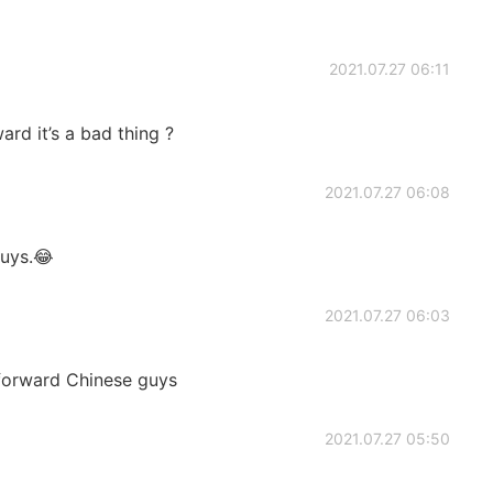
2021.07.27 06:11
ard it’s a bad thing ?
2021.07.27 06:08
guys.😂
2021.07.27 06:03
tforward Chinese guys
2021.07.27 05:50