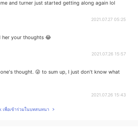
 me and turner just started getting along again lol
2021.07.27 05:25
l her your thoughts 😂
2021.07.26 15:57
 one's thought. 😜 to sum up, I just don't know what
2021.07.26 15:43
lk เพื่อเข้าร่วมในบทสนทนา
n sarcasm 😂
2021.07.26 15:34