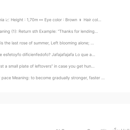
ople usually speak directly. Please, don't mind,
a 📈 Height : 1,70m 👀 Eye color : Brown 👦 Hair col...
2021.07.26 15:24
ing (1): Return sth Example: “Thanks for lending...
the last rose of summer, Left blooming alone; ...
we can communicate in emojis lol
 esfetoyfo dificienfedofo? Jafajafajafa Lo que a...
2021.07.26 14:51
t a small plate of leftovers” in case you get hun...
pace Meaning: to become gradually stronger, faster ...
s an English beginner, your words are a little bit deep
2021.07.26 14:29
o you , you know that right 😂😂😂