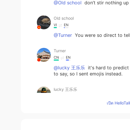
@Old school
don’t stir nothing up
Old school
VI
EN
@Turner
You were so direct to tel
Turner
CN
EN
@lucky 王乐乐
it's hard to predict
to say, so I sent emojis instead.
lucky 王乐乐
EN
KM
CN
JP
เปิด HelloTa
@Turner
it’s a joke I just speak i
Turner
CN
EN