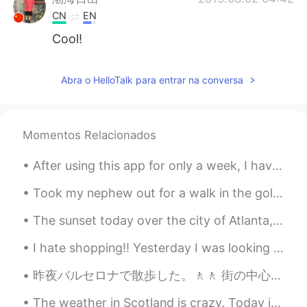
CN
EN
Cool!
Abra o HelloTalk para entrar na conversa
Momentos Relacionados
After using this app for only a week, I have met so many great people that are genuinely interest...
Took my nephew out for a walk in the golf course today🏌️‍♂️ it was a beautiful day so I decided t...
The sunset today over the city of Atlanta, as seen from Stone Mountain, Georgia. If you come here...
I hate shopping!! Yesterday I was looking for a suit for a wedding, I had to ask all of my family...
昨夜バルセロナで散歩した。🚶🚶 街の中心からビーチまで。観光客があまりいないからビーチで良くリラックスすることができた。 ソフトな音楽と波の音は最高です！🌊🌊 夜の時、ビーチに行くことが好きですか？😄
The weather in Scotland is crazy. Today it was very sunny and so I went a walk, but then it start...