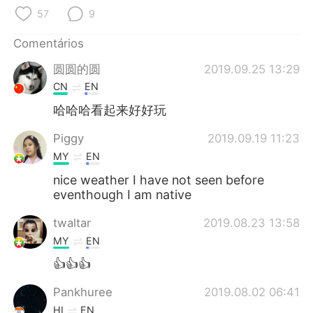
Deutsch
日本語
57
9
한국어
Русский
Comentários
圆圆的圆
2019.09.25 13:29
ไทย
Indonesia
CN
EN
Italiano
Türkçe
哈哈哈看起来好好玩
Piggy
2019.09.19 11:23
Tiếng Việt
MY
EN
nice weather I have not seen before
eventhough I am native
twaltar
2019.08.23 13:58
MY
EN
👍👍👍
Pankhuree
2019.08.02 06:41
HI
EN