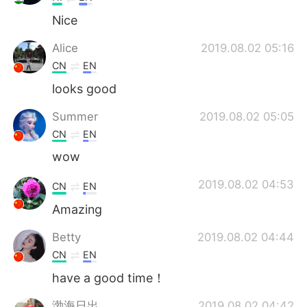
Nice
Alice
2019.08.02 05:16
CN
EN
looks good
Summer
2019.08.02 05:05
CN
EN
wow
2019.08.02 04:53
CN
EN
Amazing
Betty
2019.08.02 04:44
CN
EN
have a good time！
渤海日出
2019.08.02 04:42