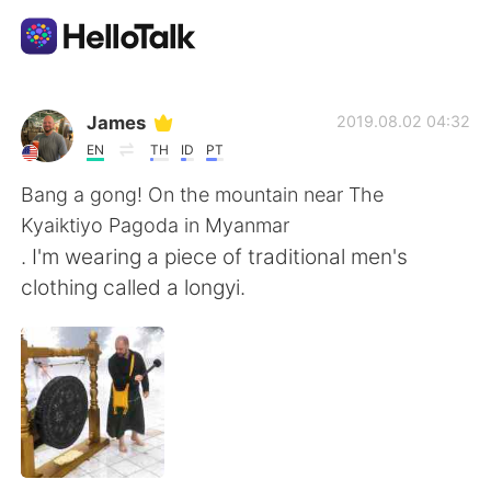
Aplicativo de troca de idioma
James
2019.08.02 04:32
EN
TH
ID
PT
AI Grammar Checker
Bang a gong! On the mountain near The
Kyaiktiyo Pagoda in Myanmar
Português
. I'm wearing a piece of traditional men's
clothing called a longyi.
English
简体中文
繁體中文
Español
العربية
Français