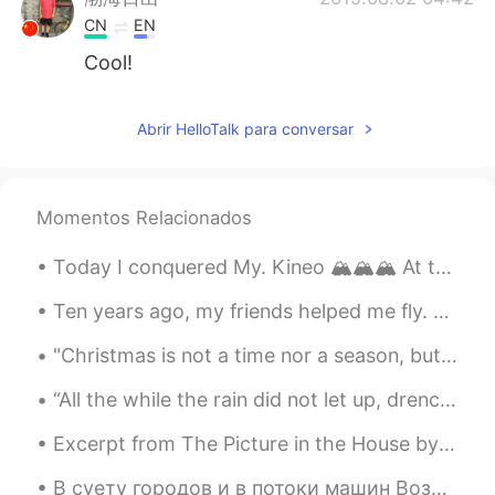
CN
EN
Cool!
Abrir HelloTalk para conversar
Momentos Relacionados
Today I conquered My. Kineo 🏔️🏔️🏔️ At the top of the mountain was a "Fire Tower" that added anoth...
Ten years ago, my friends helped me fly. 🕊 10 년 전, 친구들이 제가 날 수 있도록 도와주었습니다. Hace diez años, mis...
"Christmas is not a time nor a season, but a state of mind. To cherish peace and goodwill, to be ...
“All the while the rain did not let up, drenching the world in a cold chill.” ~Haruki Murakami, “...
Excerpt from The Picture in the House by H.P. Lovecraft. In such houses have dwelt generations o...
В суету городов и в потоки машин Возвращаемся мы - просто некуда деться! И спускаемся вниз с по...