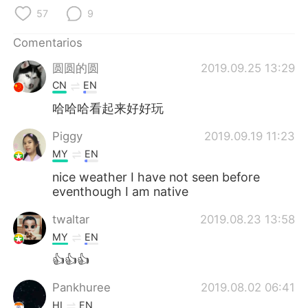
日本語
한국어
57
9
Русский
ไทย
Comentarios
圆圆的圆
2019.09.25 13:29
Indonesia
Italiano
CN
EN
Türkçe
Tiếng Việt
哈哈哈看起来好好玩
Piggy
2019.09.19 11:23
Português
MY
EN
nice weather I have not seen before
eventhough I am native
twaltar
2019.08.23 13:58
MY
EN
👍👍👍
Pankhuree
2019.08.02 06:41
HI
EN