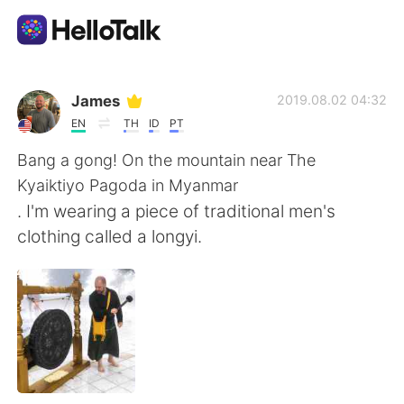
Aplicación de intercambio de idiomas
James
2019.08.02 04:32
EN
TH
ID
PT
AI Grammar Checker
Bang a gong! On the mountain near The
Kyaiktiyo Pagoda in Myanmar
Español
. I'm wearing a piece of traditional men's
clothing called a longyi.
English
简体中文
繁體中文
العربية
Français
Deutsch