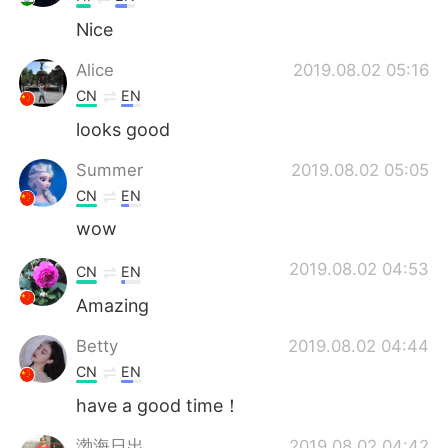
Nice
Alice
2019.08.02 05:16
CN
EN
looks good
Summer
2019.08.02 05:05
CN
EN
wow
2019.08.02 04:53
CN
EN
Amazing
Betty
2019.08.02 04:44
CN
EN
have a good time！
渤海日出
2019.08.02 04:42