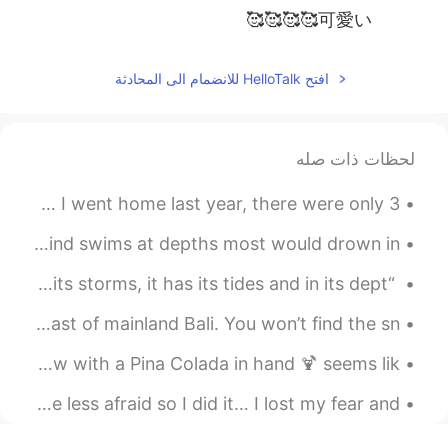
可愛い🥰🥰🥰🥰
افتح HelloTalk للانضمام الى المحادثة
لحظات ذات صله
My mom has 7 cats (2 kittens) in the house now.. When I went home last year, there were only 3.....
She is a Mermaid, but approach her with caution, her mind swims at depths most would drown in. ~...
“The heart of man is very much like the sea, it has its storms, it has its tides and in its dept...
Nusa Penida is a relatively undeveloped island south-east of mainland Bali. You won’t find the sn...
I miss these moments. Laying by the pool with a beach view with a Pina Colada in hand 🍹 seems lik...
And then I realized that to be more alive I had to be less afraid so I did it… I lost my fear and...