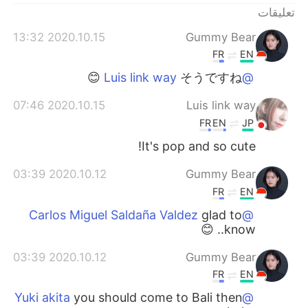
تعليقات
2020.10.15 13:32
Gummy Bear
FR
EN
そうですね 😊
@Luis link way
2020.10.15 07:46
Luis link way
FR
EN
JP
It's pop and so cute!
2020.10.12 03:39
Gummy Bear
FR
EN
glad to
@Carlos Miguel Saldaña Valdez
know.. 😊
2020.10.12 03:39
Gummy Bear
FR
EN
you should come to Bali then
@Yuki akita