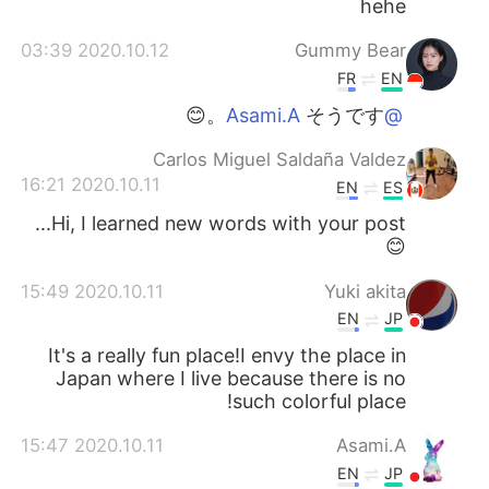
hehe
2020.10.12 03:39
Gummy Bear
FR
EN
そうです。😊
@Asami.A
Carlos Miguel Saldaña Valdez
2020.10.11 16:21
EN
ES
Hi, I learned new words with your post...
😊
2020.10.11 15:49
Yuki akita
EN
JP
It's a really fun place!I envy the place in
Japan where I live because there is no
such colorful place!
2020.10.11 15:47
Asami.A
EN
JP