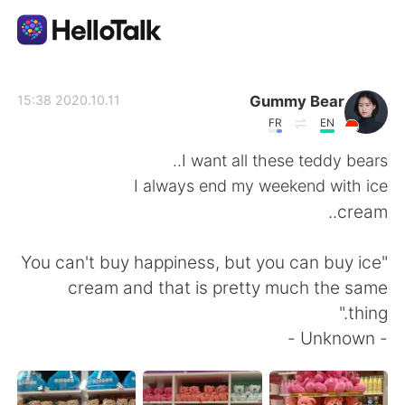
تطبيق تبادل اللغة
Gummy Bear
2020.10.11 15:38
FR
EN
AI Grammar Checker
I want all these teddy bears..
I always end my weekend with ice
العربية
cream..
"You can't buy happiness, but you can buy ice
English
简体中文
cream and that is pretty much the same
thing."
繁體中文
Español
- Unknown -
Français
Deutsch