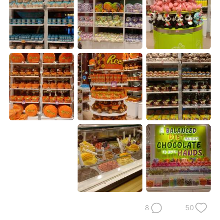
日本語
한국어
Русский
ไทย
Indonesia
Italiano
Türkçe
Tiếng Việt
Português
8
50