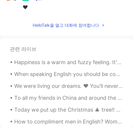
❤
HelloTalk을 열고 대화에 참여합니다
관련 라이브
Happiness is a warm and fuzzy feeling. It's an emotion that feels good, so naturally we want more...
When speaking English you should be confident and speak as often as possible to as many people as...
We were living our dreams. ❤ You'll never be forgotten! 💔 I'll do my best to be a good fathe...
To all my friends in China and around the world, please be safe and take the necessary precaution...
How to compliment men in English? Women get compliments more often for their looks, smile, the wa...