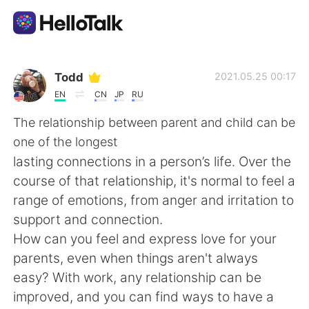
언어 교환 앱
Todd
2021.05.25 00:17
EN
CN
JP
RU
AI Grammar Checker
The relationship between parent and child can be
one of the longest
한국어
lasting connections in a person’s life. Over the
course of that relationship, it's normal to feel a
range of emotions, from anger and irritation to
English
简体中文
support and connection.
How can you feel and express love for your
繁體中文
Español
parents, even when things aren't always
easy? With work, any relationship can be
العربية
Français
improved, and you can find ways to have a