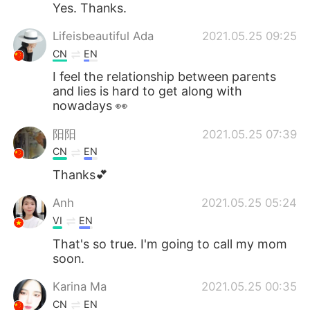
Yes. Thanks.
Lifeisbeautiful Ada
2021.05.25 09:25
CN
EN
I feel the relationship between parents
and lies is hard to get along with
nowadays 👀
阳阳
2021.05.25 07:39
CN
EN
Thanks💕
Anh
2021.05.25 05:24
VI
EN
That's so true. I'm going to call my mom
soon.
Karina Ma
2021.05.25 00:35
CN
EN