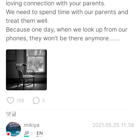
Deutsch
日本語
loving connection with your parents.
We need to spend time with our parents and
Русский
ไทย
treat them well.
Because one day, when we look up from our
Indonesia
Italiano
phones, they won't be there anymore.......
Türkçe
Tiếng Việt
Português
105
5
댓글
mikiya
2021.05.25 11:38
JP
EN