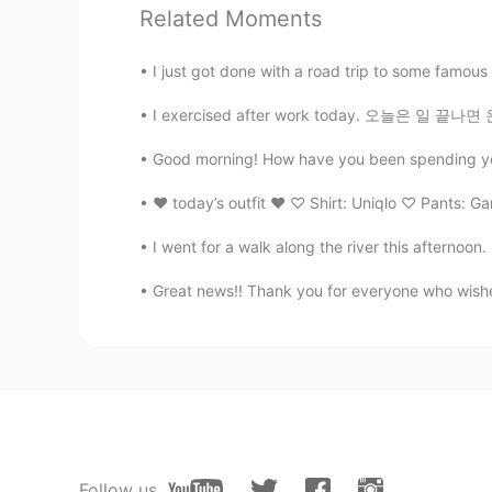
@Tiger
very true
Related Moments
I just got done with a road trip to some famous l
Tiger
CN
EN
I exercised after work today. 오늘은 일 끝나면 운동
The mass is shallow and tend to be
Good morning! How have you been spending your 
♥︎ today’s outfit ♥︎ ♡ Shirt: Uniqlo ♡ Pants: Ga
I went for a walk along the river this afternoon.
Great news!! Thank you for everyone who wished 
Follow us