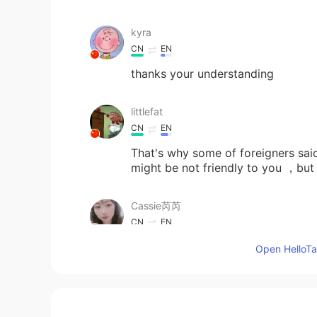
kyra
CN
EN
thanks your understanding
littlefat
CN
EN
That's why some of foreigners sai
might be not friendly to you ，but w
Cassie芮芮
CN
EN
😐😐😐😐😐
Open HelloTal
ゐぬ
EN
KR