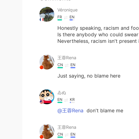
Véronique
FR
EN
Honestly speaking, racism and foo
Is there anybody who could swear t
Nevertheless, racism isn't present 
王蓉Rena
CN
EN
Just saying, no blame here
ゐぬ
EN
KR
@王蓉Rena
don't blame me
王蓉Rena
CN
EN