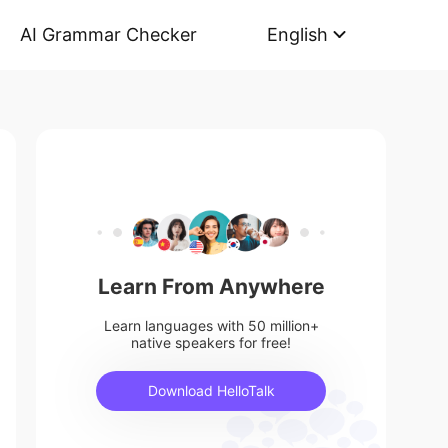
AI Grammar Checker
English
Learn From Anywhere
Learn languages with 50 million+
native speakers for free!
Download HelloTalk