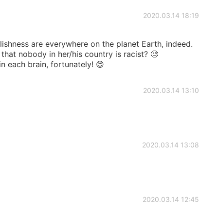
2020.03.14 18:19
lishness are everywhere on the planet Earth, indeed.
hat nobody in her/his country is racist? 🧐
in each brain, fortunately! 😊
2020.03.14 13:10
2020.03.14 13:08
2020.03.14 12:45