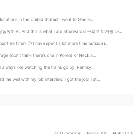
ocations in the United States! I went to Glacier...
2020.03.14 08:15
했어요. And this is what I ate afterwards! 구리고 이거를 나중에...
 influenced easily.
free time? 🙂 I have spent a lot more time outside i...
rage (don’t think there’s one in Korea) ♡ Neckla...
 I always like watching the trains go by. Pennsy...
me well with my job interview. I got the job! I st...
AI Grammar
Press Kit
HelloTal