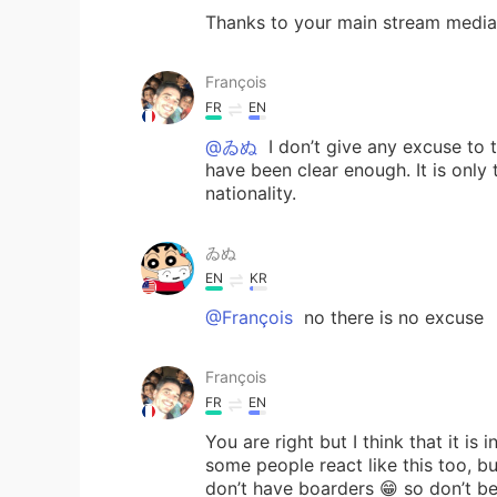
Thanks to your main stream media 
François
FR
EN
@ゐぬ
I don’t give any excuse to t
have been clear enough. It is only 
nationality.
ゐぬ
EN
KR
@François
no there is no excuse
François
FR
EN
You are right but I think that it i
some people react like this too, b
don’t have boarders 😁 so don’t 