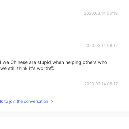
2020.03.14 08:19
2020.03.14 08:17
d we Chinese are stupid when helping others who
e still think it's worth😉
2020.03.14 08:17
k to join the conversation
2020.03.14 08:15