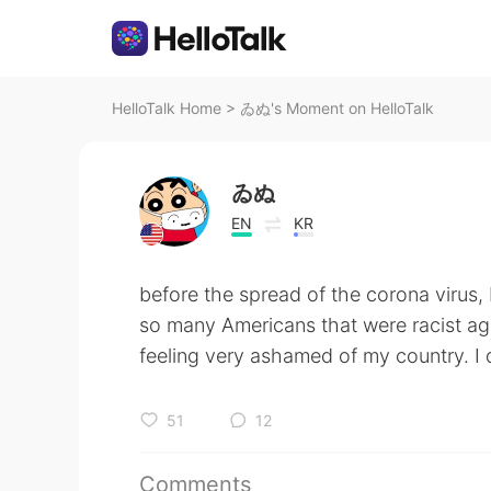
HelloTalk Home
>
ゐぬ's Moment on HelloTalk
ゐぬ
EN
KR
before the spread of the corona virus,
so many Americans that were racist ag
feeling very ashamed of my country. I d
51
12
Comments