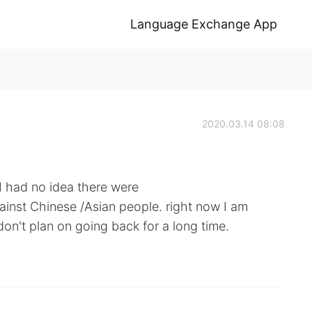
Language Exchange App
2020.03.14 08:08
 I had no idea there were
ainst Chinese /Asian people. right now I am
on't plan on going back for a long time.