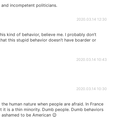
and incompetent politicians.
2020.03.14 12:30
his kind of behavior, believe me. I probably don’t
that this stupid behavior doesn’t have boarder or
2020.03.14 10:43
2020.03.14 10:30
s in the human nature when people are afraid. In France
ut it is a thin minority. Dumb people. Dumb behaviors
be ashamed to be American 😉