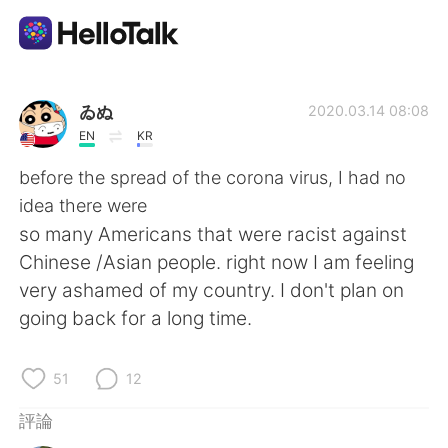
語言交換應用
ゐぬ
2020.03.14 08:08
EN
KR
AI Grammar Checker
before the spread of the corona virus, I had no
idea there were
繁體中文
so many Americans that were racist against
Chinese /Asian people. right now I am feeling
very ashamed of my country. I don't plan on
English
简体中文
going back for a long time.
Español
العربية
51
12
Français
Deutsch
評論