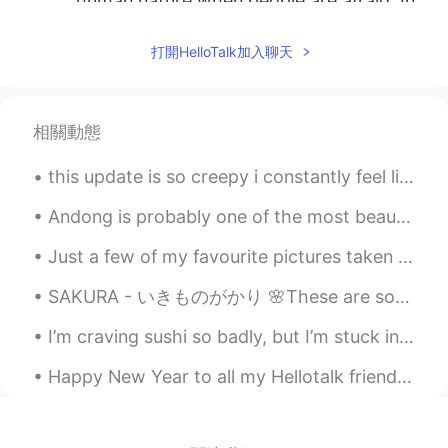
human nature when people are afraid. In
France some people react like this too,
but it is a thin minority. Dumb people.
打開HelloTalk加入聊天
Dumb behaviors don’t have boarders 😁
so don’t be ashamed to be American 😉
kyra
2020.03.14 08:19
相關動態
CN
EN
this update is so creepy i constantly feel like i’m being watched by strangers😨😰 이 업데이트는 너무 소름 끼쳐...
thanks your understanding
Andong is probably one of the most beautiful places I've been to in Korea! I think even prettier ...
littlefat
2020.03.14 08:17
CN
EN
Just a few of my favourite pictures taken at the Calgary Zoo today. The snow leopard was definite...
That's why some of foreigners said we
SAKURA - いきものがかり 🌸These are some photos of sakura in Taiwan. If you ever get the chance please ...
Chinese are stupid when helping others
who might be not friendly to you ，but
I’m craving sushi so badly, but I’m stuck in lockdown and no one delivers to where I am😩 These pi...
we still think it's worth😉
Happy New Year to all my Hellotalk friends 😊 I hope you have an amazing 2020 🎉 明けましておめでとうございます 😊...
Cassie芮芮
2020.03.14 08:17
CN
EN
😐😐😐😐😐