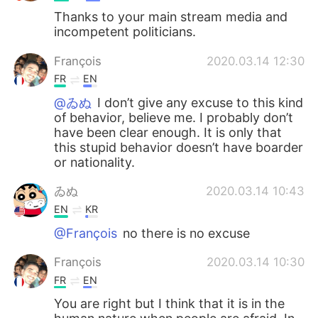
Thanks to your main stream media and
incompetent politicians.
François
2020.03.14 12:30
FR
EN
@ゐぬ
I don’t give any excuse to this kind
of behavior, believe me. I probably don’t
have been clear enough. It is only that
this stupid behavior doesn’t have boarder
or nationality.
ゐぬ
2020.03.14 10:43
EN
KR
@François
no there is no excuse
François
2020.03.14 10:30
FR
EN
You are right but I think that it is in the