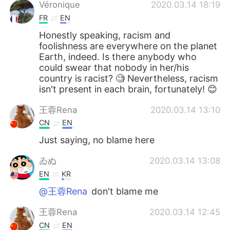
日本語
한국어
Véronique
2020.03.14 18:19
FR
EN
Русский
ไทย
Honestly speaking, racism and
foolishness are everywhere on the planet
Indonesia
Italiano
Earth, indeed. Is there anybody who
could swear that nobody in her/his
country is racist? 🧐 Nevertheless, racism
Türkçe
Tiếng Việt
isn't present in each brain, fortunately! 😊
Português
王蓉Rena
2020.03.14 13:10
CN
EN
Just saying, no blame here
ゐぬ
2020.03.14 13:08
EN
KR
@王蓉Rena
don't blame me
王蓉Rena
2020.03.14 12:45
CN
EN