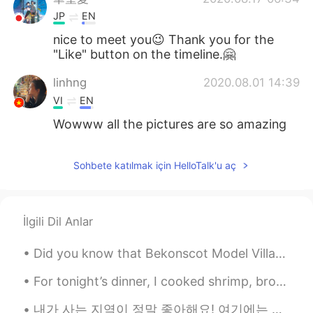
JP
EN
nice to meet you😉 Thank you for the
"Like" button on the timeline.🤗
linhng
2020.08.01 14:39
VI
EN
Wowww all the pictures are so amazing
Sohbete katılmak için HelloTalk'u aç
İlgili Dil Anlar
Did you know that Bekonscot Model Village & Railway is the world’s oldest original model village,...
For tonight’s dinner, I cooked shrimp, broccoli, salmon and duck. When my daughter asked me if th...
내가 사는 지역이 정말 좋아해요! 여기에는 많은 젊은이들과 수많은 레스토랑과 상점이 있어요! i’m surprised there are so many people here ...