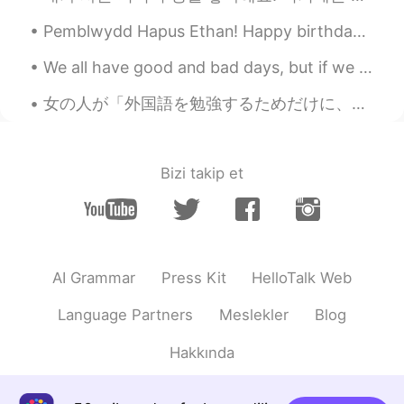
Pemblwydd Hapus Ethan! Happy birthday Ethan! My nephews 10th birthday! Let’s just say! I’ve als...
We all have good and bad days, but if we overlook the good days and focus on the bad, then that c...
女の人が「外国語を勉強するためだけに、このアプリ使っています。ロマンスが欲しくないです。」と言えば、どうしていつも10人以上の男の外国人が「僕も。分かった。ロマンス欲しくない。」と言いますか。多...
Bizi takip et
AI Grammar
Press Kit
HelloTalk Web
Language Partners
Meslekler
Blog
Hakkında