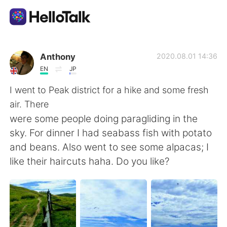
Dil Değişimi Uygulaması
Anthony
2020.08.01 14:36
EN
JP
AI Grammar Checker
I went to Peak district for a hike and some fresh
air. There
Türkçe
were some people doing paragliding in the
sky. For dinner I had seabass fish with potato
and beans. Also went to see some alpacas; I
English
简体中文
like their haircuts haha. Do you like?
繁體中文
Español
العربية
Français