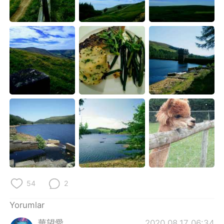
Deutsch
日本語
한국어
Русский
ไทย
Indonesia
Italiano
Tiếng Việt
Português
54
2
Yorumlar
華望愛
2020.08.17 06:34