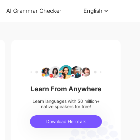
AI Grammar Checker
English
Learn From Anywhere
Learn languages with 50 million+
native speakers for free!
Download HelloTalk