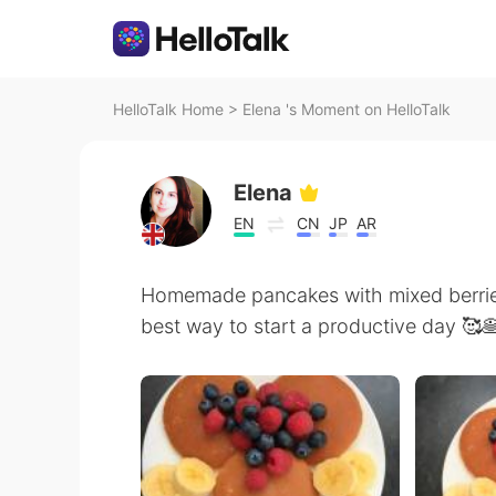
HelloTalk Home
>
Elena 's Moment on HelloTalk
Elena
EN
CN
JP
AR
Homemade pancakes with mixed berries
best way to start a productive day 🥰