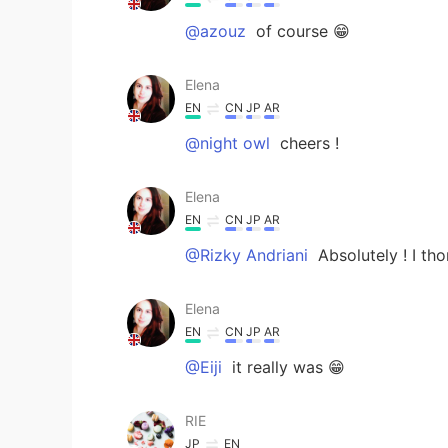
@azouz
of course 😁
Elena
EN
CN
JP
AR
@night owl
cheers !
Elena
EN
CN
JP
AR
@Rizky Andriani
Absolutely ! I tho
Elena
EN
CN
JP
AR
@Eiji
it really was 😁
RIE
JP
EN