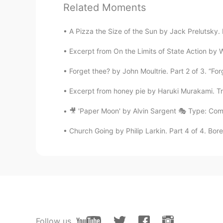
Related Moments
Good for health 😍😜😜
A Pizza the Size of the Sun by Jack Prelutsky. I
Princess
Excerpt from On the Limits of State Action by 
AR
EN
It seems delicious
Forget thee? by John Moultrie. Part 2 of 3. “For
Excerpt from honey pie by Haruki Murakami. Tran
Wataru Kaneko
JP
EN
🎥 'Paper Moon' by Alvin Sargent 🎭 Type: Com
美味しそう
Church Going by Philip Larkin. Part 4 of 4. Bore
night owl
CN
EN
good job
Rizky Andriani
Follow us
ID
EN