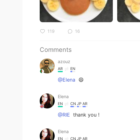
119
16
Comments
azouz
AR
EN
@Elena
😄
Elena
EN
CN
JP
AR
@RIE
thank you !
Elena
EN
CN
JP
AR