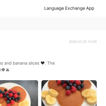
Language Exchange App
2020.02.20 10:09
 and banana slices ❤️. The
🍓🍌