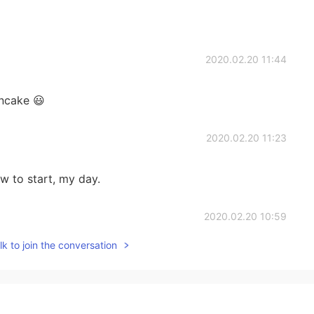
2020.02.20 11:44
ancake 😃
2020.02.20 11:23
aw to start, my day.
2020.02.20 10:59
k to join the conversation
2020.02.20 10:30