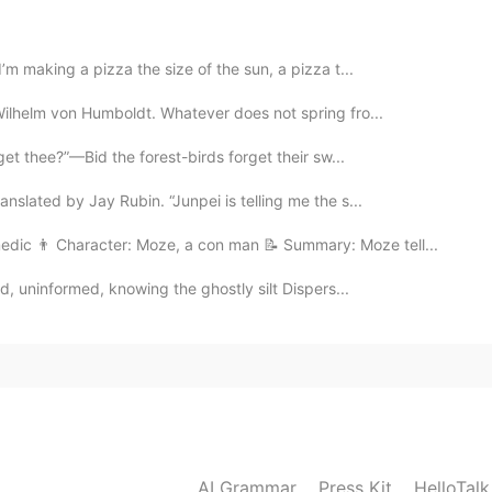
’m making a pizza the size of the sun, a pizza t...
2020.02.20 10:29
Wilhelm von Humboldt. Whatever does not spring fro...
get thee?”—Bid the forest-birds forget their sw...
slated by Jay Rubin. “Junpei is telling me the s...
2020.02.20 10:17
edic 👨 Character: Moze, a con man 📝 Summary: Moze tell...
d, uninformed, knowing the ghostly silt Dispers...
2020.02.20 10:13
2020.02.20 10:12
AI Grammar
Press Kit
HelloTal