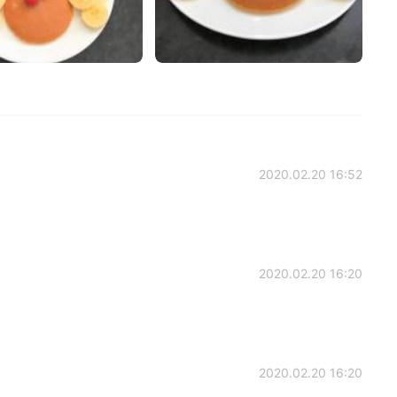
2020.02.20 16:52
2020.02.20 16:20
2020.02.20 16:20