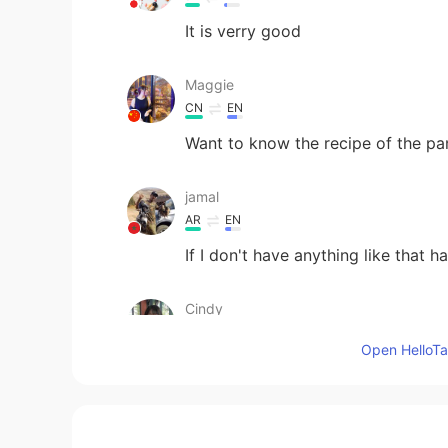
It is verry good
Maggie
CN
EN
Want to know the recipe of the p
jamal
AR
EN
If I don't have anything like that h
Cindy
CN
EN
Open HelloTal
Wow！yummy
azouz
AR
EN