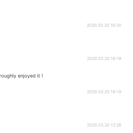
2020.02.20 16:20
2020.02.20 16:19
roughly enjoyed it !
2020.02.20 16:19
2020.02.20 12:26