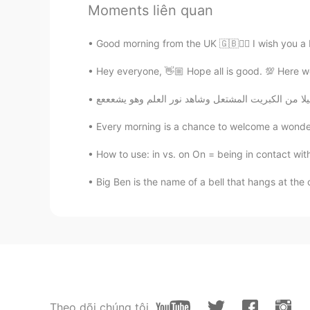
Moments liên quan
Good for health 😍😜😜
Good morning from the UK 🇬🇧🙋‍♀️ I wish you a
Princess
Hey everyone, 👋🏼 Hope all is good. 💯 Here we h
AR
EN
It seems delicious
Every morning is a chance to welcome a wonder
Wataru Kaneko
JP
EN
How to use: in vs. on On = being in contact wit
美味しそう
Big Ben is the name of a bell that hangs at the 
night owl
CN
EN
good job
Rizky Andriani
Theo dõi chúng tôi
ID
EN