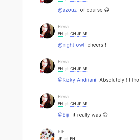
@azouz
of course 😁
Elena
EN
CN
JP
AR
@night owl
cheers !
Elena
EN
CN
JP
AR
@Rizky Andriani
Absolutely ! I tho
Elena
EN
CN
JP
AR
@Eiji
it really was 😁
RIE
JP
EN