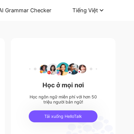
AI Grammar Checker
Tiếng Việt
Học ở mọi nơi
Học ngôn ngữ miễn phí với hơn 50
triệu người bản ngữ!
Tải xuống HelloTalk