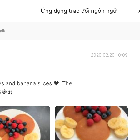
Ứng dụng trao đổi ngôn ngữ
alk
2020.02.20 10:09
 and banana slices ❤️. The
🍓🍌