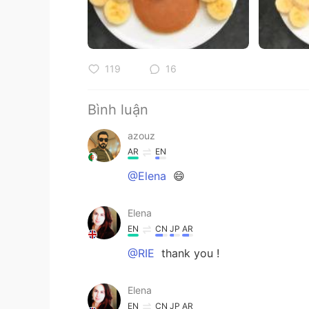
119
16
Bình luận
azouz
AR
EN
@Elena
😄
Elena
EN
CN
JP
AR
@RIE
thank you !
Elena
EN
CN
JP
AR