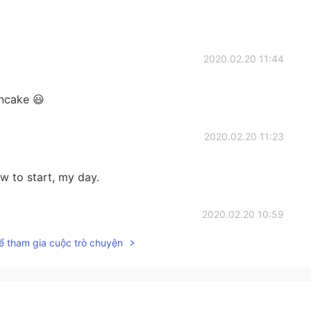
2020.02.20 11:44
ancake 😃
2020.02.20 11:23
aw to start, my day.
2020.02.20 10:59
ể tham gia cuộc trò chuyện
2020.02.20 10:30