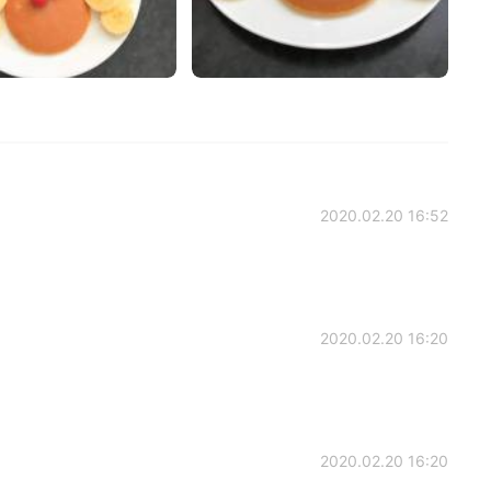
2020.02.20 16:52
2020.02.20 16:20
2020.02.20 16:20