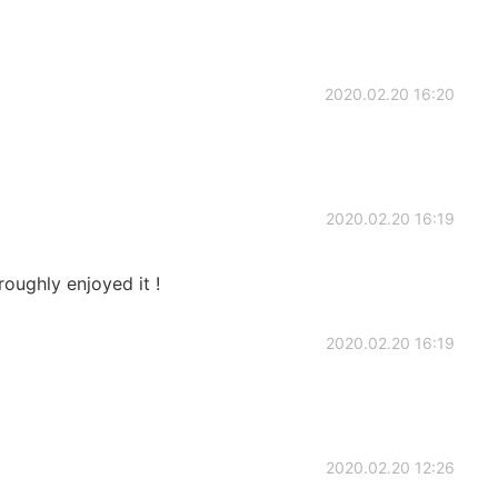
2020.02.20 16:20
2020.02.20 16:19
roughly enjoyed it !
2020.02.20 16:19
2020.02.20 12:26