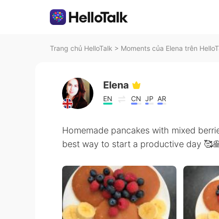
Trang chủ HelloTalk
>
Moments của Elena trên HelloT
Elena
EN
CN
JP
AR
Homemade pancakes with mixed berries
best way to start a productive day 🥰