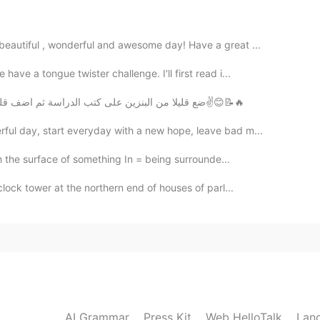
 beautiful , wonderful and awesome day! Have a great ...
2020.02.20 10:29
ave a tongue twister challenge. I'll first read i...
ضع قليلا من البنزين على كتب الدراسة ثم اضف قليلا من الكبريت المشتعل وشاهد نور العلم وهو يشعععع✌😊📝🔥
ful day, start everyday with a new hope, leave bad m...
2020.02.20 10:17
h the surface of something In = being surrounde...
clock tower at the northern end of houses of parl...
2020.02.20 10:13
2020.02.20 10:12
AI Grammar
Press Kit
Web HelloTalk
Lan