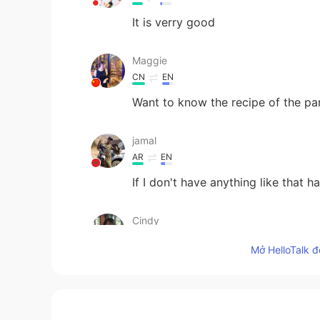
It is verry good
Maggie
CN
EN
Want to know the recipe of the p
jamal
AR
EN
If I don't have anything like that h
Cindy
CN
EN
Mở HelloTalk đ
Wow！yummy
azouz
AR
EN