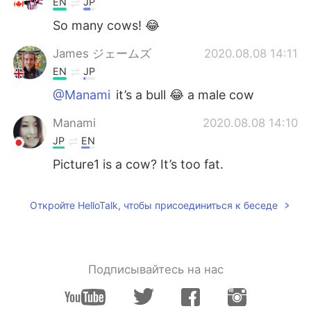
EN
JP
So many cows! 😂
James ジェームズ
2020.08.08 14:11
EN
JP
@Manami
it’s a bull 😂 a male cow
Manami
2020.08.08 14:10
JP
EN
Picture1 is a cow? It’s too fat.
Откройте HelloTalk, чтобы присоединиться к беседе
Подписывайтесь на нас