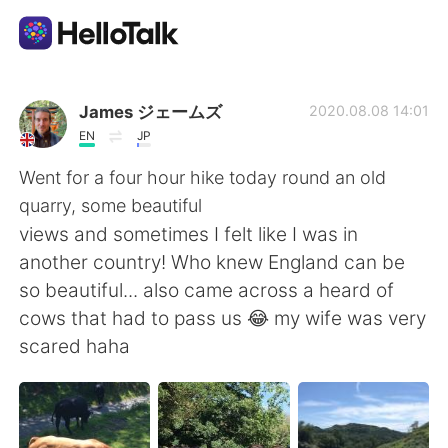
Приложение для Языкового Обмена
James ジェームズ
2020.08.08 14:01
EN
JP
AI Grammar Checker
Went for a four hour hike today round an old
quarry, some beautiful
Русский
views and sometimes I felt like I was in
another country! Who knew England can be
so beautiful... also came across a heard of
English
简体中文
cows that had to pass us 😂 my wife was very
scared haha
繁體中文
Español
العربية
Français