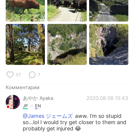
Deutsch
日本語
한국어
ไทย
Indonesia
Italiano
Türkçe
Tiếng Việt
Português
57
7
Комментарии
あやか Ayaka
2020.08.08 15:43
JP
EN
@James ジェームズ
aww. I’m so stupid
so...lol I would try get closer to them and
probably get injured 😂