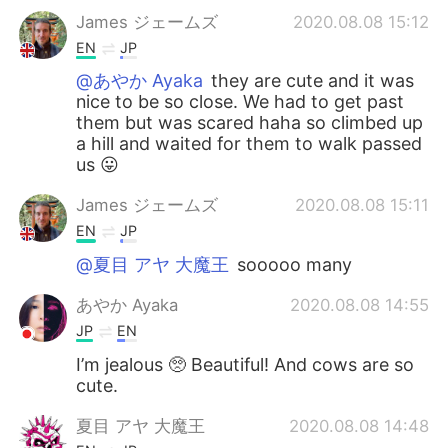
James ジェームズ
2020.08.08 15:12
EN
JP
@あやか Ayaka
they are cute and it was
nice to be so close. We had to get past
them but was scared haha so climbed up
a hill and waited for them to walk passed
us 😛
James ジェームズ
2020.08.08 15:11
EN
JP
@夏目 アヤ 大魔王
sooooo many
あやか Ayaka
2020.08.08 14:55
JP
EN
I’m jealous 🥺 Beautiful! And cows are so
cute.
夏目 アヤ 大魔王
2020.08.08 14:48