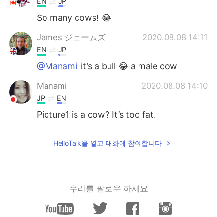
EN
JP
So many cows! 😂
James ジェームズ
2020.08.08 14:11
EN
JP
@Manami
it’s a bull 😂 a male cow
Manami
2020.08.08 14:10
JP
EN
Picture1 is a cow? It’s too fat.
HelloTalk을 열고 대화에 참여합니다
우리를 팔로우 하세요