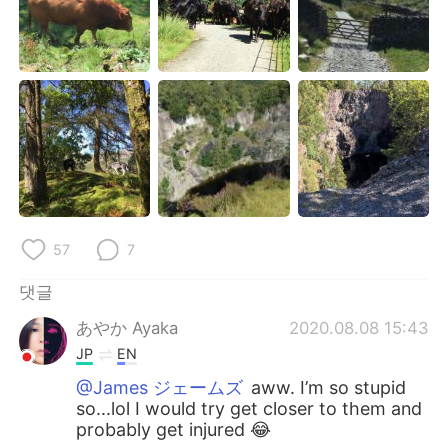
Deutsch
日本語
Русский
ไทย
Indonesia
Italiano
Türkçe
Tiếng Việt
Português
57
7
댓글
あやか Ayaka
2020.08.08 15:43
JP
EN
@James ジェームズ
aww. I’m so stupid
so...lol I would try get closer to them and
probably get injured 😂