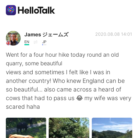
언어 교환 앱
James ジェームズ
2020.08.08 14:01
EN
JP
AI Grammar Checker
Went for a four hour hike today round an old
quarry, some beautiful
한국어
views and sometimes I felt like I was in
another country! Who knew England can be
so beautiful... also came across a heard of
English
简体中文
cows that had to pass us 😂 my wife was very
scared haha
繁體中文
Español
العربية
Français