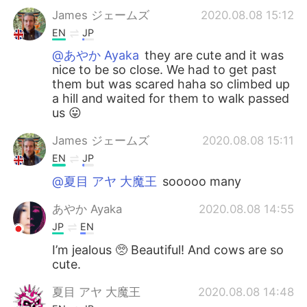
James ジェームズ
2020.08.08 15:12
EN
JP
@あやか Ayaka
they are cute and it was
nice to be so close. We had to get past
them but was scared haha so climbed up
a hill and waited for them to walk passed
us 😛
James ジェームズ
2020.08.08 15:11
EN
JP
@夏目 アヤ 大魔王
sooooo many
あやか Ayaka
2020.08.08 14:55
JP
EN
I’m jealous 🥺 Beautiful! And cows are so
cute.
夏目 アヤ 大魔王
2020.08.08 14:48