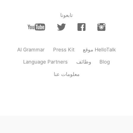
thank you 🙏
@Misu Mi
تابعونا
2021.07.11 12:37
Buddy
VI
TH
JP
EN
thank you It was beautiful to see!
@Sama
AI Grammar
Press Kit
موقع HelloTalk
2021.07.11 12:36
Buddy
VI
TH
JP
EN
Language Partners
وظائف
Blog
Kawpkoon krab
@Sugar Eyes
معلومات عنا
2021.07.11 12:36
Buddy
VI
TH
JP
EN
thank you
@Huyen Nguyen
2021.07.11 12:35
Buddy
VI
TH
JP
EN
Kawpkoon krab
@Kayกมลพร