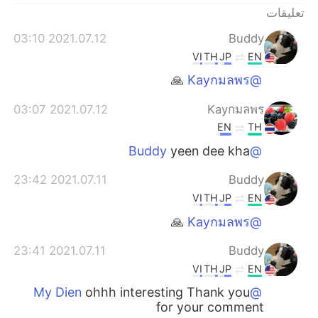
日本語
한국어
تعليقات
2021.07.12 03:10
Buddy
Русский
ไทย
VI
TH
JP
EN
Indonesia
Italiano
🙏
@Kayกมลพร
2021.07.12 03:07
Kayกมลพร
Türkçe
Tiếng Việt
EN
TH
Português
yeen dee kha
@Buddy
2021.07.11 23:42
Buddy
VI
TH
JP
EN
🙏
@Kayกมลพร
2021.07.11 23:41
Buddy
VI
TH
JP
EN
ohhh interesting Thank you
@My Dien
for your comment