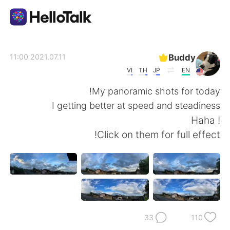
تطبيق تبادل اللغة
Buddy
2021.07.11 11:00
VI
TH
JP
EN
AI Grammar Checker
My panoramic shots for today!
I getting better at speed and steadiness
العربية
! Haha
Click on them for full effect!
English
简体中文
繁體中文
Español
Français
Deutsch
33
110