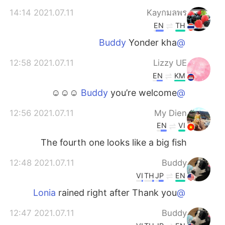
2021.07.11 14:14
Kayกมลพร
EN
TH
Yonder kha
@Buddy
2021.07.11 12:58
Lizzy UE
EN
KM
you’re welcome ☺☺☺
@Buddy
2021.07.11 12:56
My Dien
EN
VI
The fourth one looks like a big fish
2021.07.11 12:48
Buddy
VI
TH
JP
EN
rained right after Thank you
@Lonia
2021.07.11 12:47
Buddy