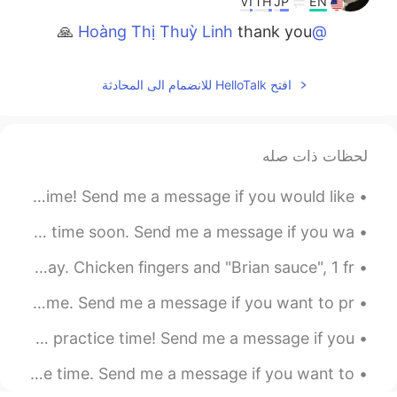
VI
TH
JP
EN
thank you 🙏
@Hoàng Thị Thuỳ Linh
2021.07.11 12:47
Buddy
افتح HelloTalk للانضمام الى المحادثة
VI
TH
JP
EN
thank you Liz for your
@Lizzy UE
comment
لحظات ذات صله
2021.07.11 12:39
Buddy
Good evening wonderful people. It is English practice time! Send me a message if you would like...
VI
TH
JP
EN
thank you 🙏
@Pum Pawinee
Good afternoon wonderful people. It is English practice time soon. Send me a message if you wa...
2021.07.11 12:38
Buddy
Quick random lunch today before doing yard work all day. Chicken fingers and "Brian sauce", 1 fr...
VI
TH
JP
EN
Good evening wonderful people. It is English practice time. Send me a message if you want to pr...
thank you Mother Nature on
@Bella BN
full display
Good afternoon wonderful people! It is English speaking practice time! Send me a message if you...
2021.07.11 12:38
Buddy
Hello wonderful people! It is English speaking practice time. Send me a message if you want to ...
VI
TH
JP
EN